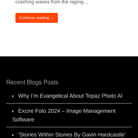
crashing waves from the raging…
Continue reading →
Recent Blogs Posts
Why I’m Evangelical About Topaz Photo AI
Excire Foto 2024 – Image Management
Software
‘Stories Within Stories By Gavin Hardcastle’