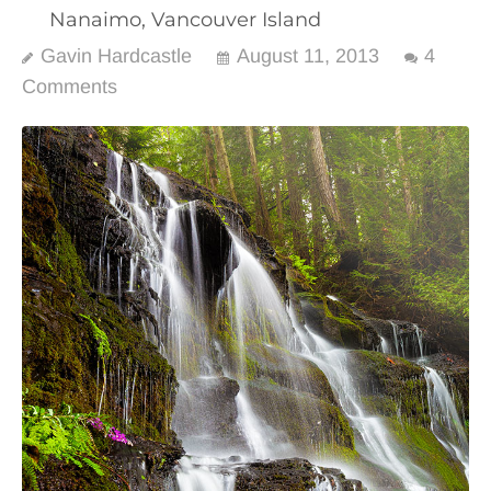
Nanaimo, Vancouver Island
Gavin Hardcastle
August 11, 2013
4
Comments