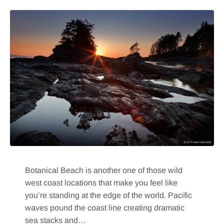
Botanical Beach is another one of those wild
west coast locations that make you feel like
you’re standing at the edge of the world. Pacific
waves pound the coast line creating dramatic
sea stacks and…