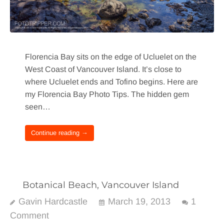
Florencia Bay sits on the edge of Ucluelet on the
West Coast of Vancouver Island. It’s close to
where Ucluelet ends and Tofino begins. Here are
my Florencia Bay Photo Tips. The hidden gem
seen…
Continue reading →
Botanical Beach, Vancouver Island
Gavin Hardcastle
March 19, 2013
1
Comment