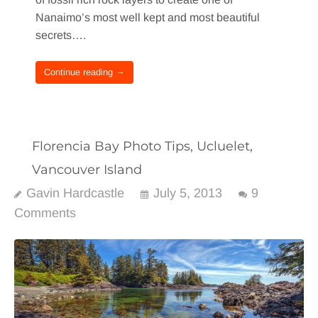
Nanaimo’s most well kept and most beautiful
secrets….
Continue reading →
Florencia Bay Photo Tips, Ucluelet,
Vancouver Island
Gavin Hardcastle
July 5, 2013
9
Comments