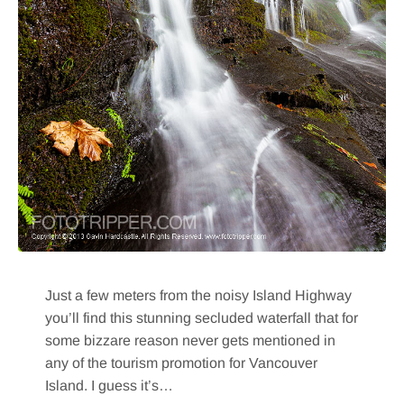
Just a few meters from the noisy Island Highway
you’ll find this stunning secluded waterfall that for
some bizzare reason never gets mentioned in
any of the tourism promotion for Vancouver
Island. I guess it’s…