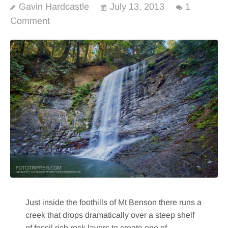
Gavin Hardcastle
July 13, 2013
1
Comment
Just inside the foothills of Mt Benson there runs a
creek that drops dramatically over a steep shelf
of fossil rich rock layers to create one of