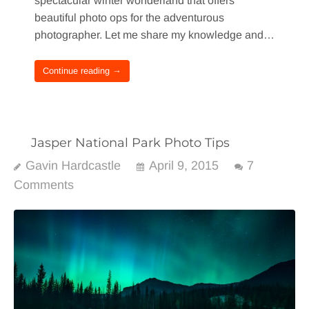
spectacular winter wonderland that offers
beautiful photo ops for the adventurous
photographer. Let me share my knowledge and…
Continue reading →
Jasper National Park Photo Tips
Gavin Hardcastle
April 9, 2015
7
Comments