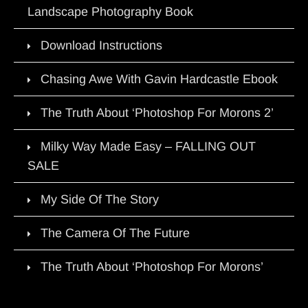
Landscape Photography Book
Download Instructions
Chasing Awe With Gavin Hardcastle Ebook
The Truth About ‘Photoshop For Morons 2’
Milky Way Made Easy – FALLING OUT
SALE
My Side Of The Story
The Camera Of The Future
The Truth About ‘Photoshop For Morons’