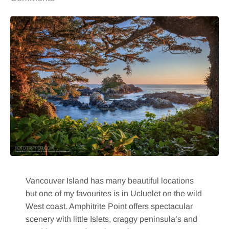
Vancouver Island has many beautiful locations
but one of my favourites is in Ucluelet on the wild
West coast. Amphitrite Point offers spectacular
scenery with little Islets, craggy peninsula’s and