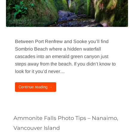
Between Port Renfrew and Sooke you’ll find
Sombrio Beach where a hidden waterfall
cascades into an emerald green canyon just
steps away from the beach. If you didn’t know to
look for it you’d never…
Continue reading →
Ammonite Falls Photo Tips – Nanaimo,
Vancouver Island