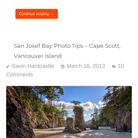
Continue reading →
San Josef Bay Photo Tips – Cape Scott,
Vancouver Island
Gavin Hardcastle
March 16, 2013
10
Comments