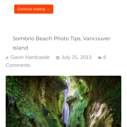
Continue reading →
Sombrio Beach Photo Tips, Vancouver
Island
Gavin Hardcastle
July 25, 2013
8
Comments