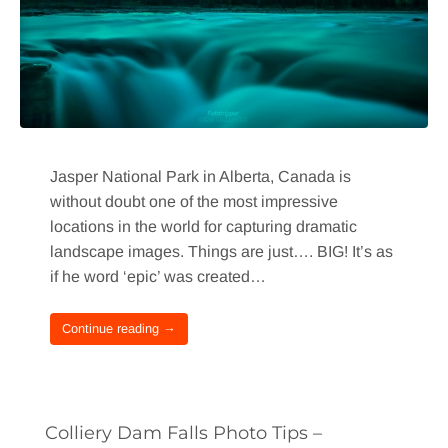
Jasper National Park in Alberta, Canada is
without doubt one of the most impressive
locations in the world for capturing dramatic
landscape images. Things are just…. BIG! It’s as
if he word ‘epic’ was created…
Continue reading →
Colliery Dam Falls Photo Tips –