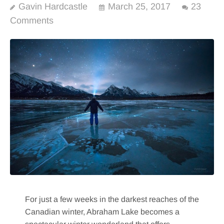
Gavin Hardcastle
March 25, 2017
23
Comments
For just a few weeks in the darkest reaches of the
Canadian winter, Abraham Lake becomes a