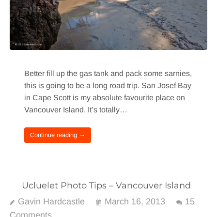
Better fill up the gas tank and pack some sarnies,
this is going to be a long road trip. San Josef Bay
in Cape Scott is my absolute favourite place on
Vancouver Island. It’s totally…
Continue reading →
Ucluelet Photo Tips – Vancouver Island
Gavin Hardcastle
March 16, 2013
15
Comments