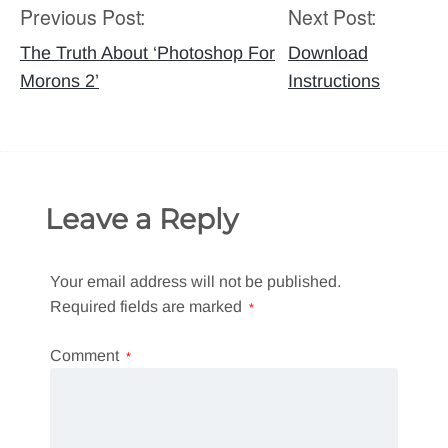
Previous Post:
Next Post:
Post
navigation
The Truth About ‘Photoshop For
Download
Morons 2’
Instructions
Leave a Reply
Your email address will not be published.
Required fields are marked
*
Comment
*