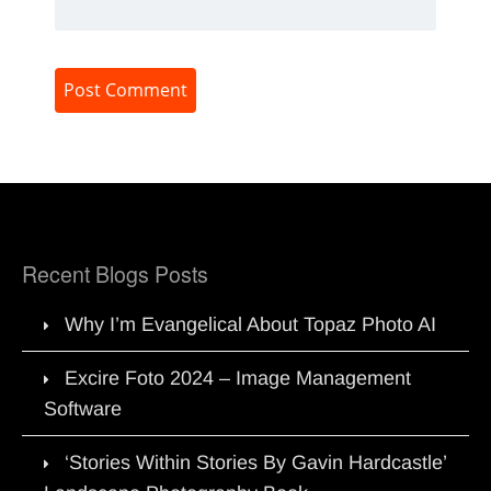
Recent Blogs Posts
Why I’m Evangelical About Topaz Photo AI
Excire Foto 2024 – Image Management
Software
‘Stories Within Stories By Gavin Hardcastle’