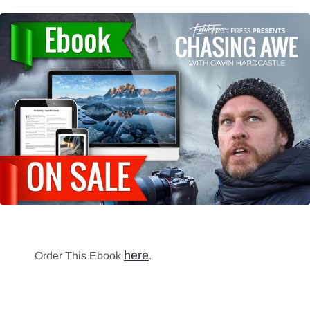
here
Order This Ebook
.