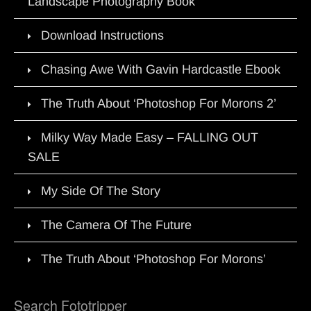
Landscape Photography Book
Download Instructions
Chasing Awe With Gavin Hardcastle Ebook
The Truth About ‘Photoshop For Morons 2’
Milky Way Made Easy – FALLING OUT
SALE
My Side Of The Story
The Camera Of The Future
The Truth About ‘Photoshop For Morons’
Search Fototripper