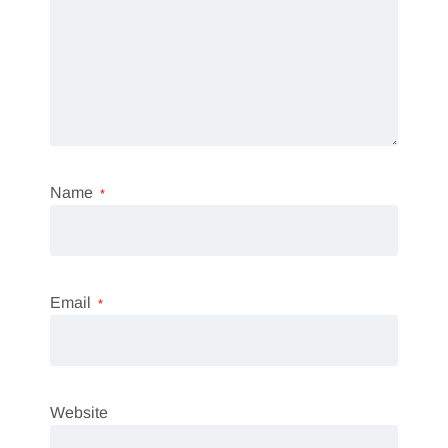
Name
*
Email
*
Website