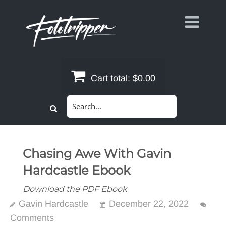
Skip
to
content
Cart total:
$0.00
Search
for:
Chasing Awe With Gavin
Hardcastle Ebook
Download the PDF Ebook
Gavin Hardcastle
December 22, 2022
Comments