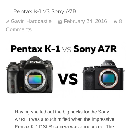
Pentax K-1 VS Sony A7R
Gavin Hardcastle
February 24, 2016
8
Comments
Having shelled out the big bucks for the Sony
A7RII, I was a touch miffed when the impressive
Pentax K-1 DSLR camera was announced. The