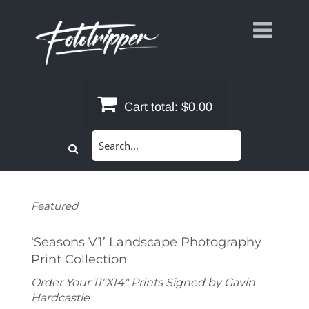
Skip
to
content
Cart total:
$0.00
Search
for:
Featured
‘Seasons V1’ Landscape Photography
Print Collection
Order Your 11"X14" Prints Signed by Gavin
Hardcastle