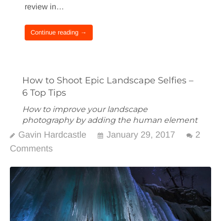
review in…
Continue reading →
How to Shoot Epic Landscape Selfies –
6 Top Tips
How to improve your landscape
photography by adding the human element
Gavin Hardcastle
January 29, 2017
2
Comments