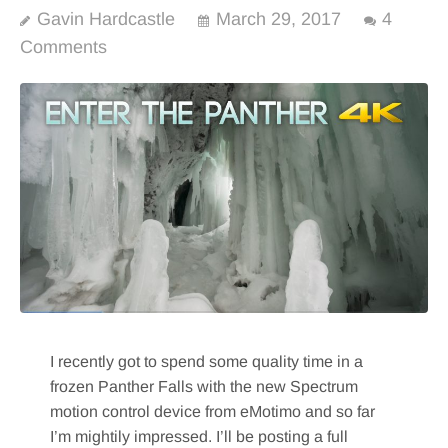
Gavin Hardcastle
March 29, 2017
4
Comments
I recently got to spend some quality time in a
frozen Panther Falls with the new Spectrum
motion control device from eMotimo and so far
I’m mightily impressed. I’ll be posting a full