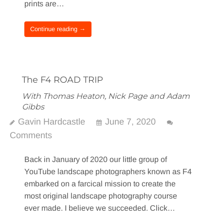
prints are…
Continue reading →
The F4 ROAD TRIP
With Thomas Heaton, Nick Page and Adam
Gibbs
Gavin Hardcastle
June 7, 2020
Comments
Back in January of 2020 our little group of
YouTube landscape photographers known as F4
embarked on a farcical mission to create the
most original landscape photography course
ever made. I believe we succeeded. Click…