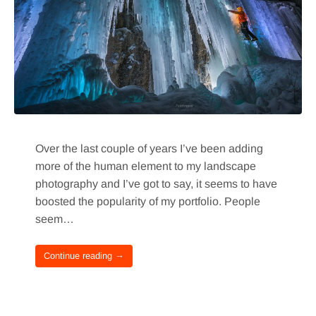
Over the last couple of years I’ve been adding
more of the human element to my landscape
photography and I’ve got to say, it seems to have
boosted the popularity of my portfolio. People
seem…
Continue reading →