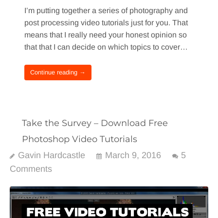
I’m putting together a series of photography and
post processing video tutorials just for you. That
means that I really need your honest opinion so
that that I can decide on which topics to cover…
Continue reading →
Take the Survey – Download Free
Photoshop Video Tutorials
Gavin Hardcastle
March 9, 2016
5
Comments