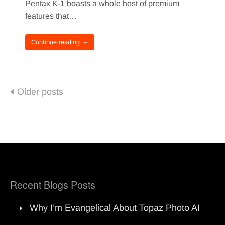
Pentax K-1 boasts a whole host of premium
features that…
Continue reading →
Posts
Older posts
navigation
Recent Blogs Posts
Why I’m Evangelical About Topaz Photo AI