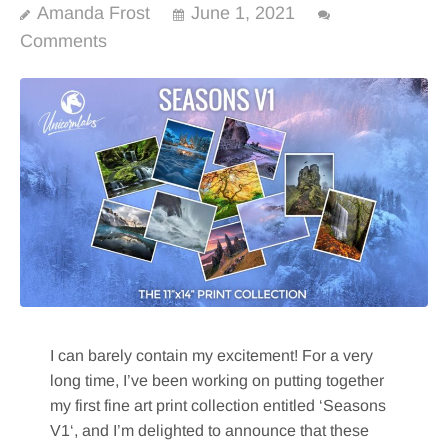
Amanda Frost
June 1, 2021
Comments
I can barely contain my excitement! For a very
long time, I’ve been working on putting together
my first fine art print collection entitled ‘Seasons
V1‘, and I’m delighted to announce that these