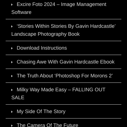
Excire Foto 2024 – Image Management
Software
‘Stories Within Stories By Gavin Hardcastle’
Landscape Photography Book
Download Instructions
Chasing Awe With Gavin Hardcastle Ebook
The Truth About ‘Photoshop For Morons 2’
Milky Way Made Easy – FALLING OUT
SALE
My Side Of The Story
The Camera Of The Future