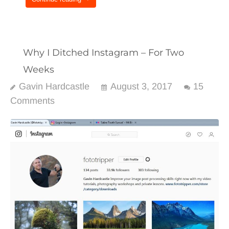
Why I Ditched Instagram – For Two
Weeks
Gavin Hardcastle
August 3, 2017
15
Comments