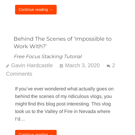
Continue reading →
Behind The Scenes of ‘Impossible to
Work With?’
Free Focus Stacking Tutorial
Gavin Hardcastle
March 3, 2020
2
Comments
If you’ve ever wondered what actually goes on
behind the scenes of my ridiculous vlogs, you
might find this blog post interesting. This vlog
took us to the Valley of Fire in Nevada where
I’d…
Continue reading →