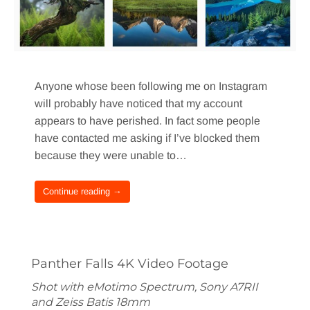
Anyone whose been following me on Instagram
will probably have noticed that my account
appears to have perished. In fact some people
have contacted me asking if I’ve blocked them
because they were unable to…
Continue reading →
Panther Falls 4K Video Footage
Shot with eMotimo Spectrum, Sony A7RII
and Zeiss Batis 18mm