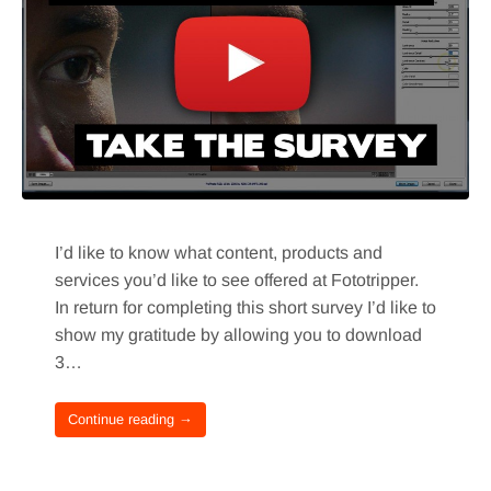
I’d like to know what content, products and
services you’d like to see offered at Fototripper.
In return for completing this short survey I’d like to
show my gratitude by allowing you to download
3…
Continue reading →