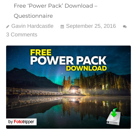
Free ‘Power Pack’ Download –
Questionnaire
Gavin Hardcastle
September 25, 2016
3 Comments