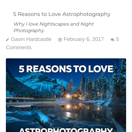
5 Reasons to Love Astrophotography
Why I love Nightscapes and Night
Photography
Gavin Hardcastle
February 6, 2017
5
Comments