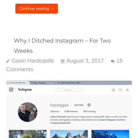
Continue reading →
Why I Ditched Instagram – For Two
Weeks
Gavin Hardcastle
August 3, 2017
15
Comments