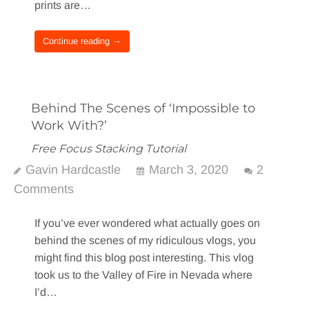
prints are…
Continue reading →
Behind The Scenes of ‘Impossible to
Work With?’
Free Focus Stacking Tutorial
Gavin Hardcastle
March 3, 2020
2
Comments
If you’ve ever wondered what actually goes on
behind the scenes of my ridiculous vlogs, you
might find this blog post interesting. This vlog
took us to the Valley of Fire in Nevada where
I’d…