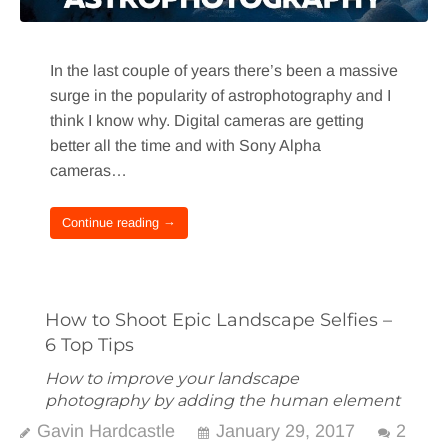
In the last couple of years there’s been a massive
surge in the popularity of astrophotography and I
think I know why. Digital cameras are getting
better all the time and with Sony Alpha
cameras…
Continue reading →
How to Shoot Epic Landscape Selfies –
6 Top Tips
How to improve your landscape
photography by adding the human element
Gavin Hardcastle
January 29, 2017
2