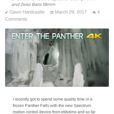
and Zeiss Batis 18mm
Gavin Hardcastle
March 29, 2017
4
Comments
I recently got to spend some quality time in a
frozen Panther Falls with the new Spectrum
motion control device from eMotimo and so far