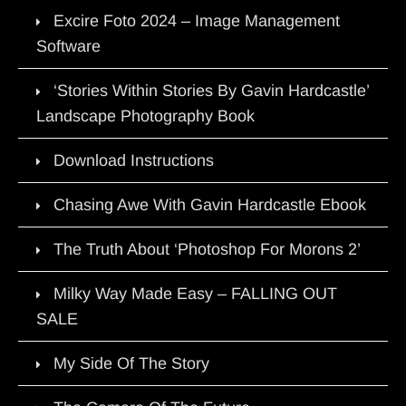
Excire Foto 2024 – Image Management
Software
‘Stories Within Stories By Gavin Hardcastle’
Landscape Photography Book
Download Instructions
Chasing Awe With Gavin Hardcastle Ebook
The Truth About ‘Photoshop For Morons 2’
Milky Way Made Easy – FALLING OUT
SALE
My Side Of The Story