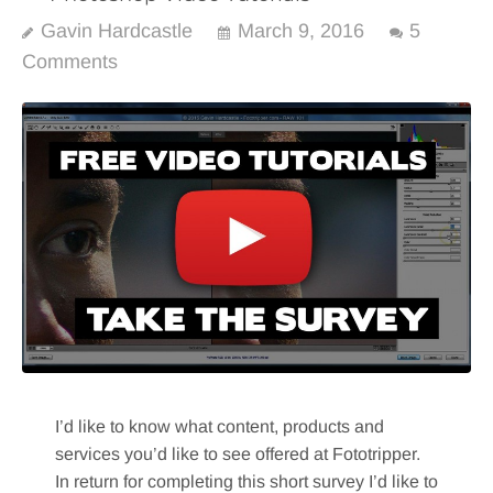
Gavin Hardcastle
March 9, 2016
5
Comments
I’d like to know what content, products and
services you’d like to see offered at Fototripper.
In return for completing this short survey I’d like to