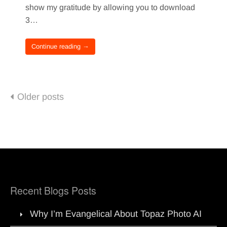
show my gratitude by allowing you to download
3…
Continue reading →
Posts
Older posts
navigation
Recent Blogs Posts
Why I’m Evangelical About Topaz Photo AI