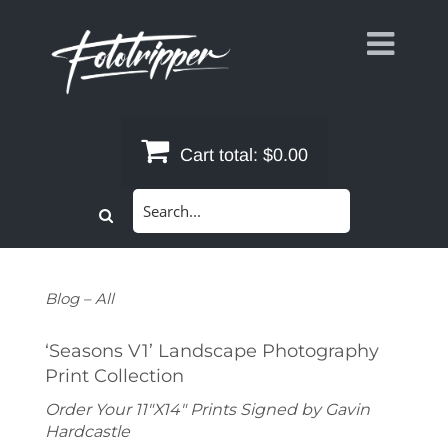
Skip
to
content
Cart total:
$0.00
Search
for:
Blog – All
‘Seasons V1’ Landscape Photography
Print Collection
Order Your 11"X14" Prints Signed by Gavin
Hardcastle