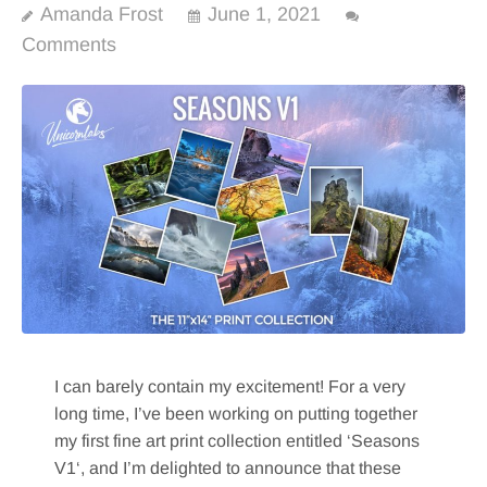
Amanda Frost
June 1, 2021
Comments
I can barely contain my excitement! For a very
long time, I’ve been working on putting together
my first fine art print collection entitled ‘Seasons
V1‘, and I’m delighted to announce that these