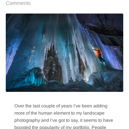
Comments
Over the last couple of years I’ve been adding
more of the human element to my landscape
photography and I’ve got to say, it seems to have
boosted the popularity of my portfolio. People