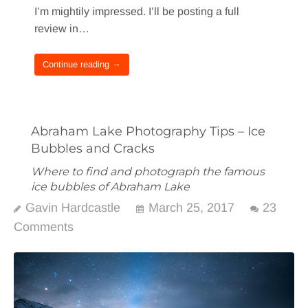
I’m mightily impressed. I’ll be posting a full
review in…
Continue reading →
Abraham Lake Photography Tips – Ice
Bubbles and Cracks
Where to find and photograph the famous
ice bubbles of Abraham Lake
Gavin Hardcastle
March 25, 2017
23
Comments