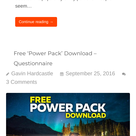
seem…
Continue reading →
Free ‘Power Pack’ Download –
Questionnaire
Gavin Hardcastle
September 25, 2016
3 Comments