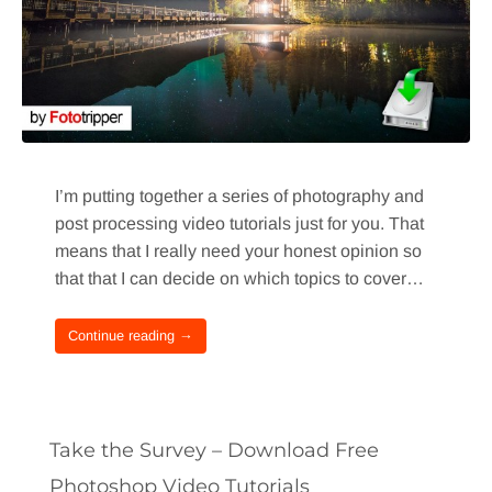
I’m putting together a series of photography and
post processing video tutorials just for you. That
means that I really need your honest opinion so
that that I can decide on which topics to cover…
Continue reading →
Take the Survey – Download Free
Photoshop Video Tutorials