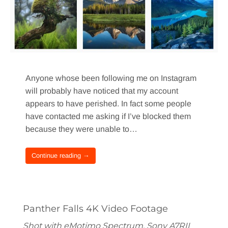
Anyone whose been following me on Instagram
will probably have noticed that my account
appears to have perished. In fact some people
have contacted me asking if I’ve blocked them
because they were unable to…
Continue reading →
Panther Falls 4K Video Footage
Shot with eMotimo Spectrum, Sony A7RII