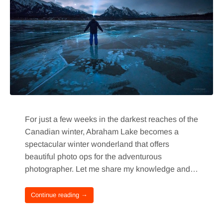
For just a few weeks in the darkest reaches of the
Canadian winter, Abraham Lake becomes a
spectacular winter wonderland that offers
beautiful photo ops for the adventurous
photographer. Let me share my knowledge and…
Continue reading →