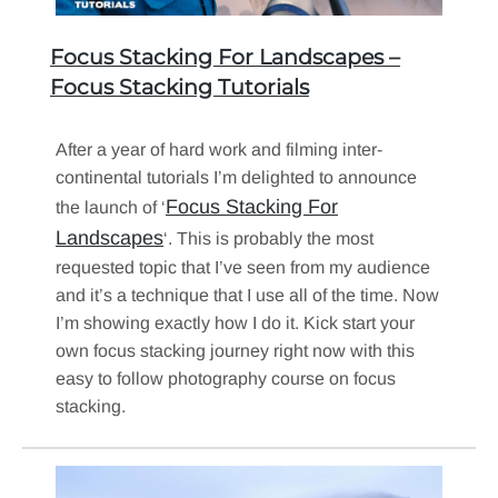
Focus Stacking For Landscapes –
Focus Stacking Tutorials
After a year of hard work and filming inter-
continental tutorials I’m delighted to announce
Focus Stacking For
the launch of ‘
Landscapes
‘. This is probably the most
requested topic that I’ve seen from my audience
and it’s a technique that I use all of the time. Now
I’m showing exactly how I do it. Kick start your
own focus stacking journey right now with this
easy to follow photography course on focus
stacking.