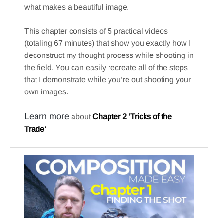
what makes a beautiful image.
This chapter consists of 5 practical videos
(totaling 67 minutes) that show you exactly how I
deconstruct my thought process while shooting in
the field. You can easily recreate all of the steps
that I demonstrate while you’re out shooting your
own images.
Learn more
about
Chapter 2 ‘Tricks of the
Trade’