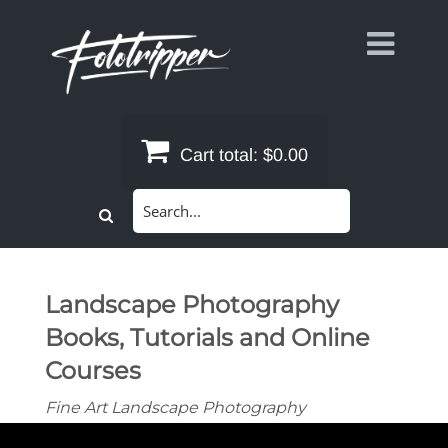
Skip
to
content
Cart total:
$0.00
Search
for:
Landscape Photography
Books, Tutorials and Online
Courses
Fine Art Landscape Photography