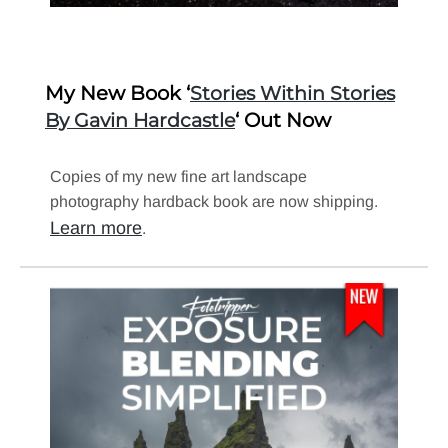
My New Book ‘
Stories Within Stories
‘ Out Now
By Gavin Hardcastle
Copies of my new fine art landscape
photography hardback book are now shipping.
Learn more
.