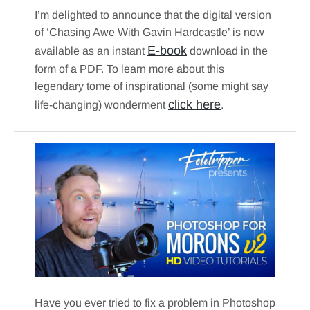
I’m delighted to announce that the digital version
of ‘Chasing Awe With Gavin Hardcastle’ is now
E-book
available as an instant
download in the
form of a PDF. To learn more about this
legendary tome of inspirational (some might say
click here
life-changing) wonderment
.
Have you ever tried to fix a problem in Photoshop