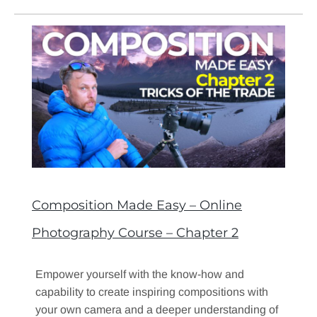
Composition Made Easy – Online
Photography Course – Chapter 2
Empower yourself with the know-how and
capability to create inspiring compositions with
your own camera and a deeper understanding of