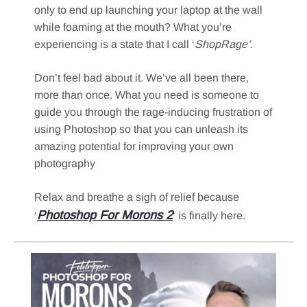
only to end up launching your laptop at the wall
while foaming at the mouth? What you’re
experiencing is a state that I call ‘
ShopRage’
.
Don’t feel bad about it. We’ve all been there,
more than once. What you need is someone to
guide you through the rage-inducing frustration of
using Photoshop so that you can unleash its
amazing potential for improving your own
photography
Relax and breathe a sigh of relief because
Photoshop For Morons 2
‘
‘ is finally here.