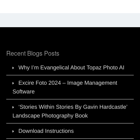
Recent Blogs Posts
Why I’m Evangelical About Topaz Photo AI
Excire Foto 2024 – Image Management
Software
‘Stories Within Stories By Gavin Hardcastle’
Landscape Photography Book
Download Instructions