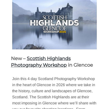
New –
Scottish Highlands
in Glencoe
Photography Workshop
Join this 4 day Scotland Photography Workshop
in the heart of Glencoe in 2026 where we take in
the history, culture and landscapes of Glencoe,
Scotland. The Scottish Highlands are at their
most imposing in Glencoe where we’ll share with