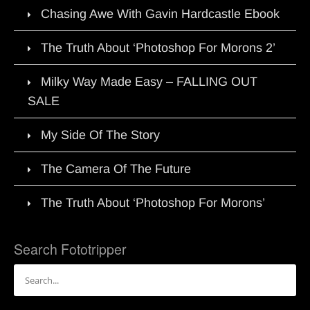
Chasing Awe With Gavin Hardcastle Ebook
The Truth About ‘Photoshop For Morons 2’
Milky Way Made Easy – FALLING OUT
SALE
My Side Of The Story
The Camera Of The Future
The Truth About ‘Photoshop For Morons’
Search Fototripper
Search
for: