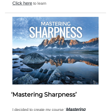
Click here
to learn
‘Mastering Sharpness’
Mastering
I decided to create my course ‘