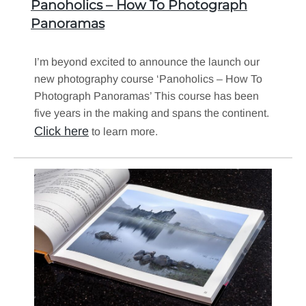
Panoholics – How To Photograph
Panoramas
I’m beyond excited to announce the launch our
new photography course ‘Panoholics – How To
Photograph Panoramas’ This course has been
five years in the making and spans the continent.
Click here
to learn more.