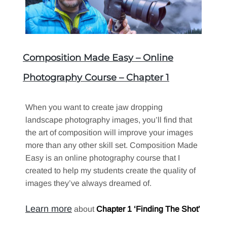
Composition Made Easy – Online
Photography Course – Chapter 1
When you want to create jaw dropping
landscape photography images, you’ll find that
the art of composition will improve your images
more than any other skill set. Composition Made
Easy is an online photography course that I
created to help my students create the quality of
images they’ve always dreamed of.
Learn more
about
Chapter 1 ‘Finding The Shot’