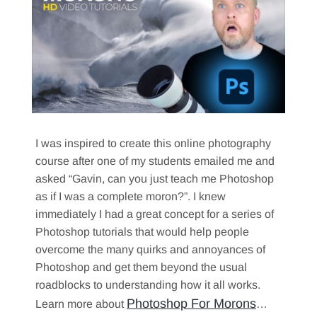
I was inspired to create this online photography
course after one of my students emailed me and
asked “Gavin, can you just teach me Photoshop
as if I was a complete moron?”. I knew
immediately I had a great concept for a series of
Photoshop tutorials that would help people
overcome the many quirks and annoyances of
Photoshop and get them beyond the usual
roadblocks to understanding how it all works.
Photoshop For Morons
Learn more about
…