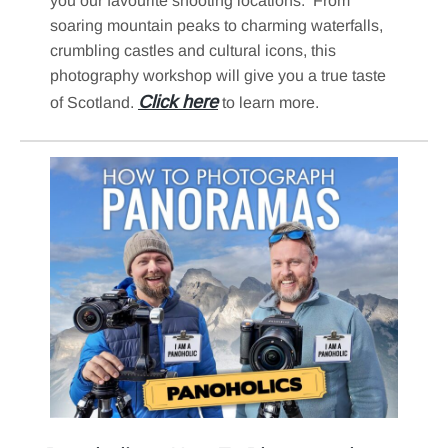
you our favourite shooting locations. From
soaring mountain peaks to charming waterfalls,
crumbling castles and cultural icons, this
photography workshop will give you a true taste
Click here
of Scotland.
to learn more.