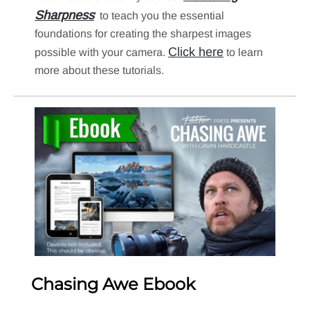
Sharpness
‘ to teach you the essential
foundations for creating the sharpest images
Click here
possible with your camera.
to learn
more about these tutorials.
Chasing Awe Ebook