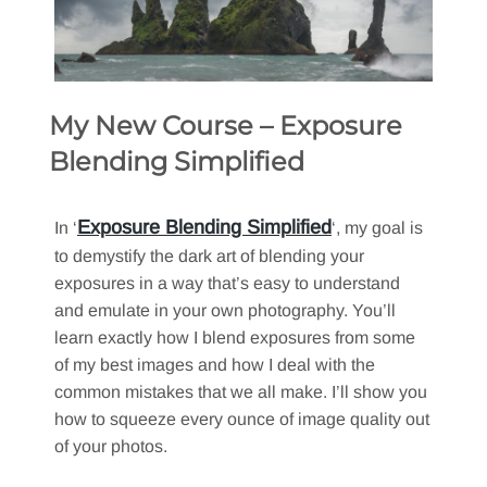
My New Course – Exposure
Blending Simplified
Exposure Blending Simplified
In ‘
‘, my goal is
to demystify the dark art of blending your
exposures in a way that’s easy to understand
and emulate in your own photography. You’ll
learn exactly how I blend exposures from some
of my best images and how I deal with the
common mistakes that we all make. I’ll show you
how to squeeze every ounce of image quality out
of your photos.