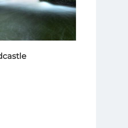
dcastle