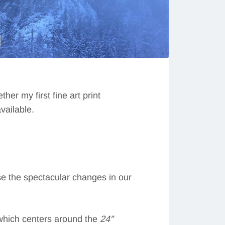
her my first fine art print
vailable.
ase the spectacular changes in our
which centers around the
24″