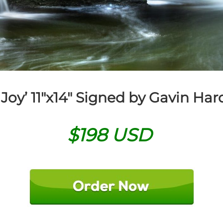
 Joy’
11″x14″ Signed by Gavin Har
$198 USD