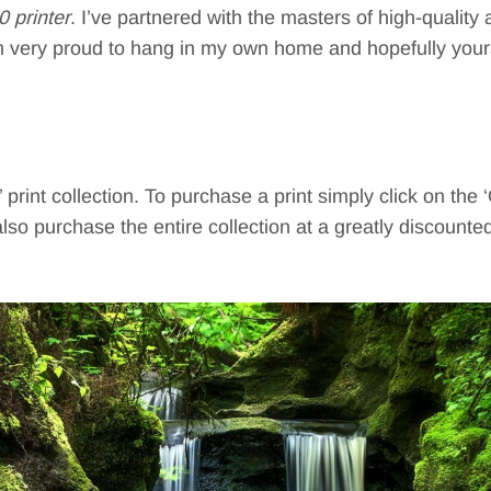
printer
. I’ve partnered with the masters of high-quality
I’m very proud to hang in my own home and hopefully your
print collection. To purchase a print simply click on the 
lso purchase the entire collection at a greatly discounte