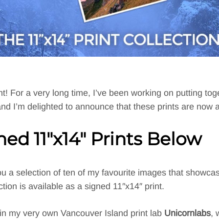
! For a very long time, I’ve been working on putting toget
 and I’m delighted to announce that these prints are now a
gned
11″x14″ Prints Below
 you a selection of ten of my favourite images that showc
ion is available as a signed 11″x14″ print.
 in my very own Vancouver Island print lab
Unicornlabs
, 