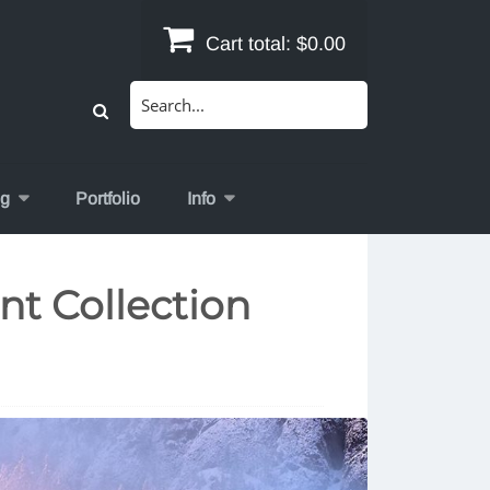
Cart total:
$0.00
Search
for:
og
Portfolio
Info
nt Collection