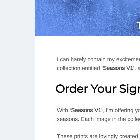
I can barely contain my excitement
collection entitled ‘
Seasons V1
‘,
Order Your Si
With ‘
Seasons V1
‘, I’m offering
seasons. Each image in the collect
These prints are lovingly created