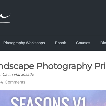
Photography Workshops
Ebook
Courses
Bl
andscape Photography Pri
y Gavin Hardcastle
Comments