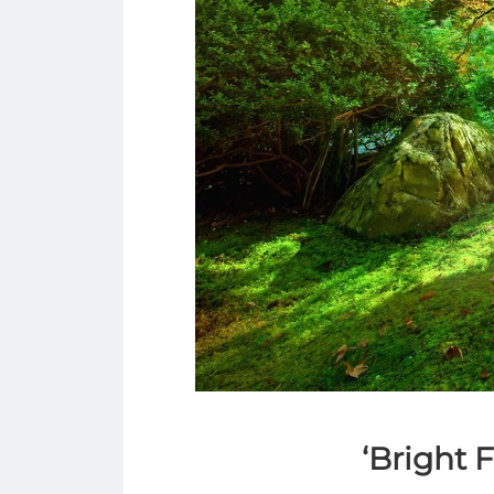
‘Bright 