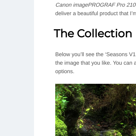
Canon imagePROGRAF Pro 2100 
deliver a beautiful product that 
The Collection
Below you’ll see the ‘Seasons V1’ 
the image that you like. You can a
options.