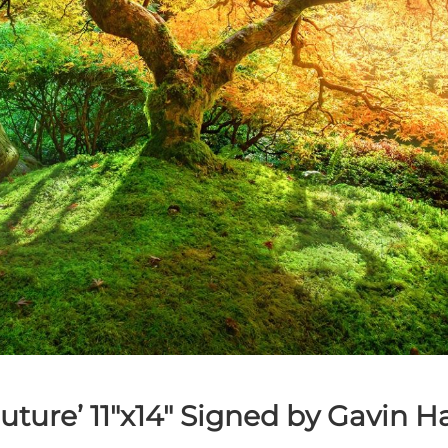
Future’
11″x14″ Signed by Gavin H