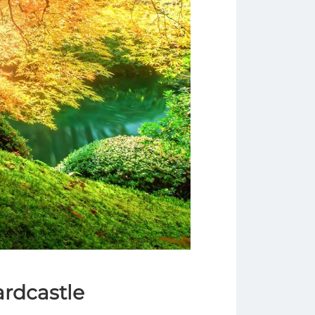
ardcastle