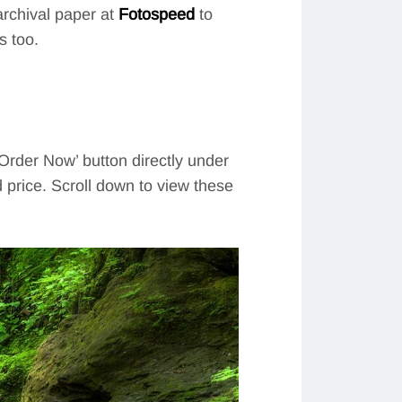
 archival paper at
Fotospeed
to
s too.
‘Order Now’ button directly under
d price. Scroll down to view these