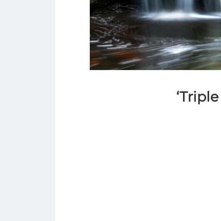
‘Triple