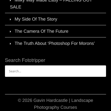
Milky Way Made Easy – FALLING OUT
SALE
My Side Of The Story
The Camera Of The Future
The Truth About ‘Photoshop For Morons’
Search Fototripper
Search
for:
© 2026 Gavin Hardcastle | Landscape
Photography Courses