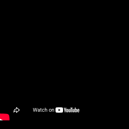
Email
*
Website