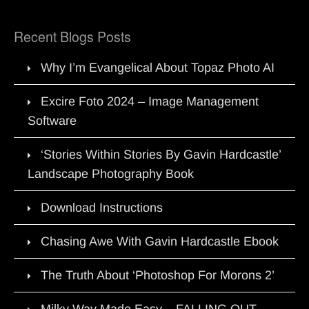
Recent Blogs Posts
Why I’m Evangelical About Topaz Photo AI
Excire Foto 2024 – Image Management
Software
‘Stories Within Stories By Gavin Hardcastle’
Landscape Photography Book
Download Instructions
Chasing Awe With Gavin Hardcastle Ebook
The Truth About ‘Photoshop For Morons 2’