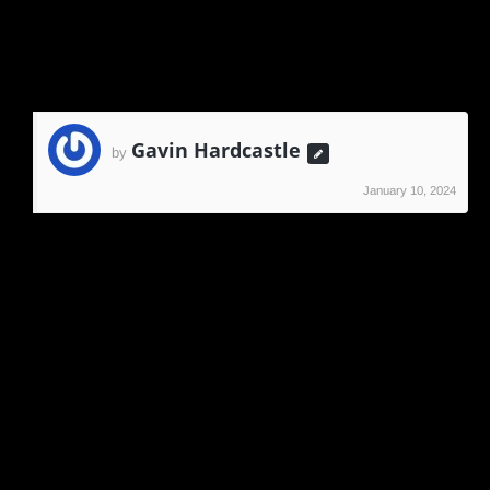
Reply
Gavin Hardcastle
by
January 10, 2024
Hi Graeme,
Have you tried emailing me directly via the
contact form?
Gavin
Reply