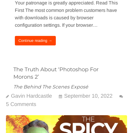
Your patronage is greatly appreciated. Read This
First The most common problem customers have
with downloads is caused by browser
configuration settings. If your browser…
Continue reading →
The Truth About ‘Photoshop For
Morons 2’
The Behind The Scenes Exposé
Gavin Hardcastle
September 10, 2022
5 Comments