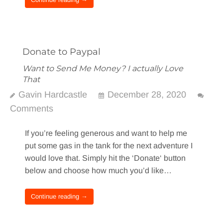
Donate to Paypal
Want to Send Me Money? I actually Love
That
Gavin Hardcastle
December 28, 2020
Comments
If you’re feeling generous and want to help me
put some gas in the tank for the next adventure I
would love that. Simply hit the ‘Donate‘ button
below and choose how much you’d like…
Continue reading →