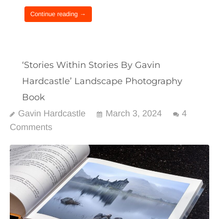
Continue reading →
‘Stories Within Stories By Gavin
Hardcastle’ Landscape Photography
Book
Gavin Hardcastle
March 3, 2024
4
Comments