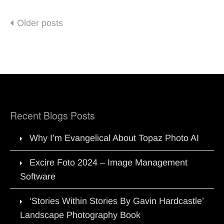
Posts
Older posts
navigation
Recent Blogs Posts
Why I’m Evangelical About Topaz Photo AI
Excire Foto 2024 – Image Management
Software
‘Stories Within Stories By Gavin Hardcastle’
Landscape Photography Book