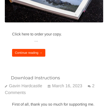
Click here to order your copy.
…
Continue reading →
Download Instructions
Gavin Hardcastle
March 16, 2023
2
Comments
First of all, thank you so much for supporting me.