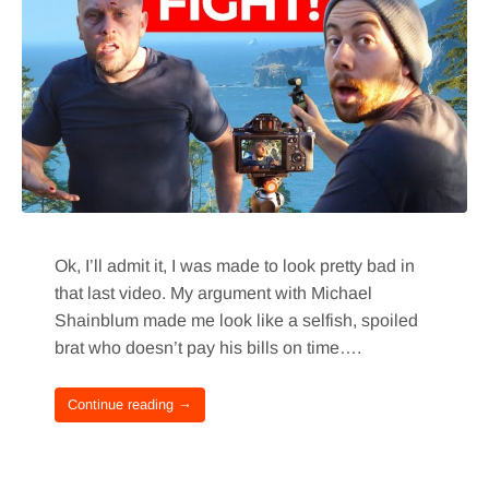
Ok, I’ll admit it, I was made to look pretty bad in
that last video. My argument with Michael
Shainblum made me look like a selfish, spoiled
brat who doesn’t pay his bills on time….
Continue reading →