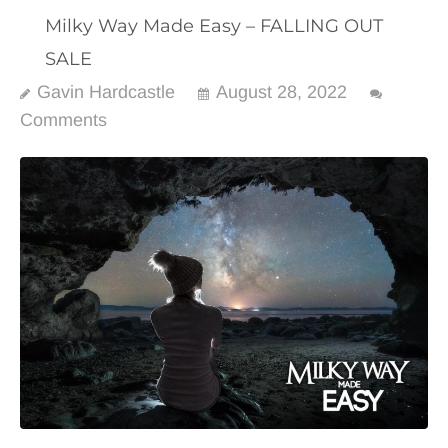
Milky Way Made Easy – FALLING OUT
SALE
Gavin Hardcastle
August 28, 2022
Comments