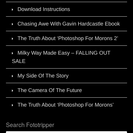
Download Instructions
Chasing Awe With Gavin Hardcastle Ebook
The Truth About ‘Photoshop For Morons 2’
Milky Way Made Easy – FALLING OUT
SALE
My Side Of The Story
The Camera Of The Future
The Truth About ‘Photoshop For Morons’
Search Fototripper