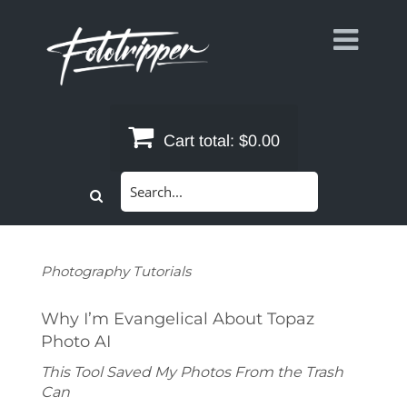
Skip
to
content
Cart total:
$0.00
Search
for:
Photography Tutorials
Why I’m Evangelical About Topaz
Photo AI
This Tool Saved My Photos From the Trash
Can