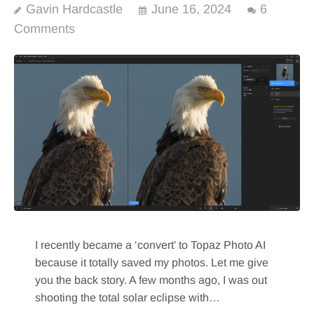
Gavin Hardcastle
June 16, 2024
6
Comments
I recently became a ‘convert’ to Topaz Photo AI
because it totally saved my photos. Let me give
you the back story. A few months ago, I was out
shooting the total solar eclipse with…