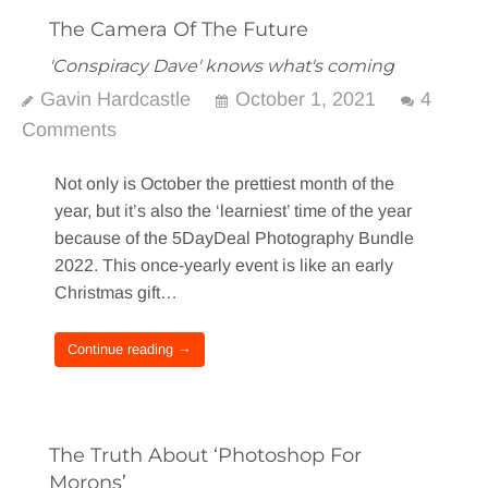
The Camera Of The Future
'Conspiracy Dave' knows what's coming
Gavin Hardcastle
October 1, 2021
4
Comments
Not only is October the prettiest month of the
year, but it’s also the ‘learniest’ time of the year
because of the 5DayDeal Photography Bundle
2022. This once-yearly event is like an early
Christmas gift…
Continue reading →
The Truth About ‘Photoshop For
Morons’