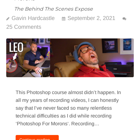
The Behind The Scenes Expose
Gavin Hardcastle
September 2, 2021
25 Comments
This Photoshop course almost didn’t happen. In
all my years of recording videos, I can honestly
say that I’ve never faced so many relentless
technical difficulties as I did while recording
‘Photoshop For Morons‘. Recording…
Continue reading →