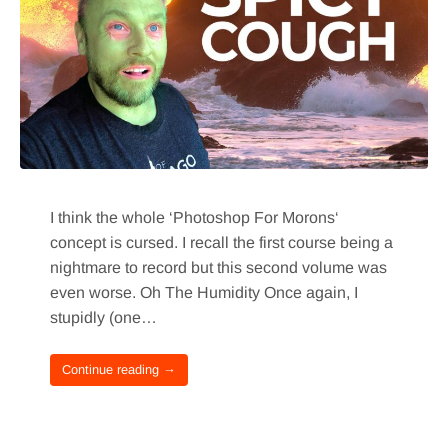
I think the whole ‘Photoshop For Morons‘
concept is cursed. I recall the first course being a
nightmare to record but this second volume was
even worse. Oh The Humidity Once again, I
stupidly (one…
Continue reading →