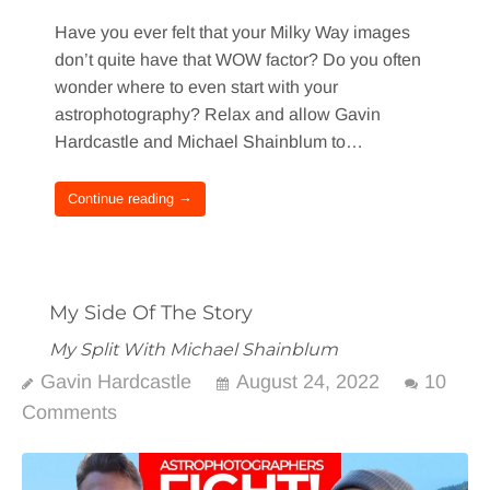
Have you ever felt that your Milky Way images
don’t quite have that WOW factor? Do you often
wonder where to even start with your
astrophotography? Relax and allow Gavin
Hardcastle and Michael Shainblum to…
Continue reading →
My Side Of The Story
My Split With Michael Shainblum
Gavin Hardcastle
August 24, 2022
10
Comments