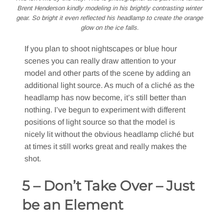
Brent Henderson kindly modeling in his brightly contrasting winter
gear. So bright it even reflected his headlamp to create the orange
glow on the ice falls.
If you plan to shoot nightscapes or blue hour
scenes you can really draw attention to your
model and other parts of the scene by adding an
additional light source. As much of a cliché as the
headlamp has now become, it’s still better than
nothing. I’ve begun to experiment with different
positions of light source so that the model is
nicely lit without the obvious headlamp cliché but
at times it still works great and really makes the
shot.
5 – Don’t Take Over – Just
be an Element