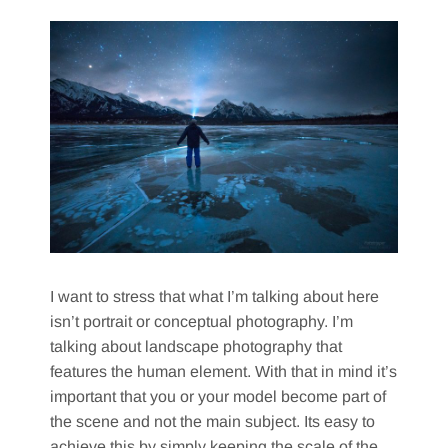
I want to stress that what I’m talking about here
isn’t portrait or conceptual photography. I’m
talking about landscape photography that
features the human element. With that in mind it’s
important that you or your model become part of
the scene and not the main subject. Its easy to
achieve this by simply keeping the scale of the