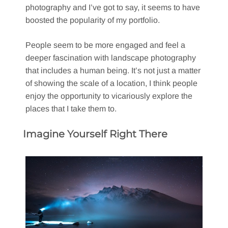
photography and I’ve got to say, it seems to have
boosted the popularity of my portfolio.
People seem to be more engaged and feel a
deeper fascination with landscape photography
that includes a human being. It’s not just a matter
of showing the scale of a location, I think people
enjoy the opportunity to vicariously explore the
places that I take them to.
Imagine Yourself Right There