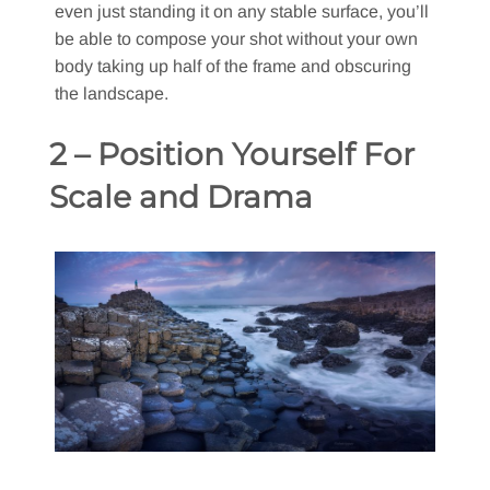
even just standing it on any stable surface, you’ll
be able to compose your shot without your own
body taking up half of the frame and obscuring
the landscape.
2 – Position Yourself For
Scale and Drama