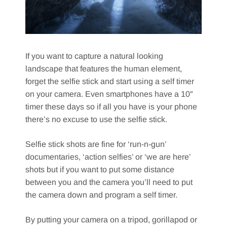
If you want to capture a natural looking
landscape that features the human element,
forget the selfie stick and start using a self timer
on your camera. Even smartphones have a 10″
timer these days so if all you have is your phone
there’s no excuse to use the selfie stick.
Selfie stick shots are fine for ‘run-n-gun’
documentaries, ‘action selfies’ or ‘we are here’
shots but if you want to put some distance
between you and the camera you’ll need to put
the camera down and program a self timer.
By putting your camera on a tripod, gorillapod or