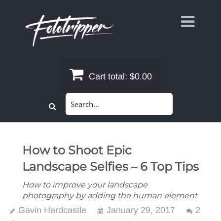
Skip
to
content
Cart total:
$0.00
Search
for:
How to Shoot Epic
Landscape Selfies – 6 Top Tips
How to improve your landscape
photography by adding the human element
Gavin Hardcastle
January 29, 2017
2