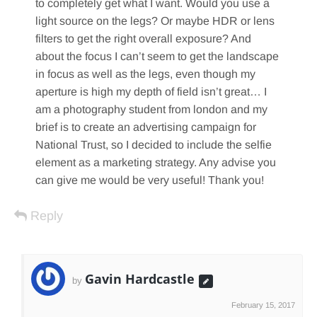
to completely get what I want. Would you use a
light source on the legs? Or maybe HDR or lens
filters to get the right overall exposure? And
about the focus I can’t seem to get the landscape
in focus as well as the legs, even though my
aperture is high my depth of field isn’t great… I
am a photography student from london and my
brief is to create an advertising campaign for
National Trust, so I decided to include the selfie
element as a marketing strategy. Any advise you
can give me would be very useful! Thank you!
Reply
Gavin Hardcastle
by
February 15, 2017