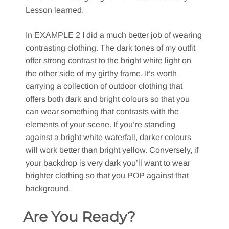
Lesson learned.
In EXAMPLE 2 I did a much better job of wearing
contrasting clothing. The dark tones of my outfit
offer strong contrast to the bright white light on
the other side of my girthy frame. It’s worth
carrying a collection of outdoor clothing that
offers both dark and bright colours so that you
can wear something that contrasts with the
elements of your scene. If you’re standing
against a bright white waterfall, darker colours
will work better than bright yellow. Conversely, if
your backdrop is very dark you’ll want to wear
brighter clothing so that you POP against that
background.
Are You Ready?