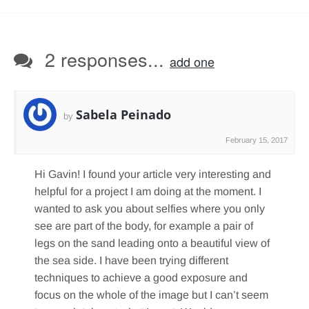
2 responses...
add one
Sabela Peinado
by
February 15, 2017
Hi Gavin! I found your article very interesting and
helpful for a project I am doing at the moment. I
wanted to ask you about selfies where you only
see are part of the body, for example a pair of
legs on the sand leading onto a beautiful view of
the sea side. I have been trying different
techniques to achieve a good exposure and
focus on the whole of the image but I can’t seem