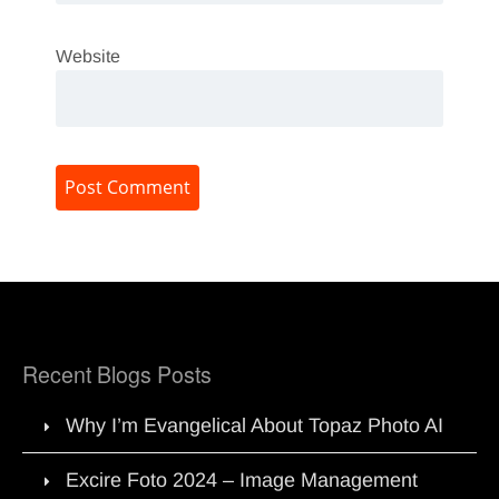
Website
Recent Blogs Posts
Why I’m Evangelical About Topaz Photo AI
Excire Foto 2024 – Image Management