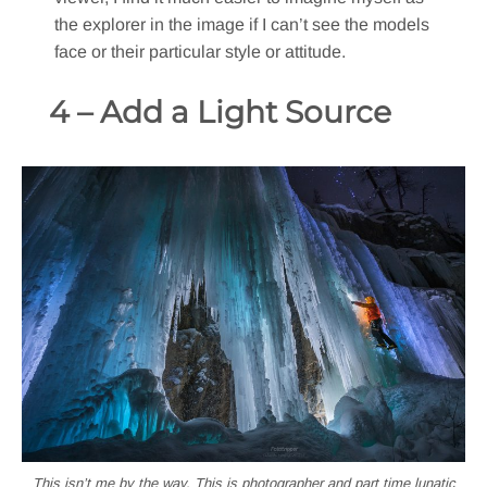
the explorer in the image if I can’t see the models
face or their particular style or attitude.
4 – Add a Light Source
This isn’t me by the way. This is photographer and part time lunatic