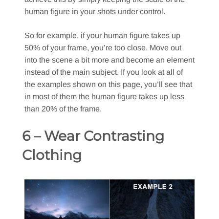
human figure in your shots under control.
So for example, if your human figure takes up
50% of your frame, you’re too close. Move out
into the scene a bit more and become an element
instead of the main subject. If you look at all of
the examples shown on this page, you’ll see that
in most of them the human figure takes up less
than 20% of the frame.
6 – Wear Contrasting
Clothing