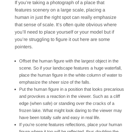
If you’re taking a photograph of a place that
features scenery on a large scale, placing a
human in just the right spot can really emphasize
that sense of scale. It’s often quite obvious where
you’ll need to place yourself or your model but if
you’re struggling to figure it out here are some
pointers.
Offset the human figure with the largest object in the
scene. So if your landscape features a huge waterfall,
place the human figure in the white column of water to
emphasize the sheer size of the falls.
Put the human figure in a position that looks precarious
and provokes a reaction in the viewer. Such as a cliff
edge (when safe) or standing over the cracks of a
frozen lake. What might look daring to the viewer may
have been totally safe and easy in real life.
If you’re scene features reflections, place your human
figure where it too will be reflected, thus doubling the