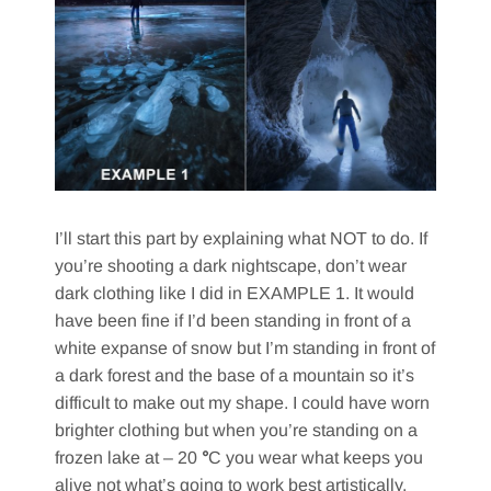
I’ll start this part by explaining what NOT to do. If
you’re shooting a dark nightscape, don’t wear
dark clothing like I did in EXAMPLE 1. It would
have been fine if I’d been standing in front of a
white expanse of snow but I’m standing in front of
a dark forest and the base of a mountain so it’s
difficult to make out my shape. I could have worn
brighter clothing but when you’re standing on a
frozen lake at – 20
°
C you wear what keeps you
alive not what’s going to work best artistically.