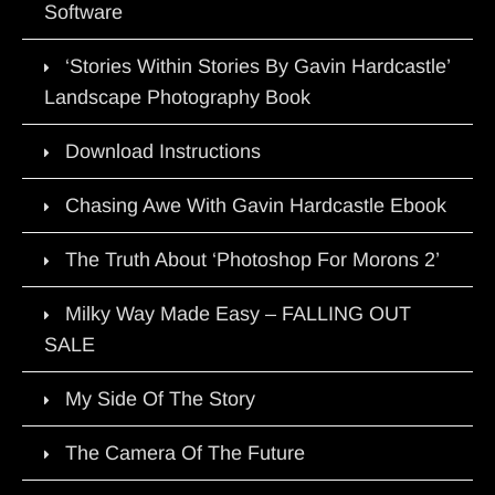
Software
‘Stories Within Stories By Gavin Hardcastle’
Landscape Photography Book
Download Instructions
Chasing Awe With Gavin Hardcastle Ebook
The Truth About ‘Photoshop For Morons 2’
Milky Way Made Easy – FALLING OUT
SALE
My Side Of The Story
The Camera Of The Future