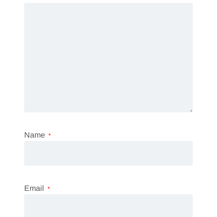
Name
*
Email
*