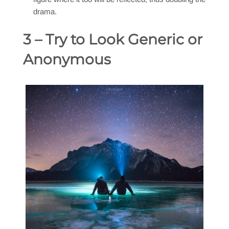
drama.
3 – Try to Look Generic or
Anonymous