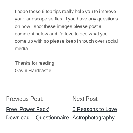
I hope these 6 top tips really help you to improve
your landscape selfies. If you have any questions
on how I shot these images please post a
comment below and I’d love to see what you
come up with so please keep in touch over social
media.
Thanks for reading
Gavin Hardcastle
Previous Post:
Next Post:
Post
navigation
Free ‘Power Pack’
5 Reasons to Love
Download – Questionnaire
Astrophotography