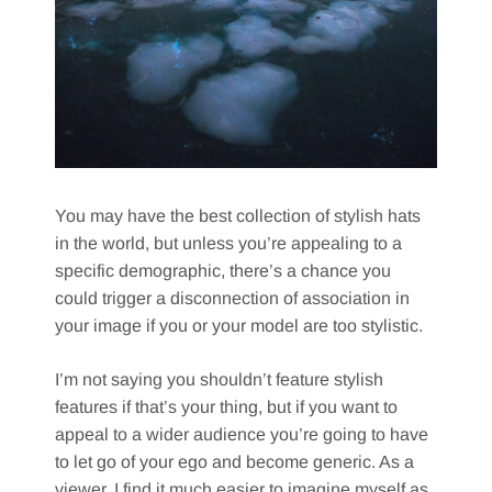
You may have the best collection of stylish hats
in the world, but unless you’re appealing to a
specific demographic, there’s a chance you
could trigger a disconnection of association in
your image if you or your model are too stylistic.
I’m not saying you shouldn’t feature stylish
features if that’s your thing, but if you want to
appeal to a wider audience you’re going to have
to let go of your ego and become generic. As a
viewer, I find it much easier to imagine myself as