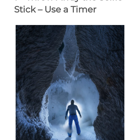
Stick – Use a Timer