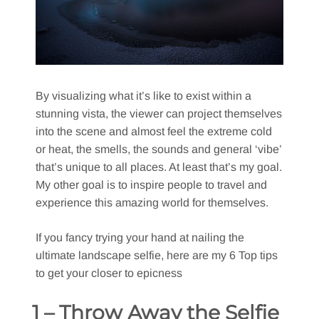
By visualizing what it’s like to exist within a
stunning vista, the viewer can project themselves
into the scene and almost feel the extreme cold
or heat, the smells, the sounds and general ‘vibe’
that’s unique to all places. At least that’s my goal.
My other goal is to inspire people to travel and
experience this amazing world for themselves.
If you fancy trying your hand at nailing the
ultimate landscape selfie, here are my 6 Top tips
to get your closer to epicness
1 – Throw Away the Selfie