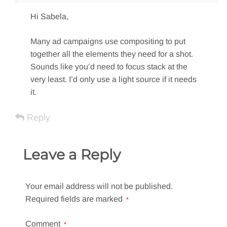
Hi Sabela,
Many ad campaigns use compositing to put
together all the elements they need for a shot.
Sounds like you’d need to focus stack at the
very least. I’d only use a light source if it needs
it.
Reply
Leave a Reply
Your email address will not be published.
Required fields are marked
*
Comment
*