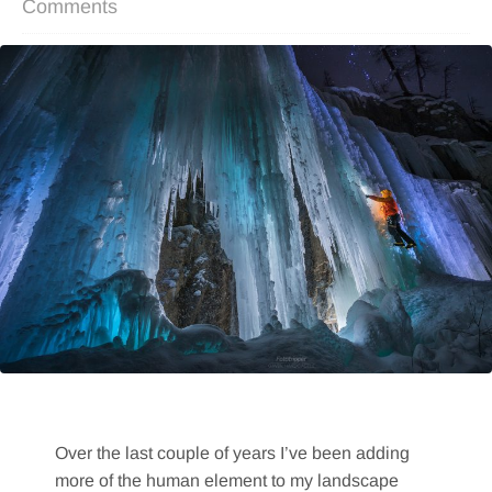
Comments
Over the last couple of years I’ve been adding
more of the human element to my landscape