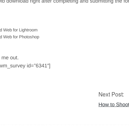
Mb download right after completing and submitting the f
nd Web for Lightroom
and Web for Photoshop
p me out.
wwm_survey id=”6341″]
Next Post:
How to Shoot