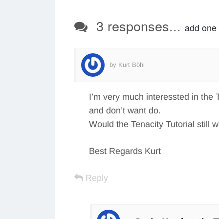
3 responses...
add one
by Kurt Böhi
I’m very much interessted in the
and don’t want do.
Would the Tenacity Tutorial still 
Best Regards Kurt
Reply