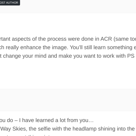
OST AUTHOR
tant aspects of the process were done in ACR (same too
ch really enhance the image. You’ll still learn something 
ght change your mind and make you want to work with PS 
you do – I have learned a lot from you…
y Way Skies, the selfie with the headlamp shining into the 