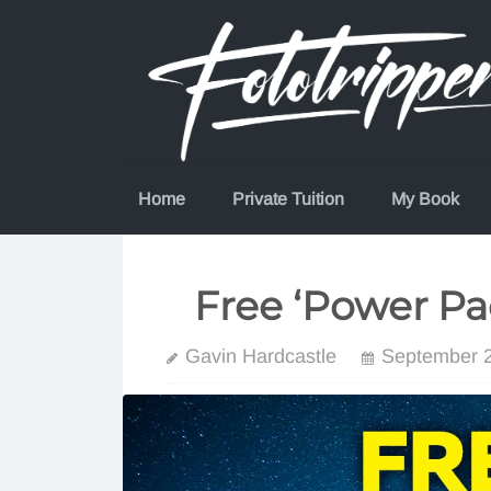
Skip
to
content
Home
Private Tuition
My Book
Free ‘Power Pa
Gavin Hardcastle
September 2