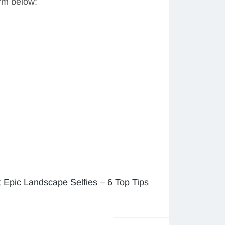
orm below:
 Epic Landscape Selfies – 6 Top Tips