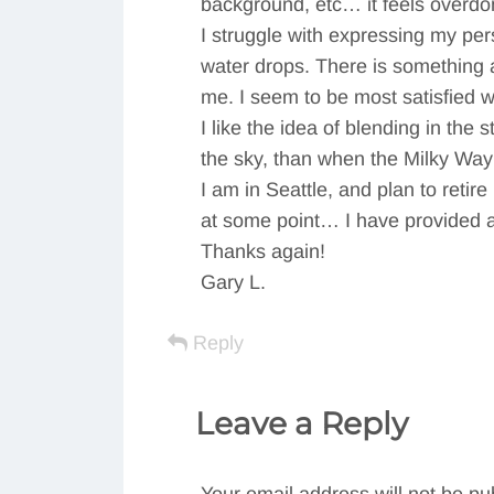
background, etc… it feels overdo
I struggle with expressing my pe
water drops. There is something a
me. I seem to be most satisfied 
I like the idea of blending in the 
the sky, than when the Milky Way
I am in Seattle, and plan to reti
at some point… I have provided a 
Thanks again!
Gary L.
Reply
Leave a Reply