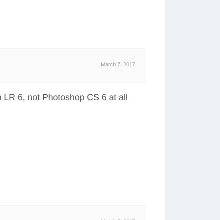
March 7, 2017
h LR 6, not Photoshop CS 6 at all