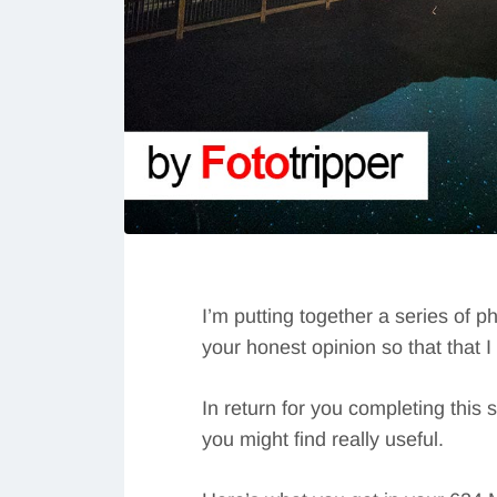
I’m putting together a series of p
your honest opinion so that that 
In return for you completing this 
you might find really useful.