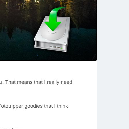
ou. That means that I really need
ototripper goodies that I think