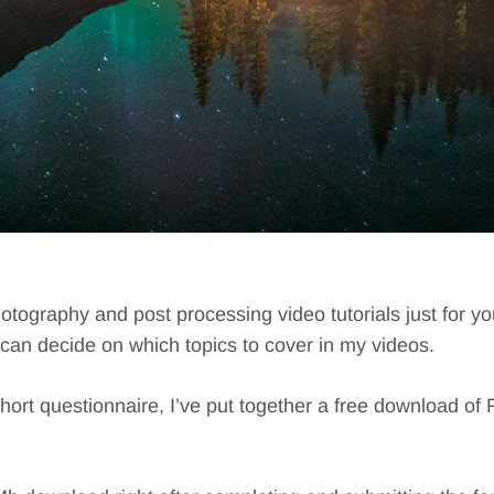
hotography and post processing video tutorials just for y
I can decide on which topics to cover in my videos.
short questionnaire, I’ve put together a free download of F