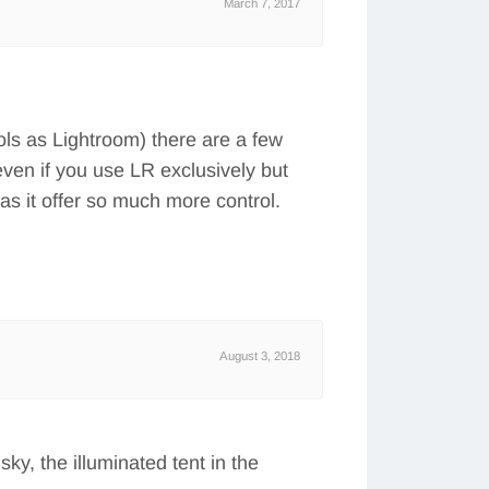
March 7, 2017
ls as Lightroom) there are a few
even if you use LR exclusively but
as it offer so much more control.
August 3, 2018
sky, the illuminated tent in the