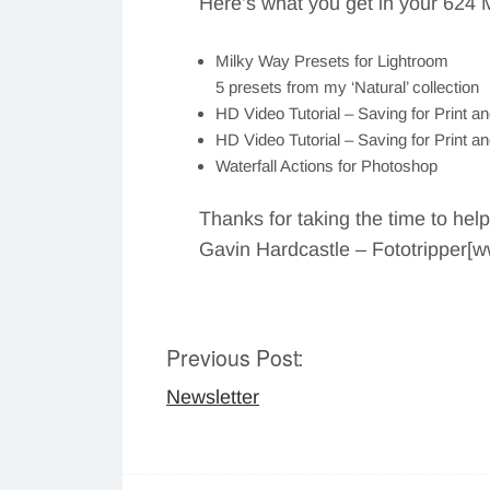
Here’s what you get in your 624 
Milky Way Presets for Lightroom
5 presets from my ‘Natural’ collection
HD Video Tutorial – Saving for Print a
HD Video Tutorial – Saving for Print 
Waterfall Actions for Photoshop
Thanks for taking the time to hel
Gavin Hardcastle – Fototripper[
Previous Post:
Post
Newsletter
navigation