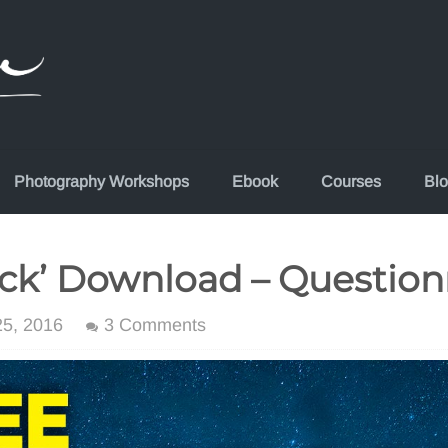
Photography Workshops
Ebook
Courses
Bl
ck’ Download – Question
5, 2016
3 Comments