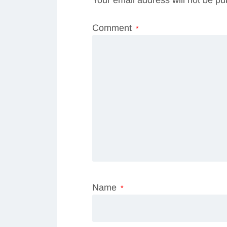
Your email address will not be pu
Comment
*
Name
*