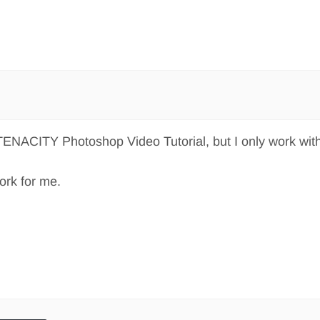
 TENACITY Photoshop Video Tutorial, but I only work wit
work for me.