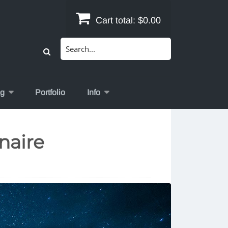
Cart total:
$0.00
Search
for:
og
Portfolio
Info
naire