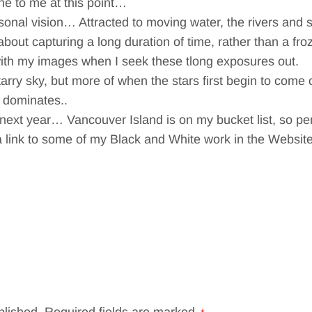
ne to me at this point…
rsonal vision… Attracted to moving water, the rivers and
bout capturing a long duration of time, rather than a fr
with my images when I seek these tlong exposures out.
starry sky, but more of when the stars first begin to come o
 dominates..
re next year… Vancouver Island is on my bucket list, so p
link to some of my Black and White work in the Website 