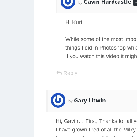
Gavin Hardcastle
by
P
Hi Kurt,
While some of the most impor
things I did in Photoshop whi
if you watch this video it mi
Reply
Gary Litwin
by
Hi, Gavin… First, Thanks for all 
I have grown tired of all the Milk