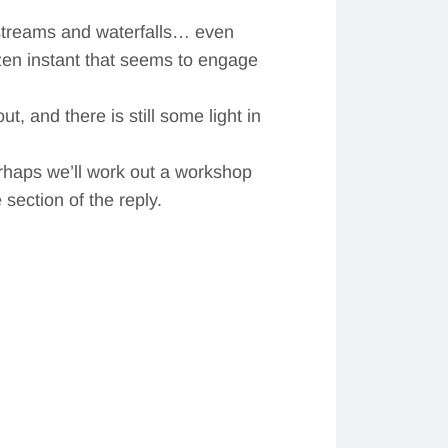
 streams and waterfalls… even
ozen instant that seems to engage
ut, and there is still some light in
erhaps we’ll work out a workshop
section of the reply.