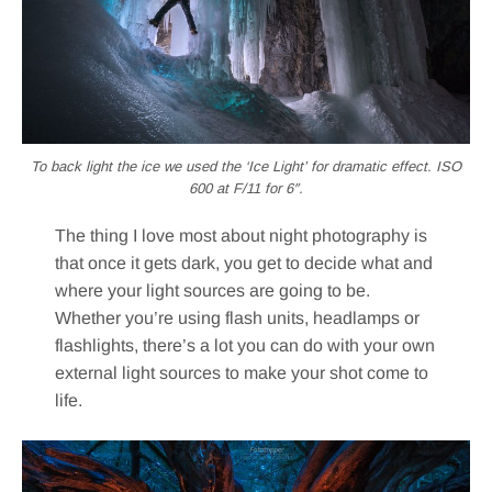
To back light the ice we used the ‘Ice Light’ for dramatic effect. ISO
600 at F/11 for 6″.
The thing I love most about night photography is
that once it gets dark, you get to decide what and
where your light sources are going to be.
Whether you’re using flash units, headlamps or
flashlights, there’s a lot you can do with your own
external light sources to make your shot come to
life.