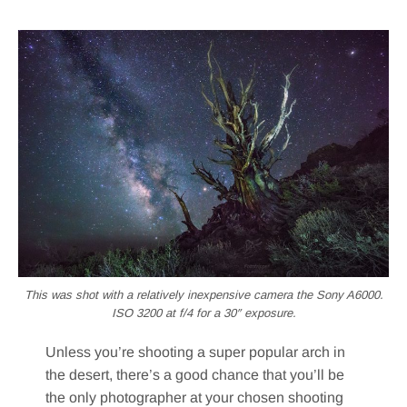
This was shot with a relatively inexpensive camera the Sony A6000.
ISO 3200 at f/4 for a 30″ exposure.
Unless you’re shooting a super popular arch in
the desert, there’s a good chance that you’ll be
the only photographer at your chosen shooting