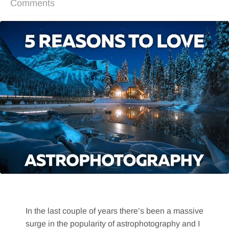
Comments
In the last couple of years there’s been a massive
surge in the popularity of astrophotography and I