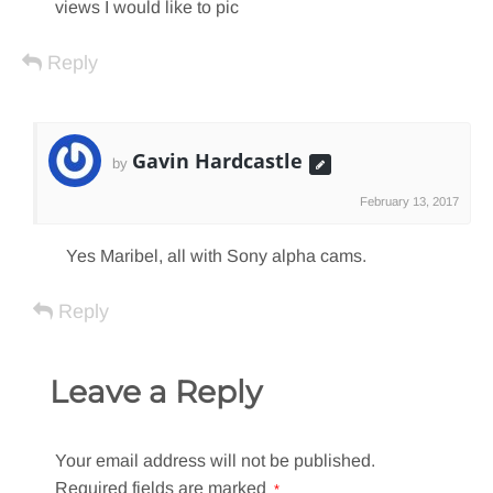
views I would like to pic
Reply
Gavin Hardcastle
by
February 13, 2017
Yes Maribel, all with Sony alpha cams.
Reply
Leave a Reply
Your email address will not be published.
Required fields are marked
*