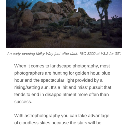
An early evening Milky Way just after dark. ISO 3200 at f/3.2 for 30″.
When it comes to landscape photography, most
photographers are hunting for golden hour, blue
hour and the spectacular light provided by a
rising/setting sun. It’s a ‘hit and miss’ pursuit that
tends to end in disappointment more often than
success.
With astrophotography you can take advantage
of cloudless skies because the stars will be