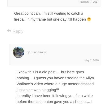
February 7, 2017
Great point Jan. I’m still waiting to catch a
fireball in my frame but one day it’ll happen
Reply
by Juan Frank
May 2, 2019
I know this is a old post … but here goes
nothing… I guess you haven’t seeing the Allyn
Wallace’s video where a huge meteor crossed
just as he was blogging!!!
in reality I have been following you for a while
before thomas heaton gave you a shot out… I