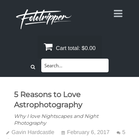
Skip
to
content
Cart total:
$0.00
Search
for:
5 Reasons to Love
Astrophotography
Why I love Nightscapes and Night
Photography
Gavin Hardcastle
February 6, 2017
5