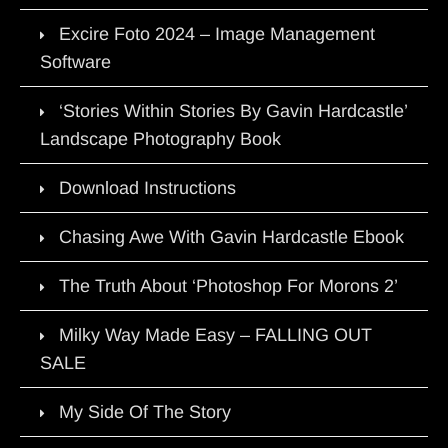
Excire Foto 2024 – Image Management
Software
‘Stories Within Stories By Gavin Hardcastle’
Landscape Photography Book
Download Instructions
Chasing Awe With Gavin Hardcastle Ebook
The Truth About ‘Photoshop For Morons 2’
Milky Way Made Easy – FALLING OUT
SALE
My Side Of The Story