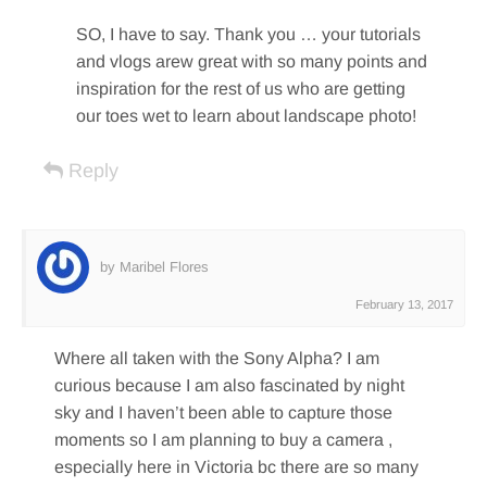
SO, I have to say. Thank you … your tutorials
and vlogs arew great with so many points and
inspiration for the rest of us who are getting
our toes wet to learn about landscape photo!
Reply
by Maribel Flores
February 13, 2017
Where all taken with the Sony Alpha? I am
curious because I am also fascinated by night
sky and I haven’t been able to capture those
moments so I am planning to buy a camera ,
especially here in Victoria bc there are so many