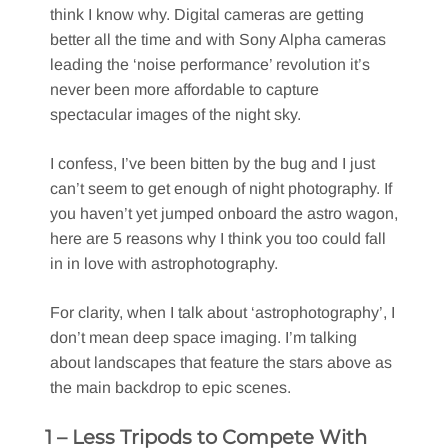
think I know why. Digital cameras are getting
better all the time and with Sony Alpha cameras
leading the ‘noise performance’ revolution it’s
never been more affordable to capture
spectacular images of the night sky.
I confess, I’ve been bitten by the bug and I just
can’t seem to get enough of night photography. If
you haven’t yet jumped onboard the astro wagon,
here are 5 reasons why I think you too could fall
in in love with astrophotography.
For clarity, when I talk about ‘astrophotography’, I
don’t mean deep space imaging. I’m talking
about landscapes that feature the stars above as
the main backdrop to epic scenes.
1 – Less Tripods to Compete With