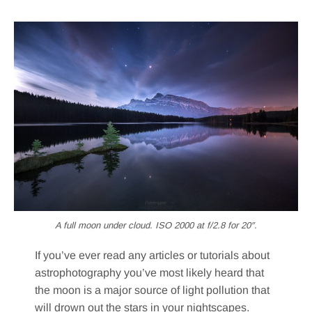
A full moon under cloud. ISO 2000 at f/2.8 for 20″.
If you’ve ever read any articles or tutorials about
astrophotography you’ve most likely heard that
the moon is a major source of light pollution that
will drown out the stars in your nightscapes.