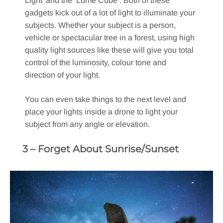
Light’ and the ‘Lume Cube’. Both of these
gadgets kick out of a lot of light to illuminate your
subjects. Whether your subject is a person,
vehicle or spectacular tree in a forest, using high
quality light sources like these will give you total
control of the luminosity, colour tone and
direction of your light.
You can even take things to the next level and
place your lights inside a drone to light your
subject from any angle or elevation.
3 – Forget About Sunrise/Sunset