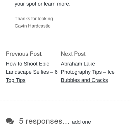
your spot or learn more
.
Thanks for looking
Gavin Hardcastle
Previous Post:
Next Post:
Post
navigation
How to Shoot Epic
Abraham Lake
Landscape Selfies – 6
Photography Tips – Ice
Top Tips
Bubbles and Cracks
5 responses...
add one