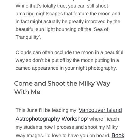
While that’s totally true, you can still shoot
amazing nightscapes that feature the moon and
in fact might actually be greatly improved by the
beautiful sun light bouncing off the ‘Sea of
Tranquility’.
Clouds can often occlude the moon in a beautiful
way so don’t be put off by the moon putting in a
cameo appearance in your night photography.
Come and Shoot the Milky Way
With Me
Vancouver Island
This June I’ll be leading my ‘
Astrophotography Workshop
‘ where I teach
my students how I process and shoot my Milky
Book
Way Images. I’d love to have you on board.