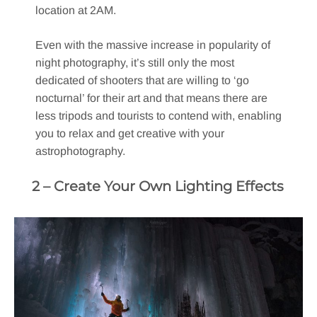
location at 2AM.
Even with the massive increase in popularity of
night photography, it’s still only the most
dedicated of shooters that are willing to ‘go
nocturnal’ for their art and that means there are
less tripods and tourists to contend with, enabling
you to relax and get creative with your
astrophotography.
2 – Create Your Own Lighting Effects