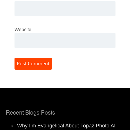
Website
Recent Blogs Posts
Why I’m Evangelical About Topaz Photo AI