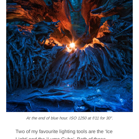
At the end of blue hour. ISO 1250 at f/11 for 30″.
Two of my favourite lighting tools are the ‘Ice