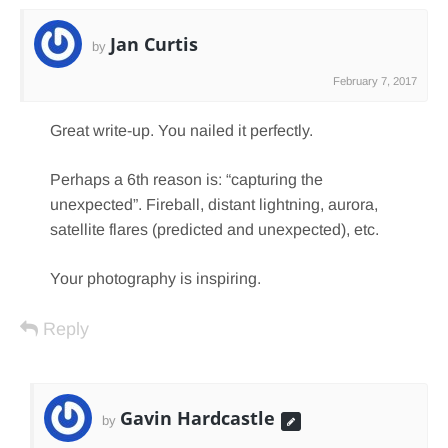
Jan Curtis
by
February 7, 2017
Great write-up. You nailed it perfectly.
Perhaps a 6th reason is: “capturing the
unexpected”. Fireball, distant lightning, aurora,
satellite flares (predicted and unexpected), etc.
Your photography is inspiring.
Reply
Gavin Hardcastle
by