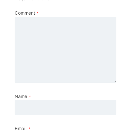
Comment
*
Name
*
Email
*