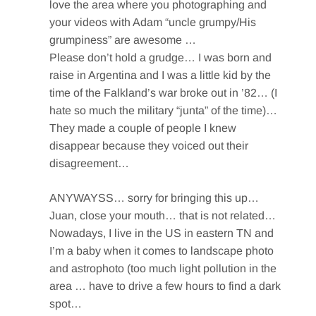
love the area where you photographing and
your videos with Adam “uncle grumpy/His
grumpiness” are awesome …
Please don’t hold a grudge… I was born and
raise in Argentina and I was a little kid by the
time of the Falkland’s war broke out in ’82… (I
hate so much the military “junta” of the time)…
They made a couple of people I knew
disappear because they voiced out their
disagreement…
ANYWAYSS… sorry for bringing this up…
Juan, close your mouth… that is not related…
Nowadays, I live in the US in eastern TN and
I’m a baby when it comes to landscape photo
and astrophoto (too much light pollution in the
area … have to drive a few hours to find a dark
spot…