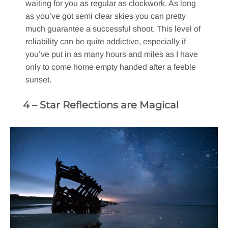
waiting for you as regular as clockwork. As long
as you’ve got semi clear skies you can pretty
much guarantee a successful shoot. This level of
reliability can be quite addictive, especially if
you’ve put in as many hours and miles as I have
only to come home empty handed after a feeble
sunset.
4 – Star Reflections are Magical