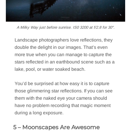
A Milky Way just before sunrise. IS0 3200 at f/2.8 for 30″.
Landscape photographers love reflections, they
double the delight in our images. That’s even
more true when you can manage to capture the
stars reflected in an earthbound scene such as a
lake, pool, or water soaked beach.
You’d be surprised at how easy it is to capture
those glimmering star reflections. If you can see
them with the naked eye your camera should
have no problem recording that magic moment
during a long exposure.
5 – Moonscapes Are Awesome