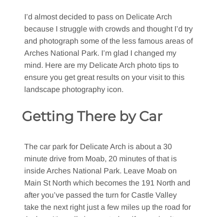
I’d almost decided to pass on Delicate Arch
because I struggle with crowds and thought I’d try
and photograph some of the less famous areas of
Arches National Park. I’m glad I changed my
mind. Here are my Delicate Arch photo tips to
ensure you get great results on your visit to this
landscape photography icon.
Getting There by Car
The car park for Delicate Arch is about a 30
minute drive from Moab, 20 minutes of that is
inside Arches National Park. Leave Moab on
Main St North which becomes the 191 North and
after you’ve passed the turn for Castle Valley
take the next right just a few miles up the road for