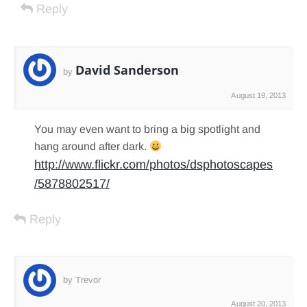
Reply
David Sanderson
by
August 19, 2013
You may even want to bring a big spotlight and
hang around after dark.
http://www.flickr.com/photos/dsphotoscapes
/5878802517/
Reply
by Trevor
August 20, 2013