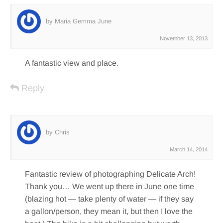
by Maria Gemma June
November 13, 2013
A fantastic view and place.
Reply
by Chris
March 14, 2014
Fantastic review of photographing Delicate Arch!
Thank you… We went up there in June one time
(blazing hot — take plenty of water — if they say
a gallon/person, they mean it, but then I love the