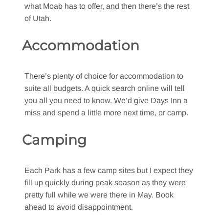
what Moab has to offer, and then there’s the rest
of Utah.
Accommodation
There’s plenty of choice for accommodation to
suite all budgets. A quick search online will tell
you all you need to know. We’d give Days Inn a
miss and spend a little more next time, or camp.
Camping
Each Park has a few camp sites but I expect they
fill up quickly during peak season as they were
pretty full while we were there in May. Book
ahead to avoid disappointment.