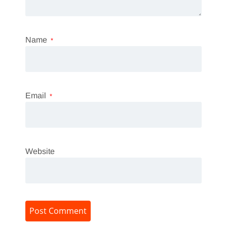
Name
*
Email
*
Website