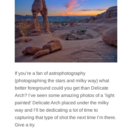
If you’re a fan of astrophotography
(photographing the stars and milky way) what
better foreground could you get than Delicate
Arch? I’ve seen some amazing photos of a ‘light
painted’ Delicate Arch placed under the milky
way and I’ll be dedicating a lot of time to
capturing that type of shot the next time I’m there.
Give a try.