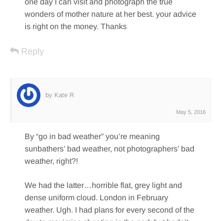
one day I can visit and photograph the true
wonders of mother nature at her best. your advice
is right on the money. Thanks
Reply
by Kate R
May 5, 2016
By “go in bad weather” you’re meaning
sunbathers’ bad weather, not photographers’ bad
weather, right?!
We had the latter…horrible flat, grey light and
dense uniform cloud. London in February
weather. Ugh. I had plans for every second of the