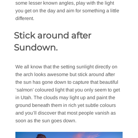
some lesser known angles, play with the light
you get on the day and aim for something a little
different.
Stick around after
Sundown.
We all know that the setting sunlight directly on
the arch looks awesome but stick around after
the sun has gone down to capture that beautiful
‘salmon’ coloured light that you only seem to get
in Utah. The clouds may light up and paint the
ground beneath them in rich yet subtle colours
and you’ll discover that most people vanish as
soon as the sun goes down.