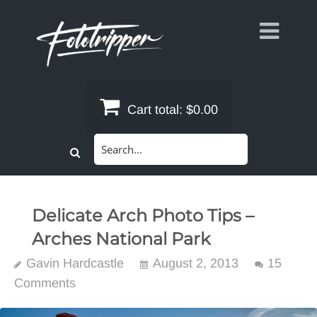
Skip
to
content
Cart total:
$0.00
Search
for:
Delicate Arch Photo Tips –
Arches National Park
Gavin Hardcastle
August 2, 2013
15
Comments