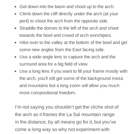
Get down into the basin and shoot up to the arch.
Climb down the cliff directly under the arch (at your
peril) to shoot the arch from the opposite side.
Straddle the domes to the left of the arch and shoot
towards the bowl and crowd of arch worshipers.
Hike over to the valley at the bottom of the bowl and get
some new angles from the East facing side.
Use a wide angle lens to capture the arch and the
surround area for a big field of view.
Use a long lens if you want to fill your frame mostly with
the arch, you’ll still get some of the background mesa
and mountains but a long zoom will allow you much
more compositional freedom.
I’m not saying you shouldn’t get the cliche shot of
the arch as it frames the La Sal mountain range
in the distance, by all means go for it, but you’ve
come a long way so why not experiment with