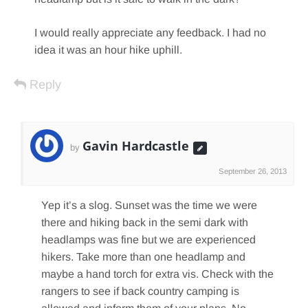
I would really appreciate any feedback. I had no
idea it was an hour hike uphill.
Reply
Gavin Hardcastle
by
September 26, 2013
Yep it’s a slog. Sunset was the time we were
there and hiking back in the semi dark with
headlamps was fine but we are experienced
hikers. Take more than one headlamp and
maybe a hand torch for extra vis. Check with the
rangers to see if back country camping is