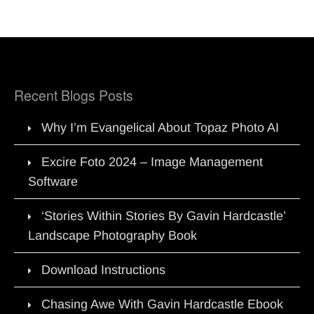
Recent Blogs Posts
Why I’m Evangelical About Topaz Photo AI
Excire Foto 2024 – Image Management
Software
‘Stories Within Stories By Gavin Hardcastle’
Landscape Photography Book
Download Instructions
Chasing Awe With Gavin Hardcastle Ebook