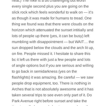
heat.) The hike is a bit challenging but worth
every single second plus you are going on the
slick rock which feels wonderful to walk on — it’s
as though it was made for humans to tread. One
thing we found was that there were clouds on the
horizon which attenuated the sunset intitially and
lots of people up there (yes, it can be busy) left
mumbling with disappointment — but WAIT… the
sun dropped below the clouds and the arch lit up,
on fire. People missed it. I hesitate to share this
bc it left us there with just a few people and lots
of angle options but if you are serious and willing
to go back in semidarkness (yes on the
flashlights) it was amazing. Be careful — we saw
people drop equipment, too. There is nothing in
Arches that is not absolutely awesome and it has
taken several trips to see even only part of it. Do
Park Avenue right before sunset and take the