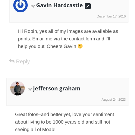
Gavin Hardcastle
by
December 17, 2016
Hi Robin, yes all of my images are available as
prints. Email me via the contact form and I’ll
help you out. Cheers Gavin
Reply
jefferson graham
by
August 24, 2023
Great fotos–and better yet, love your sentiment
about living to be 1000 years old and still not
seeing all of Moab!