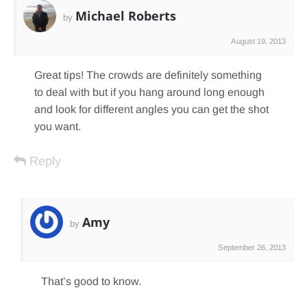
Michael Roberts
by
August 19, 2013
Great tips! The crowds are definitely something
to deal with but if you hang around long enough
and look for different angles you can get the shot
you want.
Reply
Amy
by
September 26, 2013
That’s good to know.