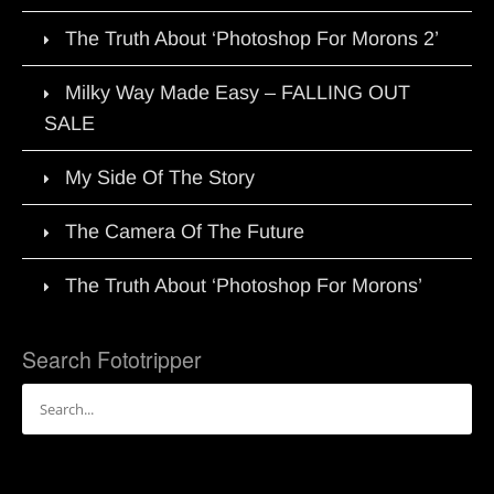
The Truth About ‘Photoshop For Morons 2’
Milky Way Made Easy – FALLING OUT
SALE
My Side Of The Story
The Camera Of The Future
The Truth About ‘Photoshop For Morons’
Search Fototripper
Search
for: