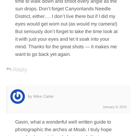
time to walk down and shoot every angle as the
sun drops. Don’t forget Canyonlands Needle
District, either…. I don’t live there but if I did my
eyes would get worn out (as would my camera!)
But seriously don’t forget to take the time look at
it with just your eyes and let it soak into your
mind. Thanks for the great shots — it makes me
want to go back yet again.
Reply
by Mike Carter
January 8, 2015
Gavin, what a wonderful well written guide to
photographic the arches at Moab. I truly hope