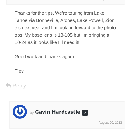
Thanks for the tips. We’re touring from Lake
Tahoe via Bonneville, Arches, Lake Powell, Zion
etc next year and I’m looking forward to the photo
ops. My base lens is 18-105 but I’m bringing a
10-24 as it looks like I’ll need it!
Good work and thanks again
Trev
Reply
Gavin Hardcastle
by
August 20, 2013