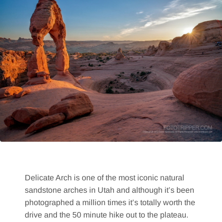
Delicate Arch is one of the most iconic natural
sandstone arches in Utah and although it’s been
photographed a million times it’s totally worth the
drive and the 50 minute hike out to the plateau.