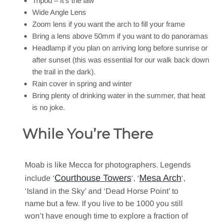
Tripod – It’s the law
Wide Angle Lens
Zoom lens if you want the arch to fill your frame
Bring a lens above 50mm if you want to do panoramas
Headlamp if you plan on arriving long before sunrise or
after sunset (this was essential for our walk back down
the trail in the dark).
Rain cover in spring and winter
Bring plenty of drinking water in the summer, that heat
is no joke.
While You’re There
Moab is like Mecca for photographers. Legends
Courthouse Towers
Mesa Arch
include ‘
‘, ‘
‘,
‘Island in the Sky’ and ‘Dead Horse Point’ to
name but a few. If you live to be 1000 you still
won’t have enough time to explore a fraction of