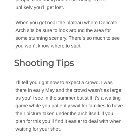
unlikely you’ll get lost.
When you get near the plateau where Delicate
Arch sits be sure to look around the area for
some stunning scenery. There’s so much to see
you won’t know where to start.
Shooting Tips
I’ll tell you right now to expect a crowd. I was
there in early May and the crowd wasn’t as large
as you’ll see in the summer but still it’s a waiting
game while you patiently wait for families to have
their picture taken under the arch itself. If you
plan for this you’ll find it easier to deal with when
waiting for your shot.