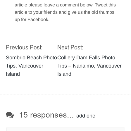
article please leave a comment below. Tweet this
article to your friends and give us the old thumbs
up for Facebook.
Previous Post:
Next Post:
Post
navigation
Sombrio Beach Photo
Colliery Dam Falls Photo
Tips, Vancouver
Tips – Nanaimo, Vancouver
Island
Island
15 responses...
add one