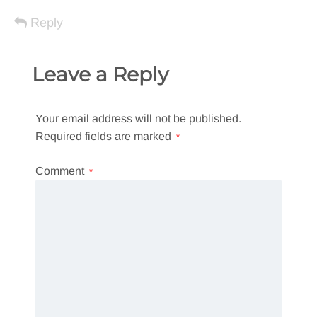
Reply
Leave a Reply
Your email address will not be published.
Required fields are marked
*
Comment
*