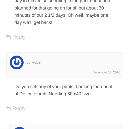
day to maximise shooting in the park but hadn’t
planned for that going on for all but about 30
minutes of our 2 1/2 days. Oh well, maybe one
day we’ll get back!
Reply
by Robin
December 17, 2016
Do you sell any of your prints. Looking for a print
of Delicate arch. Needing 60 x40 size
Reply