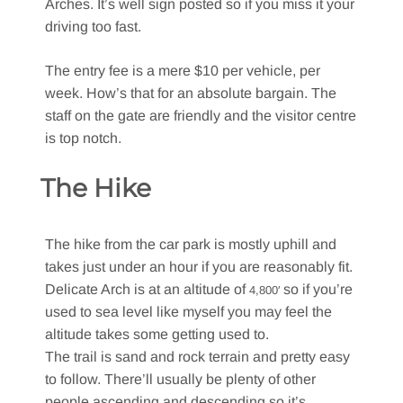
Arches. It’s well sign posted so if you miss it your
driving too fast.
The entry fee is a mere $10 per vehicle, per
week. How’s that for an absolute bargain. The
staff on the gate are friendly and the visitor centre
is top notch.
The Hike
The hike from the car park is mostly uphill and
takes just under an hour if you are reasonably fit.
Delicate Arch is at an altitude of
so if you’re
4,800′
used to sea level like myself you may feel the
altitude takes some getting used to.
The trail is sand and rock terrain and pretty easy
to follow. There’ll usually be plenty of other
people ascending and descending so it’s