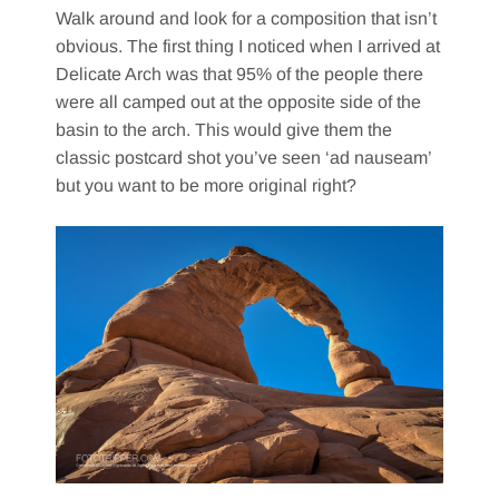
Walk around and look for a composition that isn’t
obvious. The first thing I noticed when I arrived at
Delicate Arch was that 95% of the people there
were all camped out at the opposite side of the
basin to the arch. This would give them the
classic postcard shot you’ve seen ‘ad nauseam’
but you want to be more original right?