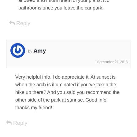
allowed and inform them of your plans. No
bathrooms once you leave the car park.
Reply
Amy
by
September 27, 2013
Very helpful info, I do appreciate it. At sunset is
when the arch is illuminated if you’ve taken the
hike up there? And you said you recommend the
other side of the park at sunrise. Good info,
thanks my friend!
Reply