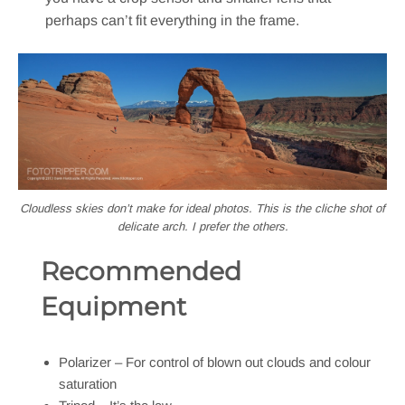
perhaps can’t fit everything in the frame.
Cloudless skies don’t make for ideal photos. This is the cliche shot of
delicate arch. I prefer the others.
Recommended
Equipment
Polarizer – For control of blown out clouds and colour
saturation