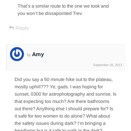
That’s a similar route to the one we took and
you won’t be dissapointed Trev.
Reply
Amy
by
September 26, 2013
Did you say a 50 minute hike out to the plateau,
mostly uphill??? Ye, gads. I was hoping for
sunset, 0300 for astrophotography and sunrise. Is
that expecting too much? Are there bathrooms
out there? Anything else I should prepare for? Is
it safe for two women to do alone? What about
the safety issues during dark? I’m bringing a
headlamp but is it safe to walk in the dark?