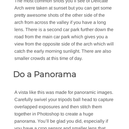
The most common shots you’ll see of Delicate
Arch were taken at sunset but you can get some
pretty awesome shots of the other side of the
arch from across the valley if you have a long
lens. There is a second car park further down the
road from the main car park which gives you a
view from the opposite side of the arch which will
catch the early morning sunlight. There are also
smaller crowds at this time of day.
Do a Panorama
A vista like this was made for panoramic images.
Carefully swivel your tripods ball head to capture
overlapped exposures and then stitch them
together in Photoshop to create a huge
panorama. You’ll be glad you did, especially if
you have a crop sensor and smaller lens that