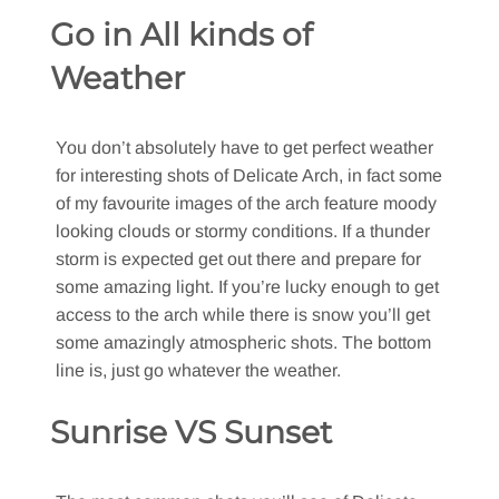
Go in All kinds of
Weather
You don’t absolutely have to get perfect weather
for interesting shots of Delicate Arch, in fact some
of my favourite images of the arch feature moody
looking clouds or stormy conditions. If a thunder
storm is expected get out there and prepare for
some amazing light. If you’re lucky enough to get
access to the arch while there is snow you’ll get
some amazingly atmospheric shots. The bottom
line is, just go whatever the weather.
Sunrise VS Sunset