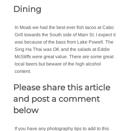
Dining
In Moab we had the best ever fish tacos at Cabo
Grill towards the South side of Main St. I expect it
was because of the bass from Lake Powell. The
Sing Ha Thai was OK and the salads at Eddie
McStiffs were great value. There are some great
local beers but beware of the high alcohol
content.
Please share this article
and post a comment
below
If you have any photography tips to add to this