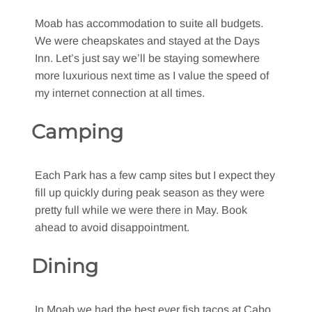
Moab has accommodation to suite all budgets.
We were cheapskates and stayed at the Days
Inn. Let’s just say we’ll be staying somewhere
more luxurious next time as I value the speed of
my internet connection at all times.
Camping
Each Park has a few camp sites but I expect they
fill up quickly during peak season as they were
pretty full while we were there in May. Book
ahead to avoid disappointment.
Dining
In Moab we had the best ever fish tacos at Cabo