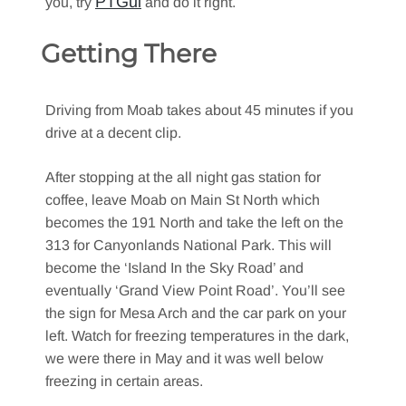
PTGui
you, try
and do it right.
Getting There
Driving from Moab takes about 45 minutes if you
drive at a decent clip.
After stopping at the all night gas station for
coffee, leave Moab on Main St North which
becomes the 191 North and take the left on the
313 for Canyonlands National Park. This will
become the ‘Island In the Sky Road’ and
eventually ‘Grand View Point Road’. You’ll see
the sign for Mesa Arch and the car park on your
left. Watch for freezing temperatures in the dark,
we were there in May and it was well below
freezing in certain areas.