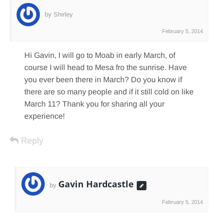
by Shirley
February 5, 2014
Hi Gavin, I will go to Moab in early March, of
course I will head to Mesa fro the sunrise. Have
you ever been there in March? Do you know if
there are so many people and if it still cold on like
March 11? Thank you for sharing all your
experience!
Reply
Gavin Hardcastle
by
February 5, 2014