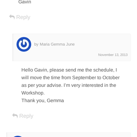
Gavin
Reply
by Maria Gemma June
November 13, 2013
Hello Gavin, please send me the schedule, I
will move the time from September to October
as per your advise. I’m very interested in the
Workshop.
Thank you, Gemma
Reply