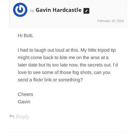
Gavin Hardcastle
by
February 16, 2014
Hi Bob,
I had to laugh out loud at this. My little tripod tip
might come back to bite me on the arse at a
later date but its too late now, the secrets out. I’d
love to see some of those fog shots, can you
send a flickr link or something?
Cheers
Gavin
Reply