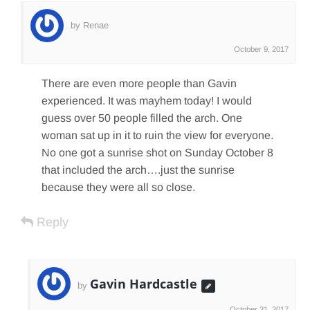
by Renae
October 9, 2017
There are even more people than Gavin
experienced. It was mayhem today! I would
guess over 50 people filled the arch. One
woman sat up in it to ruin the view for everyone.
No one got a sunrise shot on Sunday October 8
that included the arch….just the sunrise
because they were all so close.
Reply
Gavin Hardcastle
by
October 31, 2017