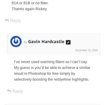
81A or 81B or no filter.
Thanks again Rickey
Reply
Gavin Hardcastle
by
December 31, 2013
I’ve never used warming filters so I can’t say.
My guess is you’d be able to achieve a similar
result in Photoshop for free simply by
selectively boosting the red/yellow highlights.
Reply