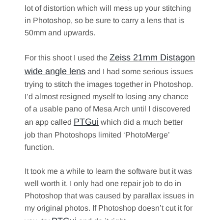
lot of distortion which will mess up your stitching
in Photoshop, so be sure to carry a lens that is
50mm and upwards.
Zeiss 21mm Distagon
For this shoot I used the
wide angle lens
and I had some serious issues
trying to stitch the images together in Photoshop.
I’d almost resigned myself to losing any chance
of a usable pano of Mesa Arch until I discovered
PTGui
an app called
which did a much better
job than Photoshops limited ‘PhotoMerge’
function.
It took me a while to learn the software but it was
well worth it. I only had one repair job to do in
Photoshop that was caused by parallax issues in
my original photos. If Photoshop doesn’t cut it for