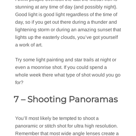
stunning at any time of day (and possibly night).
Good light is good light regardless of the time of
day, so if you get out there during a thunder and
lightening storm or during an amazing sunset that
lights up the easterly clouds, you’ve got yourself
a work of art.
Try some light painting and star trails at night or
even a moonrise shot. If you could spend a
whole week there what type of shot would you go
for?
7 – Shooting Panoramas
You’ll most likely be tempted to shoot a
panoramic or stitch shot for ultra high resolution.
Remember that most wide angle lenses create a