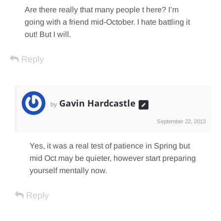
Are there really that many people t here? I’m
going with a friend mid-October. I hate battling it
out! But I will.
Reply
Gavin Hardcastle
by
September 22, 2013
Yes, it was a real test of patience in Spring but
mid Oct may be quieter, however start preparing
yourself mentally now.
Reply