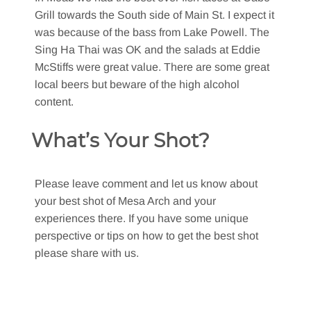
Grill towards the South side of Main St. I expect it
was because of the bass from Lake Powell. The
Sing Ha Thai was OK and the salads at Eddie
McStiffs were great value. There are some great
local beers but beware of the high alcohol
content.
What’s Your Shot?
Please leave comment and let us know about
your best shot of Mesa Arch and your
experiences there. If you have some unique
perspective or tips on how to get the best shot
please share with us.