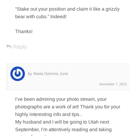
“Stake out your position and claim it like a grizzly
bear with cubs.” Indeed!
Thanks!
Reply
by Maria Gemma June
November 7, 2013
I’ve been admiring your photo stream, your
photographs are a work of art! Thank you for your
highly interesting info and tips..
My husband and I will be going to Utah next
September, I’m attentively reading and taking