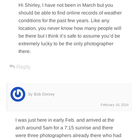
Hi Shirley, I have not been in March but you
should be able to find online records of weather
conditions for the past few years. Like any
location, you never know how many people will
be there but I think it’s safe to assume you’d be
extremely lucky to be the only photographer
there.
Reply
by Bob Dorsey
February 16, 2014
I was just here in early Feb. and arrived at the
arch around 5am for a 7:15 sunrise and there
were three photographers already there who had