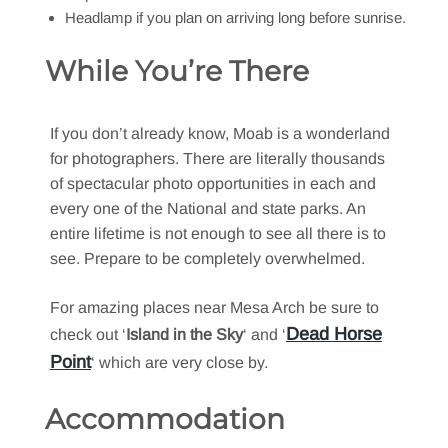
Headlamp if you plan on arriving long before sunrise.
While You’re There
If you don’t already know, Moab is a wonderland
for photographers. There are literally thousands
of spectacular photo opportunities in each and
every one of the National and state parks. An
entire lifetime is not enough to see all there is to
see. Prepare to be completely overwhelmed.
For amazing places near Mesa Arch be sure to
Dead Horse
check out ‘
Island in the Sky
‘ and ‘
Point
‘ which are very close by.
Accommodation