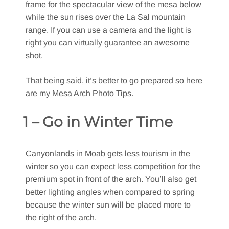
frame for the spectacular view of the mesa below
while the sun rises over the La Sal mountain
range. If you can use a camera and the light is
right you can virtually guarantee an awesome
shot.
That being said, it’s better to go prepared so here
are my Mesa Arch Photo Tips.
1 – Go in Winter Time
Canyonlands in Moab gets less tourism in the
winter so you can expect less competition for the
premium spot in front of the arch. You’ll also get
better lighting angles when compared to spring
because the winter sun will be placed more to
the right of the arch.