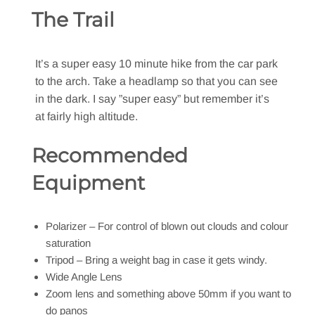
The Trail
It’s a super easy 10 minute hike from the car park
to the arch. Take a headlamp so that you can see
in the dark. I say ”super easy” but remember it’s
at fairly high altitude.
Recommended
Equipment
Polarizer – For control of blown out clouds and colour
saturation
Tripod – Bring a weight bag in case it gets windy.
Wide Angle Lens
Zoom lens and something above 50mm if you want to
do panos