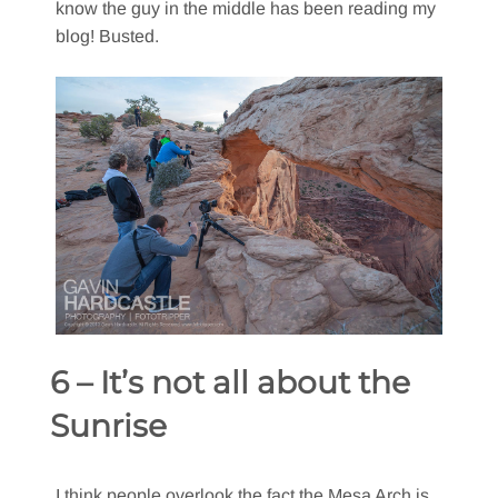
know the guy in the middle has been reading my
blog! Busted.
6 – It’s not all about the
Sunrise
I think people overlook the fact the Mesa Arch is