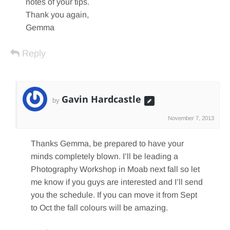
notes of your tips.
Thank you again,
Gemma
Reply
Gavin Hardcastle
by
November 7, 2013
Thanks Gemma, be prepared to have your
minds completely blown. I’ll be leading a
Photography Workshop in Moab next fall so let
me know if you guys are interested and I’ll send
you the schedule. If you can move it from Sept
to Oct the fall colours will be amazing.