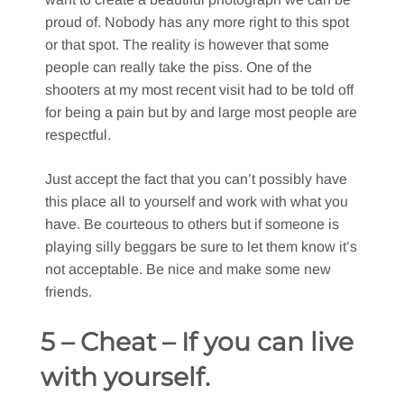
proud of. Nobody has any more right to this spot
or that spot. The reality is however that some
people can really take the piss. One of the
shooters at my most recent visit had to be told off
for being a pain but by and large most people are
respectful.
Just accept the fact that you can’t possibly have
this place all to yourself and work with what you
have. Be courteous to others but if someone is
playing silly beggars be sure to let them know it’s
not acceptable. Be nice and make some new
friends.
5 – Cheat – If you can live
with yourself.