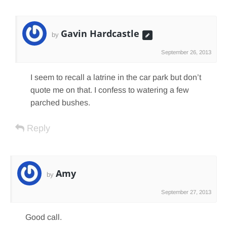
Gavin Hardcastle
by
September 26, 2013
I seem to recall a latrine in the car park but don’t
quote me on that. I confess to watering a few
parched bushes.
Reply
Amy
by
September 27, 2013
Good call.