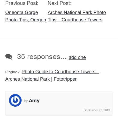
Previous Post:
Next Post:
Post
navigation
Oneonta Gorge
Arches National Park Photo
Photo Tips, Oregon
Tips – Courthouse Towers
35 responses...
add one
Photo Guide to Courthouse Towers –
Pingback:
Arches National Park | Fototripper
Amy
by
September 21, 2013