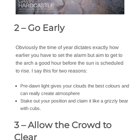
2 – Go Early
Obviously the time of year dictates exactly how
earlier you have to set the alarm but aim to get to
the arch a good hour before the sun is scheduled
to rise. I say this for two reasons:
Pre-dawn light gives your clouds the best colours and
can really create atmosphere
Stake out your position and claim it like a grizzly bear
with cubs.
3 – Allow the Crowd to
Clear