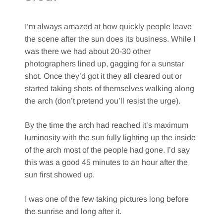
I’m always amazed at how quickly people leave
the scene after the sun does its business. While I
was there we had about 20-30 other
photographers lined up, gagging for a sunstar
shot. Once they’d got it they all cleared out or
started taking shots of themselves walking along
the arch (don’t pretend you’ll resist the urge).
By the time the arch had reached it’s maximum
luminosity with the sun fully lighting up the inside
of the arch most of the people had gone. I’d say
this was a good 45 minutes to an hour after the
sun first showed up.
I was one of the few taking pictures long before
the sunrise and long after it.