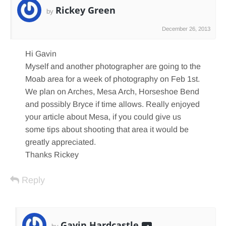
Rickey Green
by
December 26, 2013
Hi Gavin
Myself and another photographer are going to the
Moab area for a week of photography on Feb 1st.
We plan on Arches, Mesa Arch, Horseshoe Bend
and possibly Bryce if time allows. Really enjoyed
your article about Mesa, if you could give us
some tips about shooting that area it would be
greatly appreciated.
Thanks Rickey
Reply
Gavin Hardcastle