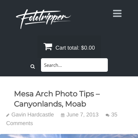
Skip
to
content
Cart total:
$0.00
Search
for:
Mesa Arch Photo Tips –
Canyonlands, Moab
Gavin Hardcastle
June 7, 2013
35
Comments