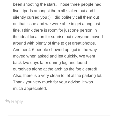
been shooting the stars. Those three people had
five tripods amongst them all staked out and I
silently cursed you :)! I did politely call them out
on that issue and we were able to get along just
fine. I think there is room for just one person in
the ideal location for sunrise but everyone moved
around with plenty of time to get great photos.
Another 4-6 people showed up, got in the way,
moved when asked and left quickly. We went
back two days later during fog and found
ourselves alone at the arch as the fog cleared!
Also, there is a very clean toilet at the parking lot.
Thank you very much for your advise, it was
much appreciated.
Reply