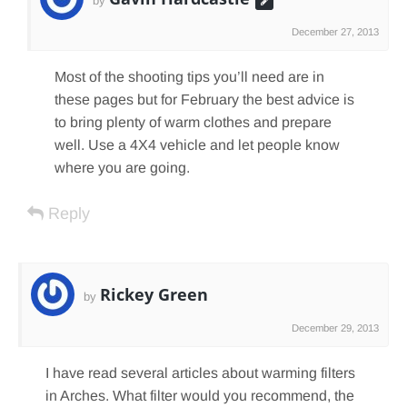
by
December 27, 2013
Most of the shooting tips you’ll need are in
these pages but for February the best advice is
to bring plenty of warm clothes and prepare
well. Use a 4X4 vehicle and let people know
where you are going.
Reply
Rickey Green
by
December 29, 2013
I have read several articles about warming filters
in Arches. What filter would you recommend, the