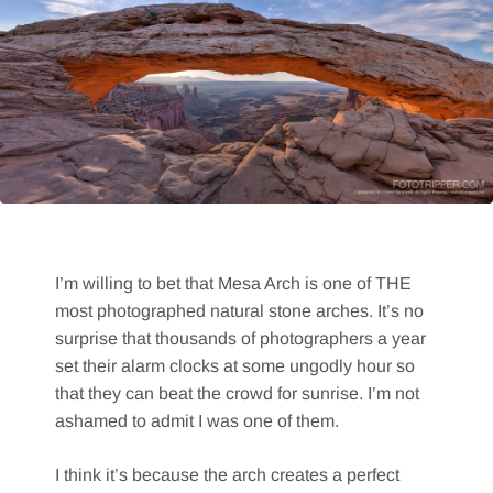
I’m willing to bet that Mesa Arch is one of THE
most photographed natural stone arches. It’s no
surprise that thousands of photographers a year
set their alarm clocks at some ungodly hour so
that they can beat the crowd for sunrise. I’m not
ashamed to admit I was one of them.
I think it’s because the arch creates a perfect