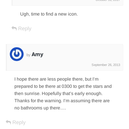
Ugh, time to find a new icon.
Reply
Amy
by
September 26, 2013
I hope there are less people there, but I’m
prepared to be there at 0300 to get the stars and
then sunrise. Hopefully that’s early enough.
Thanks for the warning. I’m assuming there are
no bathrooms up there….
Reply