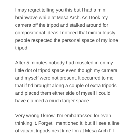
I may regret telling you this but I had a mini
brainwave while at Mesa Arch. As I took my
camera off the tripod and stalked around for
compositional ideas I noticed that miraculously,
people respected the personal space of my lone
tripod.
After 5 minutes nobody had muscled in on my
little dot of tripod space even though my camera
and myself were not present. It occurred to me
that if I’d brought along a couple of extra tripods
and placed them either side of myself I could
have claimed a much larger space.
Very wrong I know. I’m embarrassed for even
thinking it. Forget I mentioned it, but If I see a line
of vacant tripods next time I’m at Mesa Arch I’ll