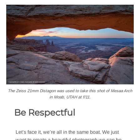
The Zeiss 21mm Distagon was used to take this shot of Mesaa Arch
in Moab, UTAH at f/11.
Be Respectful
Let’s face it, we’re all in the same boat. We just
want to create a beautiful photograph we can be