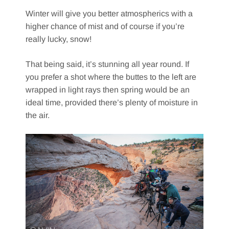
Winter will give you better atmospherics with a
higher chance of mist and of course if you’re
really lucky, snow!
That being said, it’s stunning all year round. If
you prefer a shot where the buttes to the left are
wrapped in light rays then spring would be an
ideal time, provided there’s plenty of moisture in
the air.