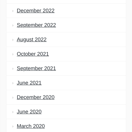
December 2022
September 2022
August 2022
October 2021
September 2021
June 2021
December 2020
June 2020
March 2020