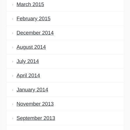
March 2015
February 2015
December 2014
August 2014
July 2014
April 2014
January 2014
November 2013
September 2013