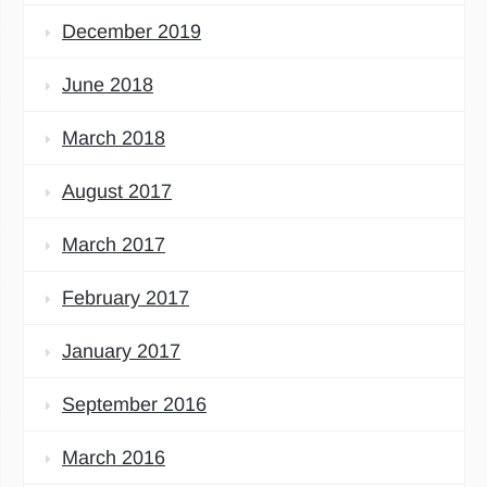
December 2019
June 2018
March 2018
August 2017
March 2017
February 2017
January 2017
September 2016
March 2016