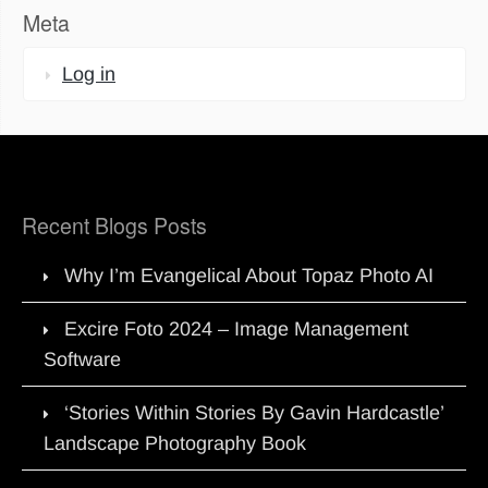
Meta
Log in
Recent Blogs Posts
Why I’m Evangelical About Topaz Photo AI
Excire Foto 2024 – Image Management
Software
‘Stories Within Stories By Gavin Hardcastle’
Landscape Photography Book