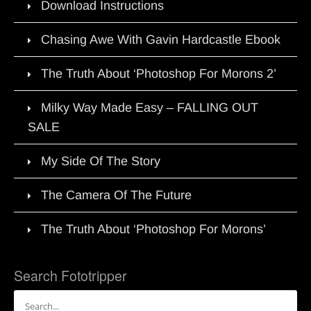
Download Instructions
Chasing Awe With Gavin Hardcastle Ebook
The Truth About ‘Photoshop For Morons 2’
Milky Way Made Easy – FALLING OUT
SALE
My Side Of The Story
The Camera Of The Future
The Truth About ‘Photoshop For Morons’
Search Fototripper
Search
for: