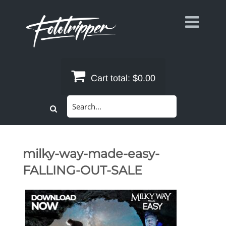
Skip
to
content
Cart total:
$0.00
Search
for:
milky-way-made-easy-
FALLING-OUT-SALE