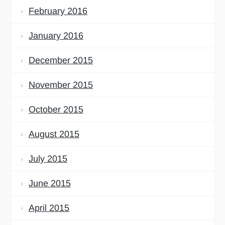
February 2016
January 2016
December 2015
November 2015
October 2015
August 2015
July 2015
June 2015
April 2015