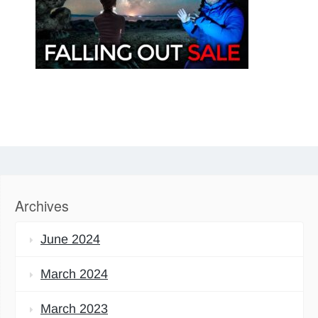
Archives
June 2024
March 2024
March 2023