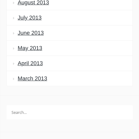
August 2013
July 2013
June 2013
May 2013
April 2013
March 2013
Search
for: