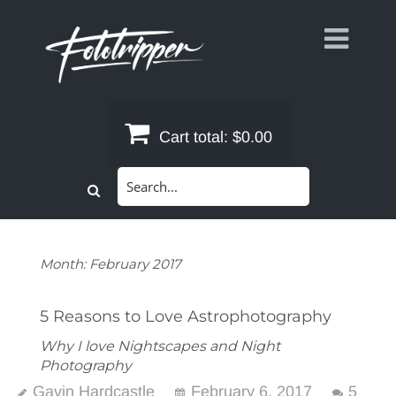
Skip
to
content
Cart total:
$0.00
Search
for:
Month:
February 2017
5 Reasons to Love Astrophotography
Why I love Nightscapes and Night
Photography
Gavin Hardcastle
February 6, 2017
5