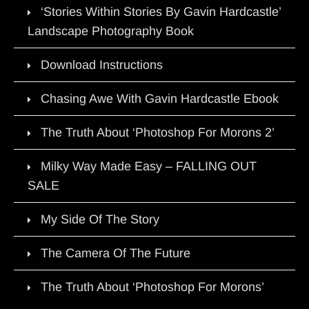
‘Stories Within Stories By Gavin Hardcastle’
Landscape Photography Book
Download Instructions
Chasing Awe With Gavin Hardcastle Ebook
The Truth About ‘Photoshop For Morons 2’
Milky Way Made Easy – FALLING OUT
SALE
My Side Of The Story
The Camera Of The Future
The Truth About ‘Photoshop For Morons’