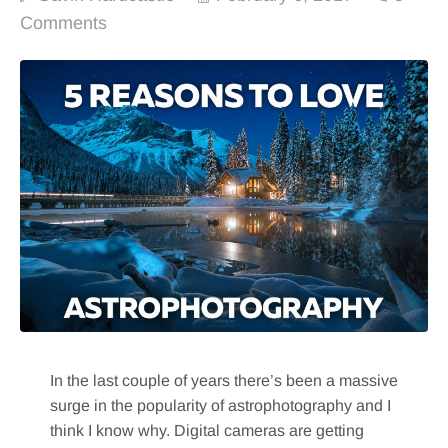
Comments
In the last couple of years there’s been a massive
surge in the popularity of astrophotography and I
think I know why. Digital cameras are getting