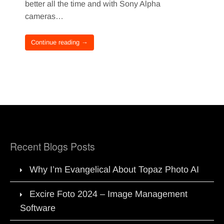
better all the time and with Sony Alpha
cameras…
Continue reading →
Recent Blogs Posts
Why I’m Evangelical About Topaz Photo AI
Excire Foto 2024 – Image Management
Software