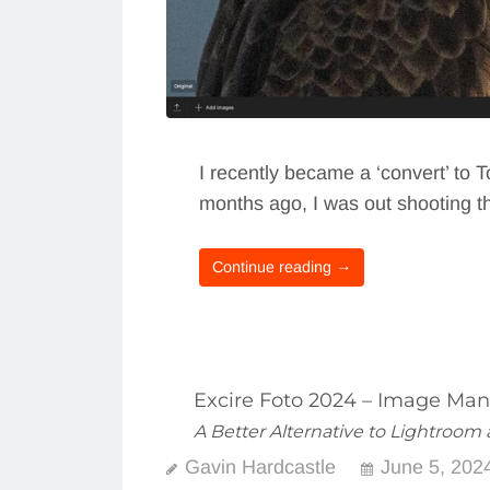
I recently became a ‘convert’ to 
months ago, I was out shooting th
Continue reading →
Excire Foto 2024 – Image Ma
A Better Alternative to Lightroo
Gavin Hardcastle
June 5, 202