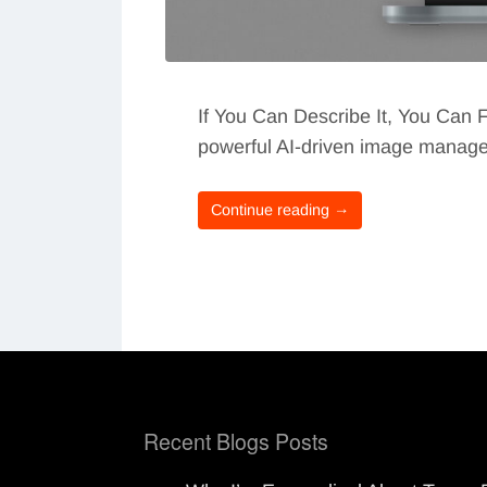
If You Can Describe It, You Can F
powerful AI-driven image manageme
Continue reading →
Recent Blogs Posts