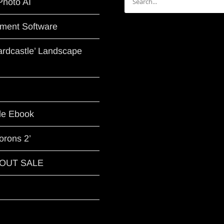
Photo AI
for:
ment Software
Hardcastle’ Landscape
le Ebook
orons 2’
G OUT SALE