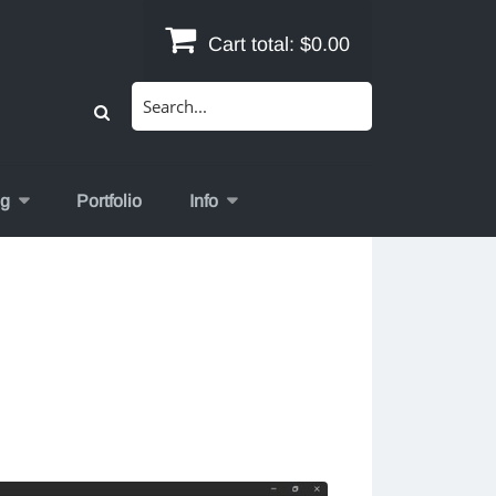
Cart total:
$0.00
Search
for:
og
Portfolio
Info