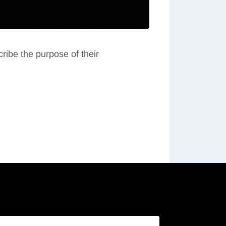
ribe the purpose of their