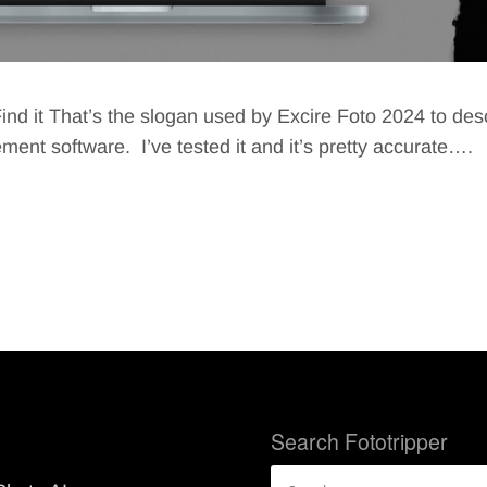
ind it That’s the slogan used by Excire Foto 2024 to desc
nt software. I’ve tested it and it’s pretty accurate….
Search Fototripper
Search