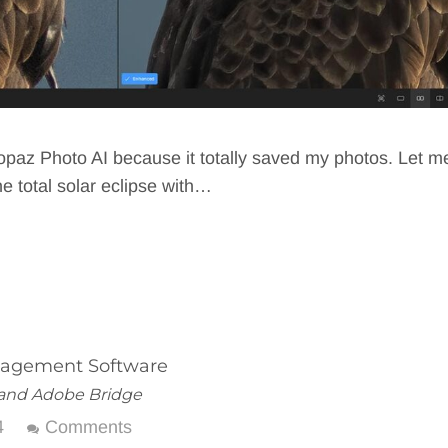
Topaz Photo AI because it totally saved my photos. Let m
e total solar eclipse with…
nagement Software
m and Adobe Bridge
4
Comments