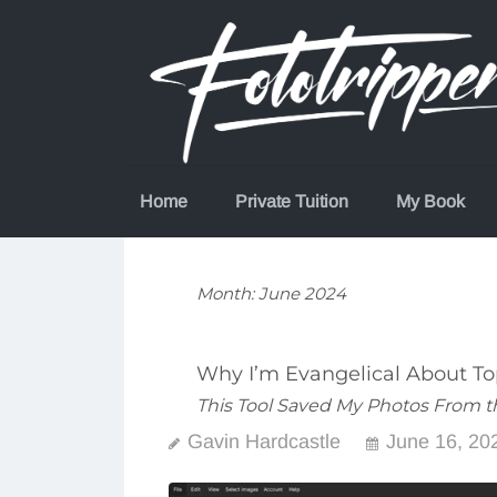
Skip
to
content
Home
Private Tuition
My Book
Month:
June 2024
Why I’m Evangelical About To
This Tool Saved My Photos From t
Gavin Hardcastle
June 16, 20