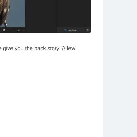
e give you the back story. A few