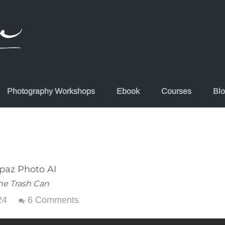
Photography Workshops
Ebook
Courses
Bl
paz Photo AI
he Trash Can
24
6 Comments