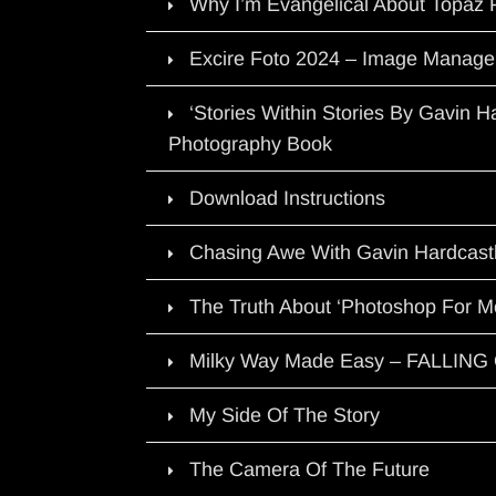
Why I’m Evangelical About Topaz 
Excire Foto 2024 – Image Manage
‘Stories Within Stories By Gavin 
Photography Book
Download Instructions
Chasing Awe With Gavin Hardcast
The Truth About ‘Photoshop For M
Milky Way Made Easy – FALLIN
My Side Of The Story
The Camera Of The Future