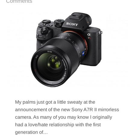
Comments
My palms just got a little sweaty at the
announcement of the new Sony A7R II mirrorless
camera. As many of you may know I originally
had a love/hate relationship with the first
generation of…