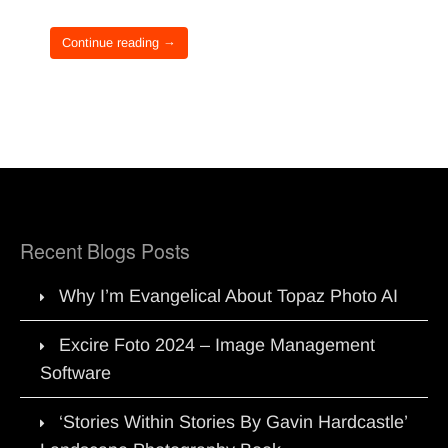
Continue reading →
Recent Blogs Posts
Why I’m Evangelical About Topaz Photo AI
Excire Foto 2024 – Image Management
Software
‘Stories Within Stories By Gavin Hardcastle’