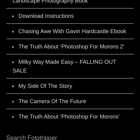
Landscape Photography Book
Download Instructions
Chasing Awe With Gavin Hardcastle Ebook
The Truth About ‘Photoshop For Morons 2’
Milky Way Made Easy – FALLING OUT
SALE
My Side Of The Story
The Camera Of The Future
The Truth About ‘Photoshop For Morons’
Search Fototripper