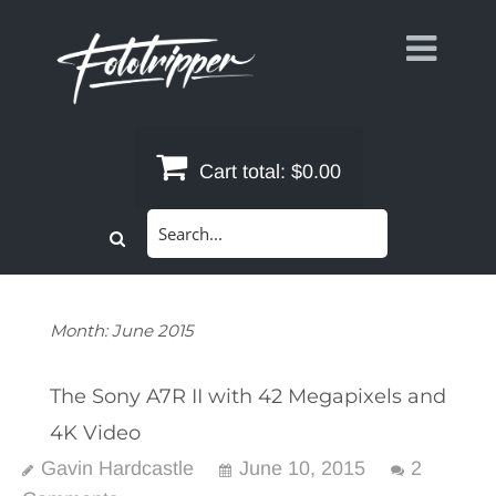
Skip
to
content
Cart total:
$0.00
Search
for:
Month:
June 2015
The Sony A7R II with 42 Megapixels and
4K Video
Gavin Hardcastle
June 10, 2015
2