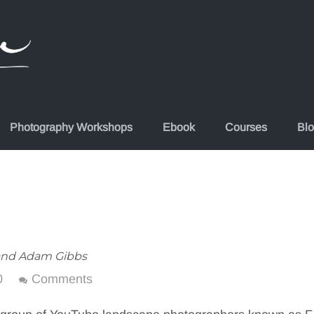
Photography Workshops
Ebook
Courses
Bl
and Adam Gibbs
0
Comments