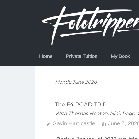
Skip
to
content
Home
Private Tuition
My Book
Month:
June 2020
The F4 ROAD TRIP
With Thomas Heaton, Nick Page 
Gavin Hardcastle
June 7, 202