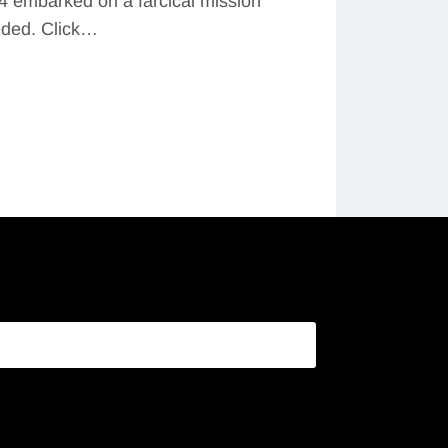
4 embarked on a farcical mission
eded. Click…