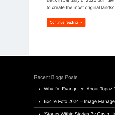
Back in January of 2020 our litt
to create the most original land
Continue reading →
Recent Blogs Posts
Why I’m Evangelical About Topaz 
Excire Foto 2024 – Image Manage
‘Stories Within Stories By Gavin 