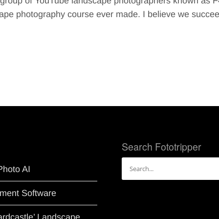
le group of YouTube landscape photographers known as F
scape photography course ever made. I believe we succe
Search Fototripper
Search
Photo AI
for:
ment Software
Hardcastle’ Landscape