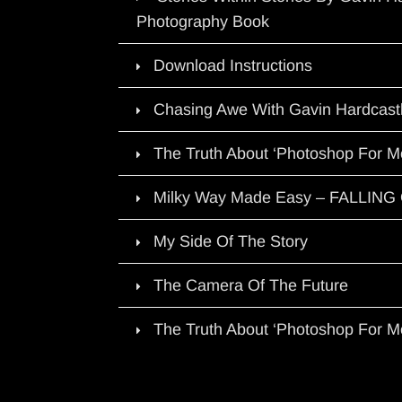
Photography Book
Download Instructions
Chasing Awe With Gavin Hardcast
The Truth About ‘Photoshop For M
Milky Way Made Easy – FALLIN
My Side Of The Story
The Camera Of The Future
The Truth About ‘Photoshop For M