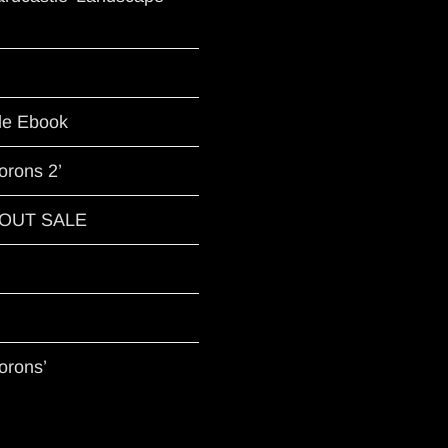
le Ebook
orons 2’
G OUT SALE
orons’