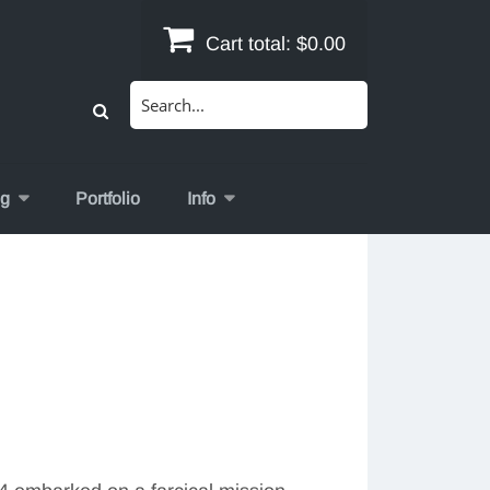
Cart total:
$0.00
Search
for:
og
Portfolio
Info