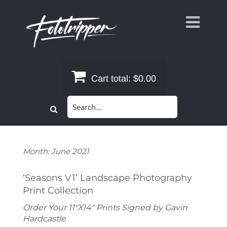
Skip
to
content
Cart total:
$0.00
Search
for:
Month:
June 2021
‘Seasons V1’ Landscape Photography
Print Collection
Order Your 11"X14" Prints Signed by Gavin
Hardcastle