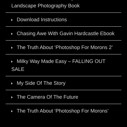
Landscape Photography Book
Download Instructions
Chasing Awe With Gavin Hardcastle Ebook
The Truth About ‘Photoshop For Morons 2’
Milky Way Made Easy – FALLING OUT
SALE
My Side Of The Story
The Camera Of The Future
The Truth About ‘Photoshop For Morons’