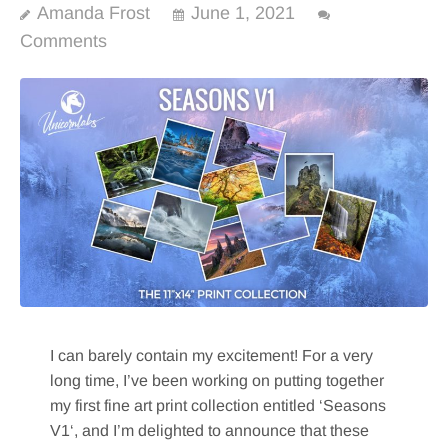
Amanda Frost
June 1, 2021
Comments
I can barely contain my excitement! For a very
long time, I’ve been working on putting together
my first fine art print collection entitled ‘Seasons
V1‘, and I’m delighted to announce that these