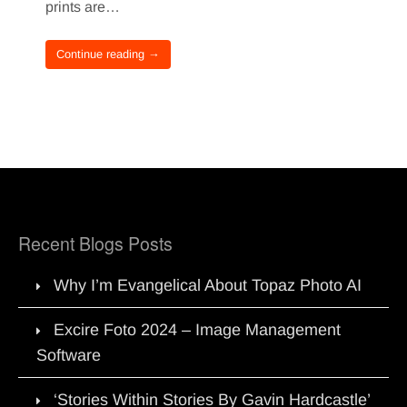
prints are…
Continue reading →
Recent Blogs Posts
Why I’m Evangelical About Topaz Photo AI
Excire Foto 2024 – Image Management
Software
‘Stories Within Stories By Gavin Hardcastle’