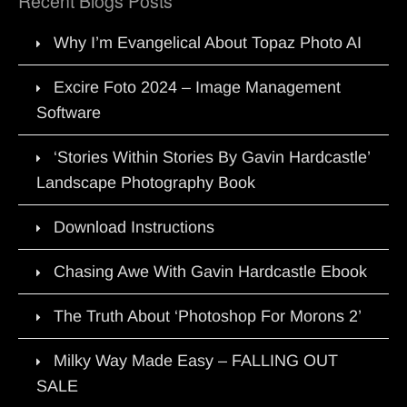
Recent Blogs Posts
Why I’m Evangelical About Topaz Photo AI
Excire Foto 2024 – Image Management
Software
‘Stories Within Stories By Gavin Hardcastle’
Landscape Photography Book
Download Instructions
Chasing Awe With Gavin Hardcastle Ebook
The Truth About ‘Photoshop For Morons 2’
Milky Way Made Easy – FALLING OUT
SALE