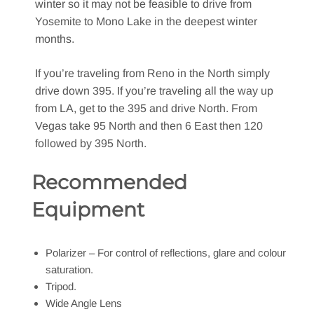
winter so it may not be feasible to drive from
Yosemite to Mono Lake in the deepest winter
months.
If you’re traveling from Reno in the North simply
drive down 395. If you’re traveling all the way up
from LA, get to the 395 and drive North. From
Vegas take 95 North and then 6 East then 120
followed by 395 North.
Recommended
Equipment
Polarizer – For control of reflections, glare and colour
saturation.
Tripod.
Wide Angle Lens