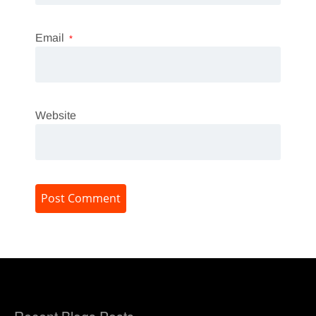
Email
*
Website