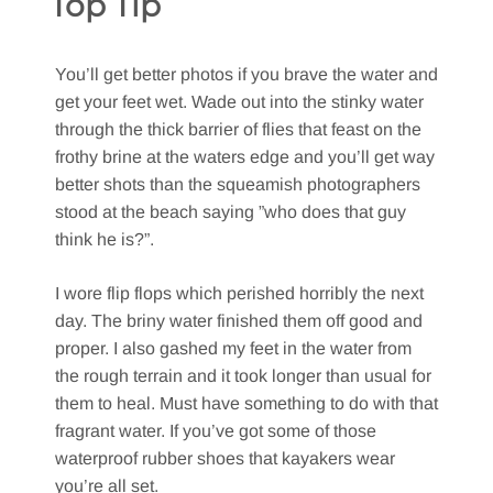
Top Tip
You’ll get better photos if you brave the water and
get your feet wet. Wade out into the stinky water
through the thick barrier of flies that feast on the
frothy brine at the waters edge and you’ll get way
better shots than the squeamish photographers
stood at the beach saying ”who does that guy
think he is?”.
I wore flip flops which perished horribly the next
day. The briny water finished them off good and
proper. I also gashed my feet in the water from
the rough terrain and it took longer than usual for
them to heal. Must have something to do with that
fragrant water. If you’ve got some of those
waterproof rubber shoes that kayakers wear
you’re all set.