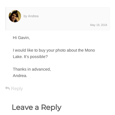
by Andrea
May 19, 2018
Hi Gavin,
I would like to buy your photo about the Mono
Lake. It’s possible?
Thanks in advanced,
Andrea.
Reply
Leave a Reply