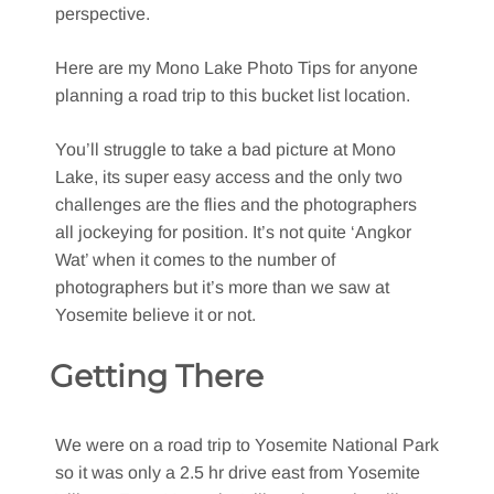
perspective.
Here are my Mono Lake Photo Tips for anyone
planning a road trip to this bucket list location.
You’ll struggle to take a bad picture at Mono
Lake, its super easy access and the only two
challenges are the flies and the photographers
all jockeying for position. It’s not quite ‘Angkor
Wat’ when it comes to the number of
photographers but it’s more than we saw at
Yosemite believe it or not.
Getting There
We were on a road trip to Yosemite National Park
so it was only a 2.5 hr drive east from Yosemite