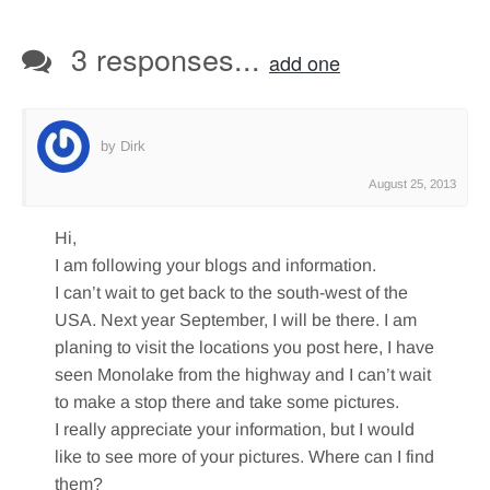
3 responses...
add one
by Dirk
August 25, 2013
Hi,
I am following your blogs and information.
I can’t wait to get back to the south-west of the
USA. Next year September, I will be there. I am
planing to visit the locations you post here, I have
seen Monolake from the highway and I can’t wait
to make a stop there and take some pictures.
I really appreciate your information, but I would
like to see more of your pictures. Where can I find
them?