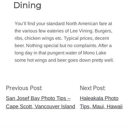
Dining
You’ll find your standard North American fare at
the various few eateries of Lee Vining. Burgers,
ribs, chicken wings etc. Typical prices, decent
beer. Nothing special but no complaints. After a
long day in that pungent water of Mono Lake
some hot wings and beer goes down pretty well.
Previous Post:
Next Post:
Post
navigation
San Josef Bay Photo Tips –
Haleakala Photo
Cape Scott, Vancouver Island
Tips, Maui, Hawaii