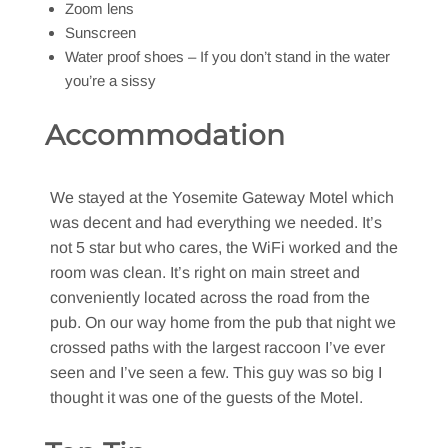
Zoom lens
Sunscreen
Water proof shoes – If you don’t stand in the water
you’re a sissy
Accommodation
We stayed at the Yosemite Gateway Motel which
was decent and had everything we needed. It’s
not 5 star but who cares, the WiFi worked and the
room was clean. It’s right on main street and
conveniently located across the road from the
pub. On our way home from the pub that night we
crossed paths with the largest raccoon I’ve ever
seen and I’ve seen a few. This guy was so big I
thought it was one of the guests of the Motel.