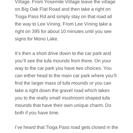
Village. From Yosemite Village leave the village
on Big Oak Flat Road and then take a right on
Tioga Pass Rd and simply stay on that road all
the way to Lee Vining. From Lee Vining take a
right on 395 for about 10 minutes until you see
signs for Mono Lake.
It’s then a short drive down to the car park and
you’ll see the tufa mounds from there. On your
way to the car park you have two choices. You
can either head to the main car park where you’ll
find the larger mass of tufa mounds or you can
take a right down the gravel road which takes
you to the really small mushroom shaped tufa
mounds that have their own unique charm. Do
both if you have time.
I’ve heard that Tioga Pass road gets closed in the