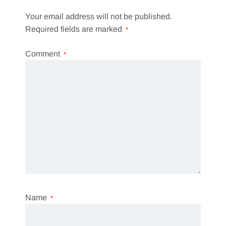
Your email address will not be published.
Required fields are marked
*
Comment
*
Name
*