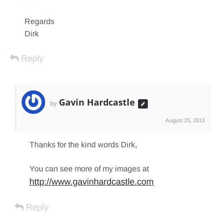
Regards
Dirk
Reply
Gavin Hardcastle
by
August 25, 2013
Thanks for the kind words Dirk,
You can see more of my images at
http://www.gavinhardcastle.com
Reply