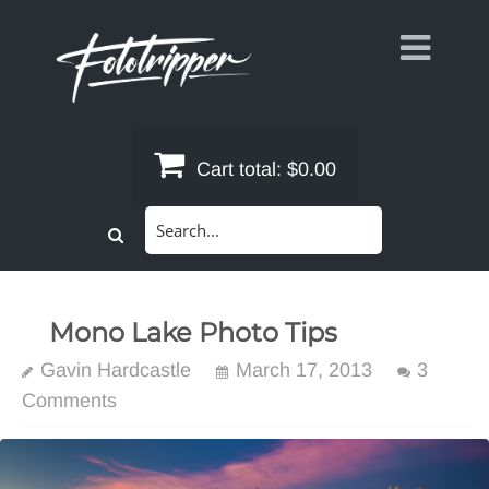
Skip
to
content
Cart total:
$0.00
Search
for:
Mono Lake Photo Tips
Gavin Hardcastle
March 17, 2013
3
Comments