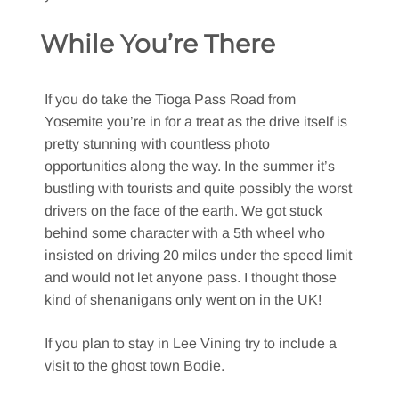
While You’re There
If you do take the Tioga Pass Road from
Yosemite you’re in for a treat as the drive itself is
pretty stunning with countless photo
opportunities along the way. In the summer it’s
bustling with tourists and quite possibly the worst
drivers on the face of the earth. We got stuck
behind some character with a 5th wheel who
insisted on driving 20 miles under the speed limit
and would not let anyone pass. I thought those
kind of shenanigans only went on in the UK!
If you plan to stay in Lee Vining try to include a
visit to the ghost town Bodie.