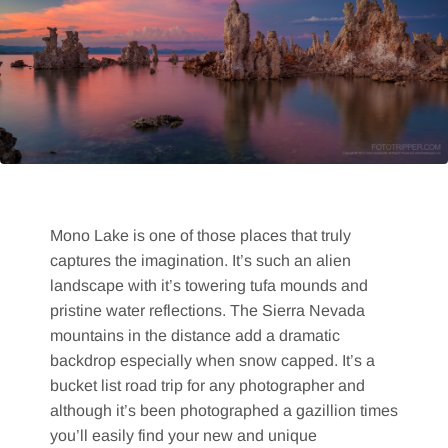
Mono Lake is one of those places that truly
captures the imagination. It’s such an alien
landscape with it’s towering tufa mounds and
pristine water reflections. The Sierra Nevada
mountains in the distance add a dramatic
backdrop especially when snow capped. It’s a
bucket list road trip for any photographer and
although it’s been photographed a gazillion times
you’ll easily find your new and unique