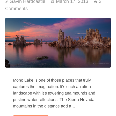
Gavin Hardcastle
March 17, 2013
3
Comments
Mono Lake is one of those places that truly
captures the imagination. It’s such an alien
landscape with it’s towering tufa mounds and
pristine water reflections. The Sierra Nevada
mountains in the distance add a…