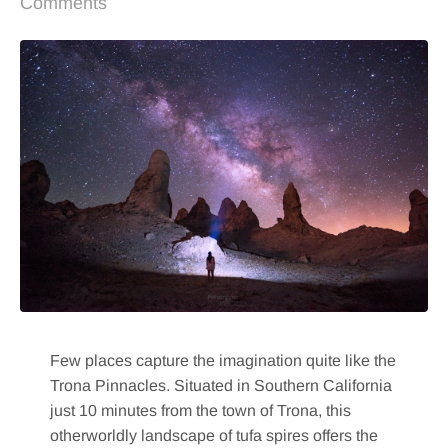
Comments
Few places capture the imagination quite like the
Trona Pinnacles. Situated in Southern California
just 10 minutes from the town of Trona, this
otherworldly landscape of tufa spires offers the