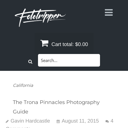
Skip
to
content
Cart total:
$0.00
Search
for:
California
The Trona Pinnacles Photography
Guide
Gavin Hardcastle
August 11, 2015
4