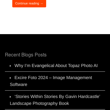
Continue reading →
Recent Blogs Posts
Why I’m Evangelical About Topaz Photo AI
Excire Foto 2024 – Image Management
Software
‘Stories Within Stories By Gavin Hardcastle’
Landscape Photography Book