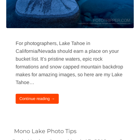
For photographers, Lake Tahoe in
California/Nevada should earn a place on your
bucket list. It’s pristine waters, epic rock
formations and snow capped mountain backdrop
makes for amazing images, so here are my Lake
Tahoe…
Continue reading →
Mono Lake Photo Tips