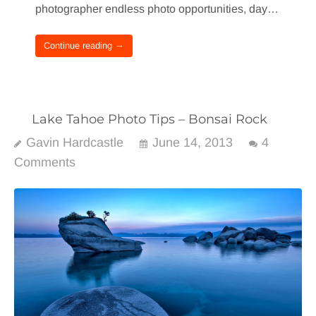
photographer endless photo opportunities, day…
Continue reading →
Lake Tahoe Photo Tips – Bonsai Rock
Gavin Hardcastle
June 14, 2013
4
Comments