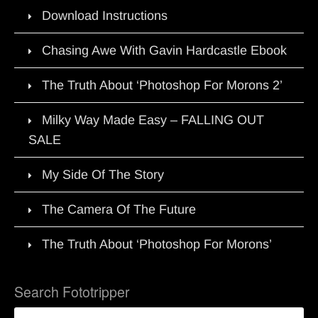
Download Instructions
Chasing Awe With Gavin Hardcastle Ebook
The Truth About ‘Photoshop For Morons 2’
Milky Way Made Easy – FALLING OUT
SALE
My Side Of The Story
The Camera Of The Future
The Truth About ‘Photoshop For Morons’
Search Fototripper
Search