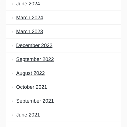
June 2024
March 2024
March 2023
December 2022
September 2022
August 2022
October 2021
September 2021
June 2021