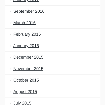
September 2016
March 2016
February 2016
January 2016
December 2015
November 2015
October 2015
August 2015
July 2015