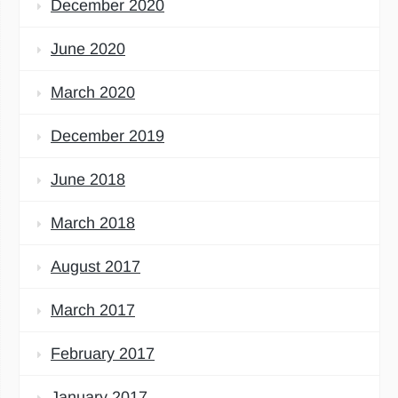
December 2020
June 2020
March 2020
December 2019
June 2018
March 2018
August 2017
March 2017
February 2017
January 2017