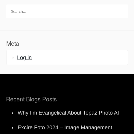
Search
for:
Meta
Log in
Recent Blogs Posts
Why I’m Evangelical About Topaz Photo AI
Excire Foto 2024 – Image Management