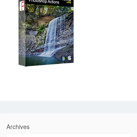
Archives