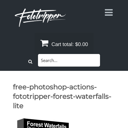
Skip
to
content
Cart total:
$0.00
Search
for:
free-photoshop-actions-
fototripper-forest-waterfalls-
lite