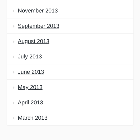
November 2013
September 2013
August 2013
July 2013
June 2013
May 2013
April 2013
March 2013