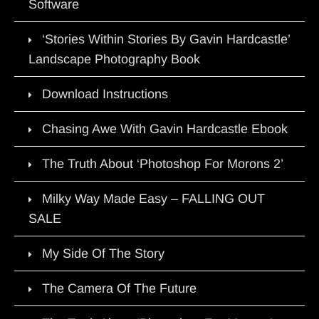
Software
‘Stories Within Stories By Gavin Hardcastle’
Landscape Photography Book
Download Instructions
Chasing Awe With Gavin Hardcastle Ebook
The Truth About ‘Photoshop For Morons 2’
Milky Way Made Easy – FALLING OUT
SALE
My Side Of The Story
The Camera Of The Future