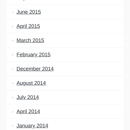
June 2015
April 2015
March 2015
February 2015
December 2014
August 2014
July 2014
April 2014
January 2014