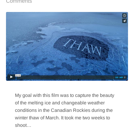
Comments
My goal with this film was to capture the beauty
of the melting ice and changeable weather
conditions in the Canadian Rockies during the
winter thaw of March. It took me two weeks to
shoot…