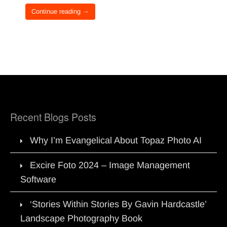
Continue reading →
Recent Blogs Posts
Why I’m Evangelical About Topaz Photo AI
Excire Foto 2024 – Image Management
Software
‘Stories Within Stories By Gavin Hardcastle’
Landscape Photography Book