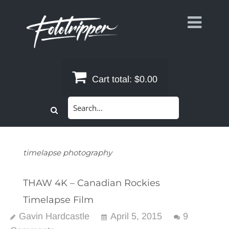
Skip
to
content
Cart total:
$0.00
Search
for:
timelapse photography
THAW 4K – Canadian Rockies
Timelapse Film
Gavin Hardcastle
April 5, 2015
9