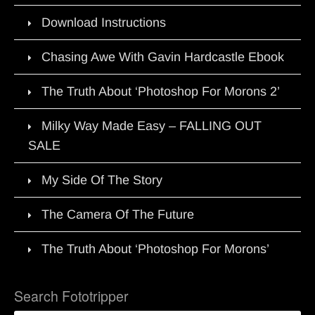
Download Instructions
Chasing Awe With Gavin Hardcastle Ebook
The Truth About ‘Photoshop For Morons 2’
Milky Way Made Easy – FALLING OUT
SALE
My Side Of The Story
The Camera Of The Future
The Truth About ‘Photoshop For Morons’
Search Fototripper