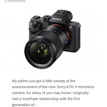
Comments
My palms just got a little sweaty at the
announcement of the new Sony A7R II mirrorless
camera. As many of you may know I originally
had a love/hate relationship with the first
generation of…