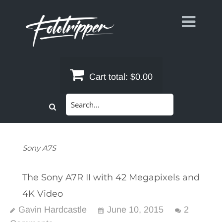
Skip
to
content
Cart total:
$0.00
Search
for:
Sony A7S
The Sony A7R II with 42 Megapixels and
4K Video
Gavin Hardcastle
June 10, 2015
2