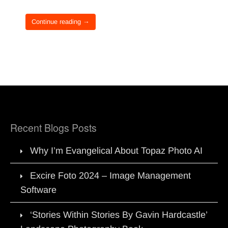
Continue reading →
Recent Blogs Posts
Why I’m Evangelical About Topaz Photo AI
Excire Foto 2024 – Image Management
Software
‘Stories Within Stories By Gavin Hardcastle’