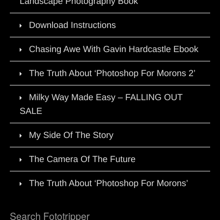
Landscape Photography Book
Download Instructions
Chasing Awe With Gavin Hardcastle Ebook
The Truth About ‘Photoshop For Morons 2’
Milky Way Made Easy – FALLING OUT
SALE
My Side Of The Story
The Camera Of The Future
The Truth About ‘Photoshop For Morons’
Search Fototripper