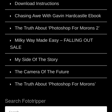
Download Instructions
Chasing Awe With Gavin Hardcastle Ebook
The Truth About ‘Photoshop For Morons 2’
Milky Way Made Easy – FALLING OUT
SALE
My Side Of The Story
The Camera Of The Future
The Truth About ‘Photoshop For Morons’
Search Fototripper
Search