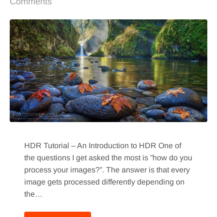
Comments
HDR Tutorial – An Introduction to HDR One of
the questions I get asked the most is ”how do you
process your images?”. The answer is that every
image gets processed differently depending on
the…