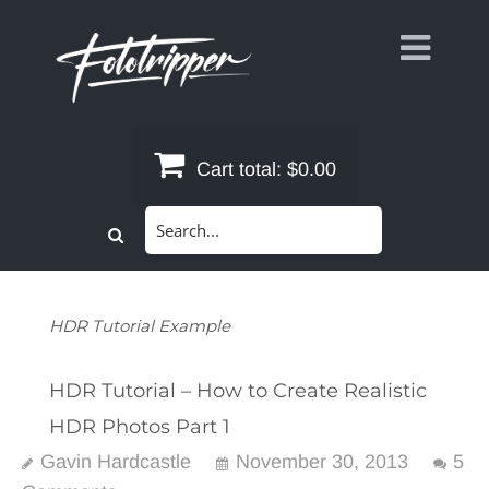
Skip
to
content
Cart total:
$0.00
Search
for:
HDR Tutorial Example
HDR Tutorial – How to Create Realistic
HDR Photos Part 1
Gavin Hardcastle
November 30, 2013
5