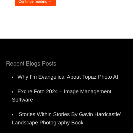
Continue reading →
Recent Blogs Posts
Why I’m Evangelical About Topaz Photo AI
Excire Foto 2024 – Image Management
Software
‘Stories Within Stories By Gavin Hardcastle’
Landscape Photography Book