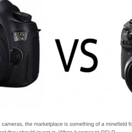
s cameras, the marketplace is something of a minefield 