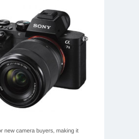
for new camera buyers, making it