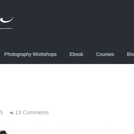
Photography Workshops
Ebook
Courses
Bl
15
13 Comments