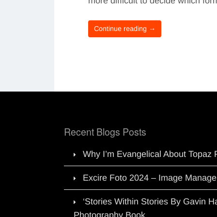
more difficult to decide which f
Continue reading →
Recent Blogs Posts
Why I’m Evangelical About Topaz 
Excire Foto 2024 – Image Manage
‘Stories Within Stories By Gavin 
Photography Book