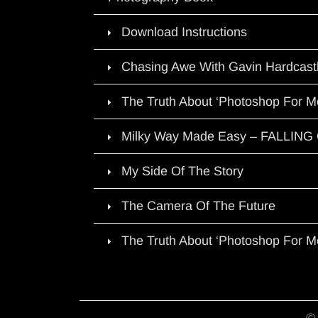
Download Instructions
Chasing Awe With Gavin Hardcast
The Truth About ‘Photoshop For M
Milky Way Made Easy – FALLIN
My Side Of The Story
The Camera Of The Future
The Truth About ‘Photoshop For M