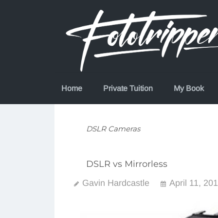
Skip
to
content
Home
Private Tuition
My Book
DSLR Cameras
DSLR vs Mirrorless
Gavin Hardcastle
April 11, 20