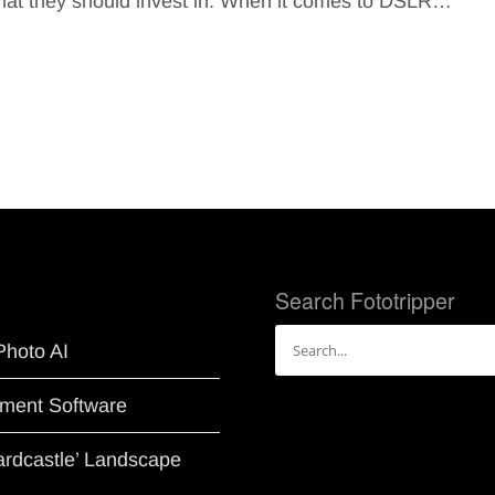
ormat they should invest in. When it comes to DSLR…
Search Fototripper
Search
Photo AI
for:
ment Software
Hardcastle’ Landscape