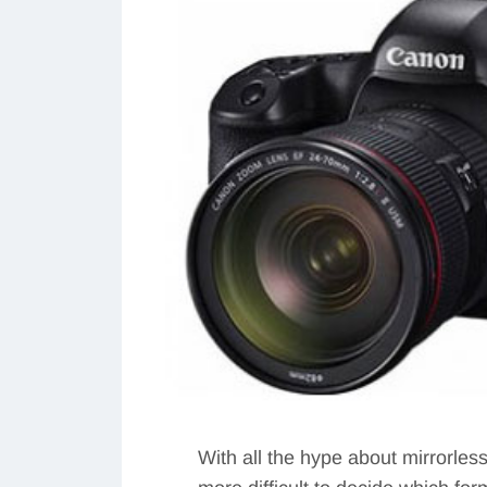
With all the hype about mirrorles