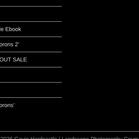
le Ebook
orons 2’
G OUT SALE
orons’