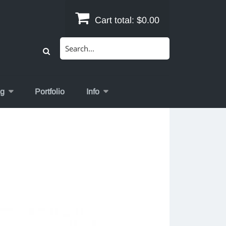
Cart total:
$0.00
Search
for:
og
Portfolio
Info