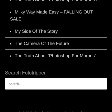
Milky Way Made Easy – FALLING OUT
SALE
My Side Of The Story
The Camera Of The Future
The Truth About ‘Photoshop For Morons’
Search Fototripper
Search
for: