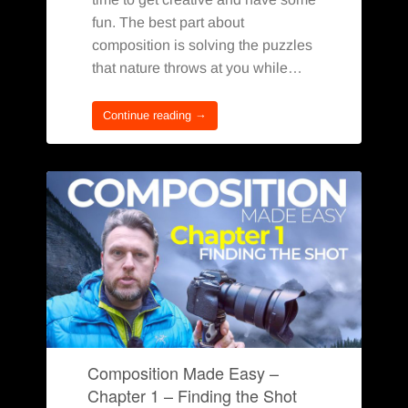
fun. The best part about
composition is solving the puzzles
that nature throws at you while…
Continue reading →
Composition Made Easy –
Chapter 1 – Finding the Shot