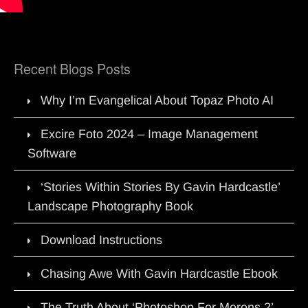
Recent Blogs Posts
Why I’m Evangelical About Topaz Photo AI
Excire Foto 2024 – Image Management
Software
‘Stories Within Stories By Gavin Hardcastle’
Landscape Photography Book
Download Instructions
Chasing Awe With Gavin Hardcastle Ebook
The Truth About ‘Photoshop For Morons 2’