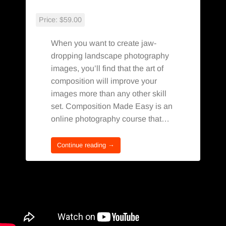
Price:
$59.00
When you want to create jaw-
dropping landscape photography
images, you’ll find that the art of
composition will improve your
images more than any other skill
set. Composition Made Easy is an
online photography course that…
Continue reading →