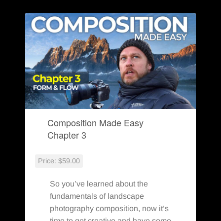
You Might Also Enjoy:
Composition Made Easy
Chapter 3
Price:
$59.00
So you’ve learned about the
fundamentals of landscape
photography composition, now it’s
time to get creative and have some