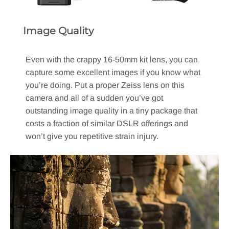
Image Quality
Even with the crappy 16-50mm kit lens, you can
capture some excellent images if you know what
you’re doing. Put a proper Zeiss lens on this
camera and all of a sudden you’ve got
outstanding image quality in a tiny package that
costs a fraction of similar DSLR offerings and
won’t give you repetitive strain injury.