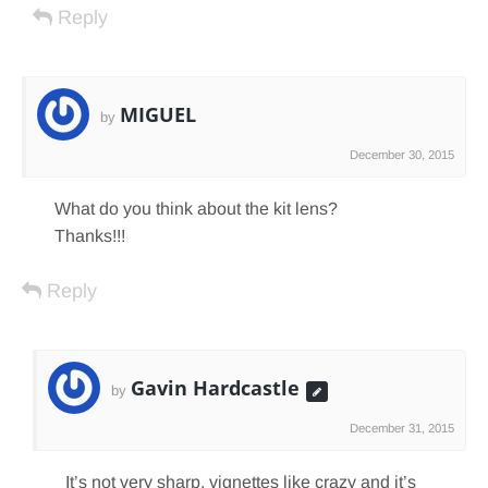
Reply
MIGUEL
by
December 30, 2015
What do you think about the kit lens?
Thanks!!!
Reply
Gavin Hardcastle
by
December 31, 2015
It’s not very sharp, vignettes like crazy and it’s