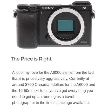
The Price is Right
A lot of my love for the A6000 stems from the fact
that it is priced very aggressively. Currently at
around $700 Canadian dollars for the A6000 and
the 16-50mm kit lens, you’ve got everything you
need to get up an running as a travel
photographer in the tiniest package available.