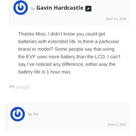
Gavin Hardcastle
by
April 12, 2015
Thanks Miss, I didn’t know you could get
batteries with extended life. Is there a particular
brand or model? Some people say that using
the EVF uses more battery than the LCD. I can’t
say I’ve noticed any difference, either way the
battery life is 1 hour max.
Reply
by Ks
June 3, 2015