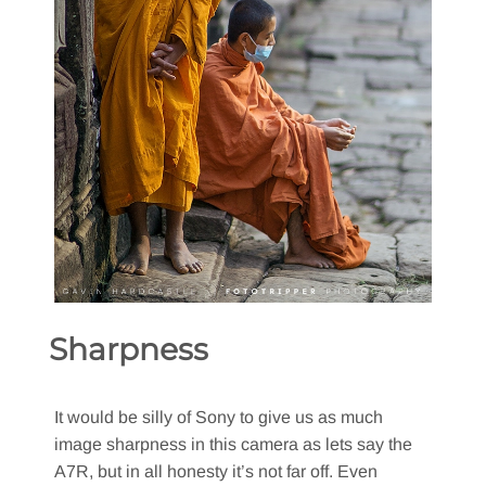
Sharpness
It would be silly of Sony to give us as much
image sharpness in this camera as lets say the
A7R, but in all honesty it’s not far off. Even