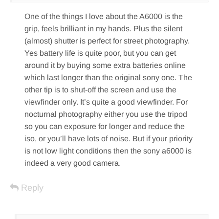
One of the things I love about the A6000 is the
grip, feels brilliant in my hands. Plus the silent
(almost) shutter is perfect for street photography.
Yes battery life is quite poor, but you can get
around it by buying some extra batteries online
which last longer than the original sony one. The
other tip is to shut-off the screen and use the
viewfinder only. It’s quite a good viewfinder. For
nocturnal photography either you use the tripod
so you can exposure for longer and reduce the
iso, or you’ll have lots of noise. But if your priority
is not low light conditions then the sony a6000 is
indeed a very good camera.
Reply