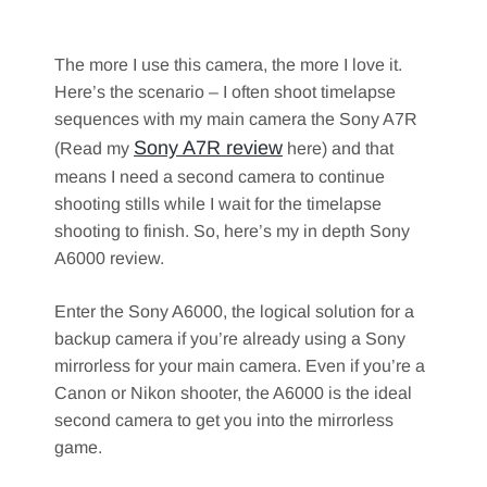
The more I use this camera, the more I love it.
Here’s the scenario – I often shoot timelapse
sequences with my main camera the Sony A7R
Sony A7R review
(Read my
here) and that
means I need a second camera to continue
shooting stills while I wait for the timelapse
shooting to finish. So, here’s my in depth Sony
A6000 review.
Enter the Sony A6000, the logical solution for a
backup camera if you’re already using a Sony
mirrorless for your main camera. Even if you’re a
Canon or Nikon shooter, the A6000 is the ideal
second camera to get you into the mirrorless
game.