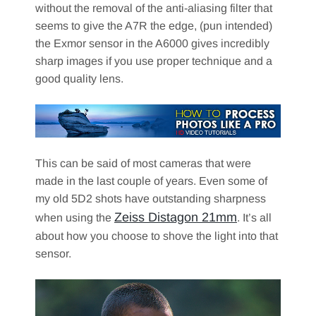
without the removal of the anti-aliasing filter that
seems to give the A7R the edge, (pun intended)
the Exmor sensor in the A6000 gives incredibly
sharp images if you use proper technique and a
good quality lens.
This can be said of most cameras that were
made in the last couple of years. Even some of
my old 5D2 shots have outstanding sharpness
Zeiss Distagon 21mm
when using the
. It’s all
about how you choose to shove the light into that
sensor.