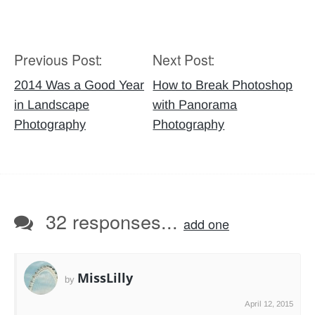
Previous Post:
Next Post:
Post
navigation
2014 Was a Good Year
How to Break Photoshop
in Landscape
with Panorama
Photography
Photography
32 responses...
add one
MissLilly
by
April 12, 2015