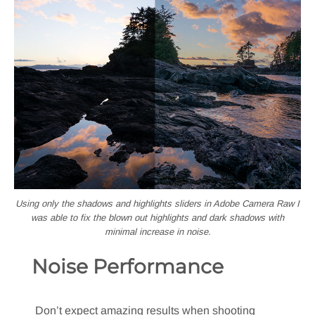
Using only the shadows and highlights sliders in Adobe Camera Raw I
was able to fix the blown out highlights and dark shadows with
minimal increase in noise.
Noise Performance
Don’t expect amazing results when shooting