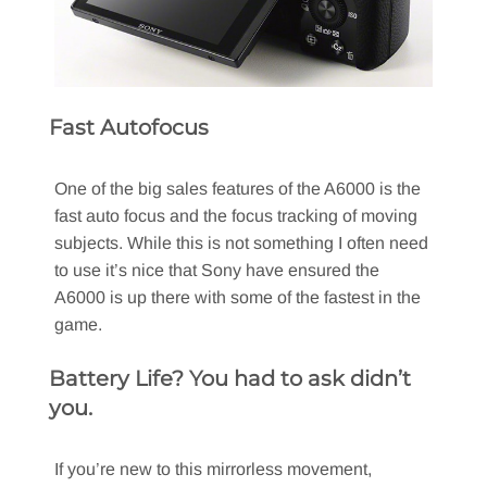
Fast Autofocus
One of the big sales features of the A6000 is the
fast auto focus and the focus tracking of moving
subjects. While this is not something I often need
to use it’s nice that Sony have ensured the
A6000 is up there with some of the fastest in the
game.
Battery Life? You had to ask didn’t
you.
If you’re new to this mirrorless movement,