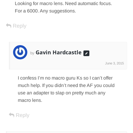
Looking for macro lens. Need automatic focus.
For a 6000. Any suggestions.
Reply
Gavin Hardcastle
by
June 3, 2015
I confess I’m no macro guru Ks so I can’t offer
much help. If you didn’t need the AF you could
use an adapter to slap on pretty much any
macro lens.
Reply