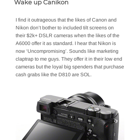
Wake up Canikon
I find it outrageous that the likes of Canon and
Nikon don’t bother to included tilt screens on
their $2k+ DSLR cameras when the likes of the
A6000 offer it as standard. I hear that Nikon is
now ‘Uncompromising’. Sounds like marketing
claptrap to me guys. They offer it in their low end
cameras but the loyal big spenders that purchase
cash grabs like the D810 are SOL.