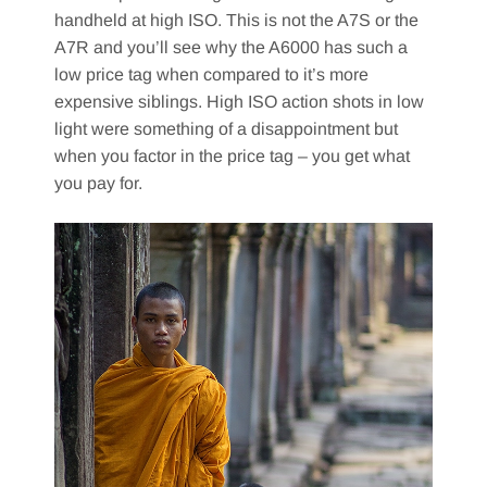
handheld at high ISO. This is not the A7S or the
A7R and you’ll see why the A6000 has such a
low price tag when compared to it’s more
expensive siblings. High ISO action shots in low
light were something of a disappointment but
when you factor in the price tag – you get what
you pay for.