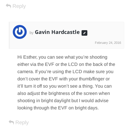
Reply
Gavin Hardcastle
by
February 24, 2016
Hi Esther, you can see what you’re shooting
either via the EVF or the LCD on the back of the
camera. If you’re using the LCD make sure you
don’t cover the EVF with your thumb/finger or
it’ll turn it off so you won’t see a thing. You can
also adjust the brightness of the screen when
shooting in bright daylight but I would advise
looking through the EVF on bright days.
Reply