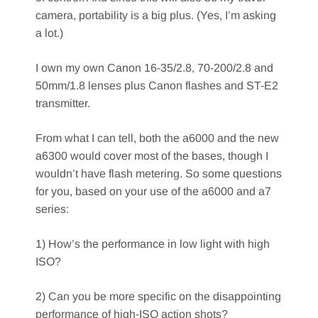
camera, portability is a big plus. (Yes, I’m asking
a lot.)
I own my own Canon 16-35/2.8, 70-200/2.8 and
50mm/1.8 lenses plus Canon flashes and ST-E2
transmitter.
From what I can tell, both the a6000 and the new
a6300 would cover most of the bases, though I
wouldn’t have flash metering. So some questions
for you, based on your use of the a6000 and a7
series:
1) How’s the performance in low light with high
ISO?
2) Can you be more specific on the disappointing
performance of high-ISO action shots?