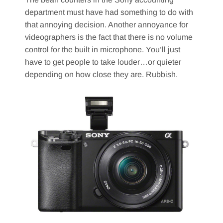
department must have had something to do with
that annoying decision. Another annoyance for
videographers is the fact that there is no volume
control for the built in microphone. You’ll just
have to get people to take louder…or quieter
depending on how close they are. Rubbish.