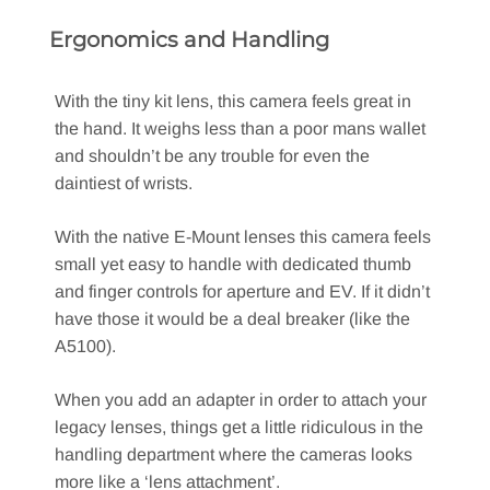
Ergonomics and Handling
With the tiny kit lens, this camera feels great in
the hand. It weighs less than a poor mans wallet
and shouldn’t be any trouble for even the
daintiest of wrists.
With the native E-Mount lenses this camera feels
small yet easy to handle with dedicated thumb
and finger controls for aperture and EV. If it didn’t
have those it would be a deal breaker (like the
A5100).
When you add an adapter in order to attach your
legacy lenses, things get a little ridiculous in the
handling department where the cameras looks
more like a ‘lens attachment’.