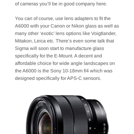
of cameras you’ll be in good company here.
You can of course, use lens adapters to fit the
A6000 with your Canon or Nikon glass as well as
many other ‘exotic’ lens options like Voigtlander,
Mitakon, Leica etc. There’s even some talk that
Sigma will soon start to manufacture glass
specifically for the E-Mount. A decent and
affordable choice for wide angle landscapes on
the A6000 is the Sony 10-18mm f/4 which was
designed specifically for APS-C sensors.