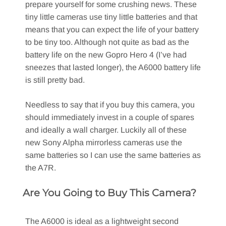
prepare yourself for some crushing news. These
tiny little cameras use tiny little batteries and that
means that you can expect the life of your battery
to be tiny too. Although not quite as bad as the
battery life on the new Gopro Hero 4 (I’ve had
sneezes that lasted longer), the A6000 battery life
is still pretty bad.
Needless to say that if you buy this camera, you
should immediately invest in a couple of spares
and ideally a wall charger. Luckily all of these
new Sony Alpha mirrorless cameras use the
same batteries so I can use the same batteries as
the A7R.
Are You Going to Buy This Camera?
The A6000 is ideal as a lightweight second