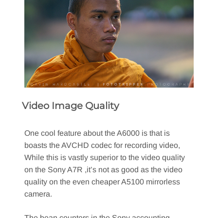
Video Image Quality
One cool feature about the A6000 is that is
boasts the AVCHD codec for recording video,
While this is vastly superior to the video quality
on the Sony A7R ,it’s not as good as the video
quality on the even cheaper A5100 mirrorless
camera.
The bean counters in the Sony accounting