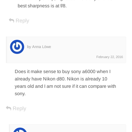
best sharpness is at f/8.
Reply
by Anna Löwe
February 22, 2016
Does it make sense to buy sony a6000 when I
already have Nikon d80. Nikon is already 10
years old and I am not sure if it can compare with
sony.
Reply