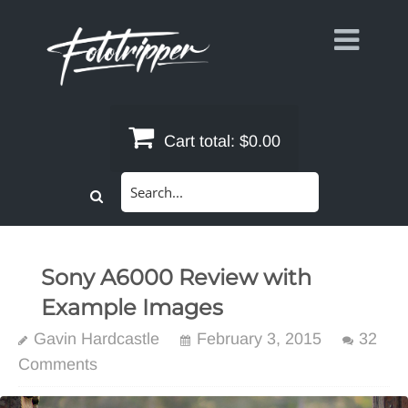
Skip
to
content
Cart total:
$0.00
Search
for:
Sony A6000 Review with
Example Images
Gavin Hardcastle
February 3, 2015
32
Comments