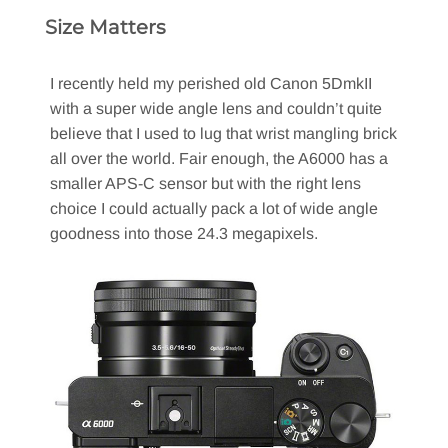
Size Matters
I recently held my perished old Canon 5DmkII
with a super wide angle lens and couldn’t quite
believe that I used to lug that wrist mangling brick
all over the world. Fair enough, the A6000 has a
smaller APS-C sensor but with the right lens
choice I could actually pack a lot of wide angle
goodness into those 24.3 megapixels.