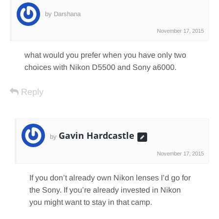
by Darshana
November 17, 2015
what would you prefer when you have only two
choices with Nikon D5500 and Sony a6000.
Reply
Gavin Hardcastle
by
November 17, 2015
If you don’t already own Nikon lenses I’d go for
the Sony. If you’re already invested in Nikon
you might want to stay in that camp.