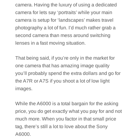
camera. Having the luxury of using a dedicated
camera for lets say ‘portraits’ while your main
camera is setup for ‘landscapes’ makes travel
photography a lot of fun. I’d much rather grab a
second camera than mess around switching
lenses in a fast moving situation.
That being said, if you’re only in the market for
one camera that has amazing image quality
you’ll probably spend the extra dollars and go for
the A7R or A7S if you shoot a lot of low light
images.
While the A6000 is a total bargain for the asking
price, you do get exactly what you pay for and not
much more. When you factor in that small price
tag, there’s still a lot to love about the Sony
A6000.