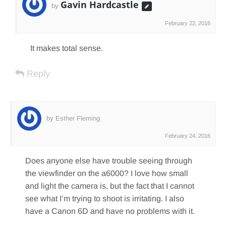
Gavin Hardcastle
by
February 22, 2016
It makes total sense.
Reply
by Esther Fleming
February 24, 2016
Does anyone else have trouble seeing through
the viewfinder on the a6000? I love how small
and light the camera is, but the fact that I cannot
see what I’m trying to shoot is irritating. I also
have a Canon 6D and have no problems with it.