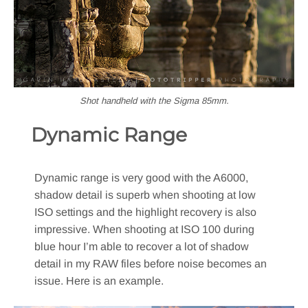
Shot handheld with the Sigma 85mm.
Dynamic Range
Dynamic range is very good with the A6000,
shadow detail is superb when shooting at low
ISO settings and the highlight recovery is also
impressive. When shooting at ISO 100 during
blue hour I’m able to recover a lot of shadow
detail in my RAW files before noise becomes an
issue. Here is an example.