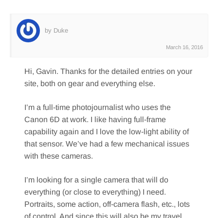
by Duke
March 16, 2016
Hi, Gavin. Thanks for the detailed entries on your
site, both on gear and everything else.
I’m a full-time photojournalist who uses the
Canon 6D at work. I like having full-frame
capability again and I love the low-light ability of
that sensor. We’ve had a few mechanical issues
with these cameras.
I’m looking for a single camera that will do
everything (or close to everything) I need.
Portraits, some action, off-camera flash, etc., lots
of control. And since this will also be my travel