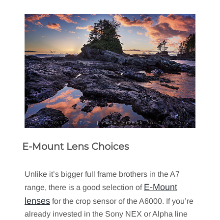
E-Mount Lens Choices
Unlike it’s bigger full frame brothers in the A7
E-Mount
range, there is a good selection of
lenses
for the crop sensor of the A6000. If you’re
already invested in the Sony NEX or Alpha line