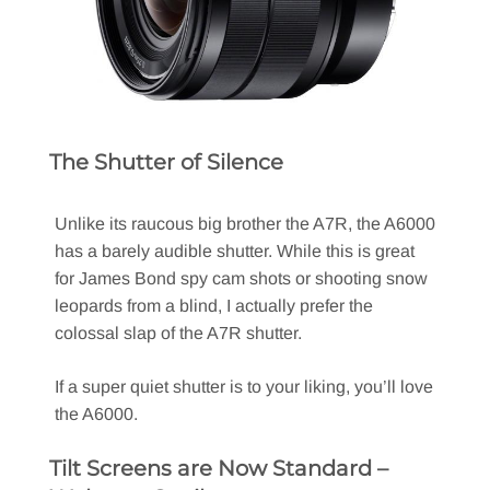
The Shutter of Silence
Unlike its raucous big brother the A7R, the A6000
has a barely audible shutter. While this is great
for James Bond spy cam shots or shooting snow
leopards from a blind, I actually prefer the
colossal slap of the A7R shutter.
If a super quiet shutter is to your liking, you’ll love
the A6000.
Tilt Screens are Now Standard –