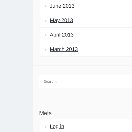
June 2013
May 2013
April 2013
March 2013
Search
for:
Meta
Log in