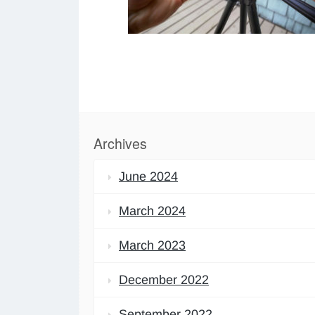
Archives
June 2024
March 2024
March 2023
December 2022
September 2022