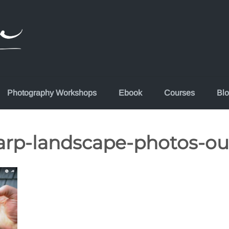
Photography Workshops
Ebook
Courses
Bl
arp-landscape-photos-ou