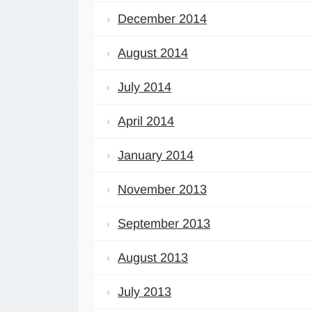
December 2014
August 2014
July 2014
April 2014
January 2014
November 2013
September 2013
August 2013
July 2013