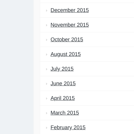
December 2015
November 2015
October 2015
August 2015
July 2015
June 2015
April 2015
March 2015
February 2015