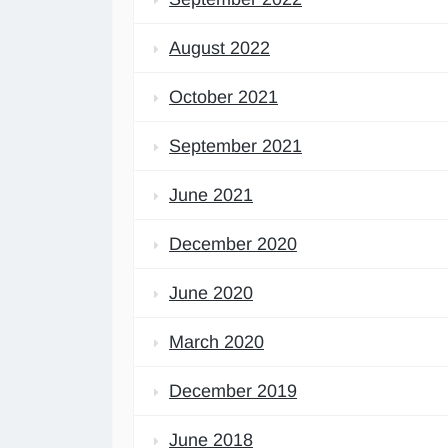
August 2022
October 2021
September 2021
June 2021
December 2020
June 2020
March 2020
December 2019
June 2018