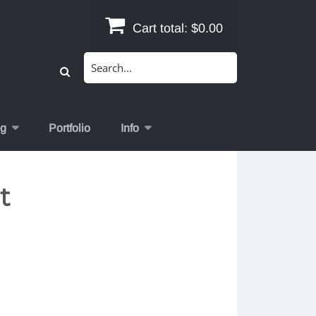
Cart total:
$0.00
Search
for:
og
Portfolio
Info
t