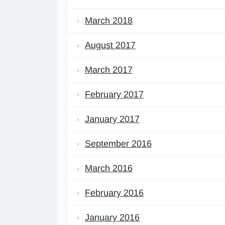
March 2018
August 2017
March 2017
February 2017
January 2017
September 2016
March 2016
February 2016
January 2016