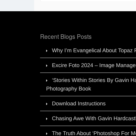
Recent Blogs Posts
Why I’m Evangelical About Topaz 
Excire Foto 2024 – Image Manage
‘Stories Within Stories By Gavin 
Photography Book
Download Instructions
Chasing Awe With Gavin Hardcast
The Truth About ‘Photoshop For M