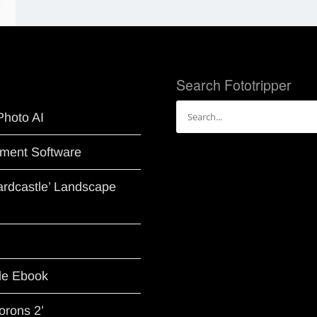
Search Fototripper
Search
Photo AI
for:
ment Software
Hardcastle’ Landscape
le Ebook
orons 2’