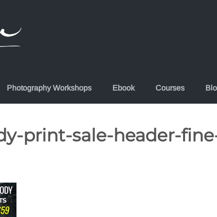
Photography Workshops
Ebook
Courses
Bl
-print-sale-header-fine-