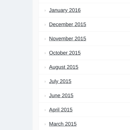
January 2016
December 2015
November 2015
October 2015
August 2015
July 2015
June 2015
April 2015
March 2015