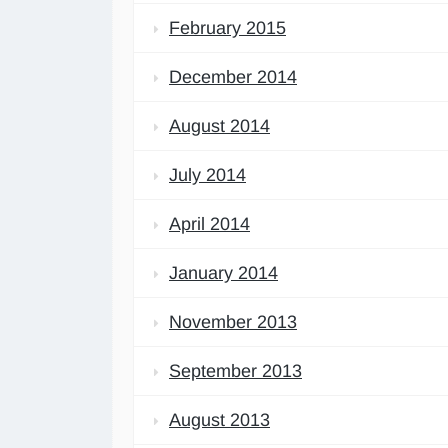
February 2015
December 2014
August 2014
July 2014
April 2014
January 2014
November 2013
September 2013
August 2013