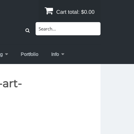
Cart total:
$0.00
Search
for:
og
Portfolio
Info
art-