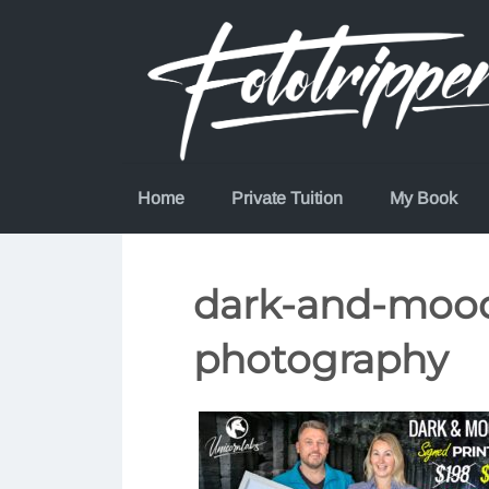
Skip
to
content
Home
Private Tuition
My Book
dark-and-moody
photography