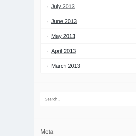
July 2013
June 2013
May 2013
April 2013
March 2013
Search
for:
Meta