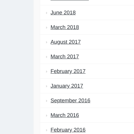
June 2018
March 2018
August 2017
March 2017
February 2017
January 2017
September 2016
March 2016
February 2016