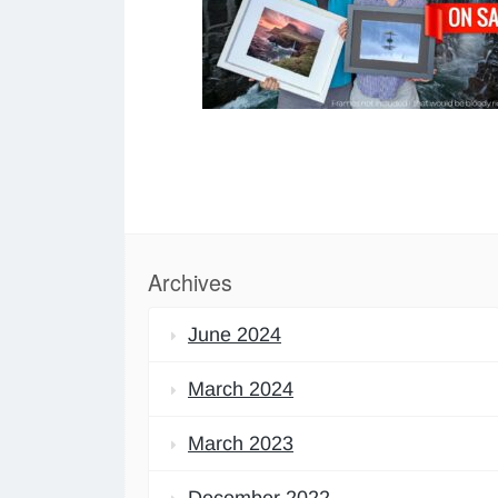
Archives
June 2024
March 2024
March 2023
December 2022