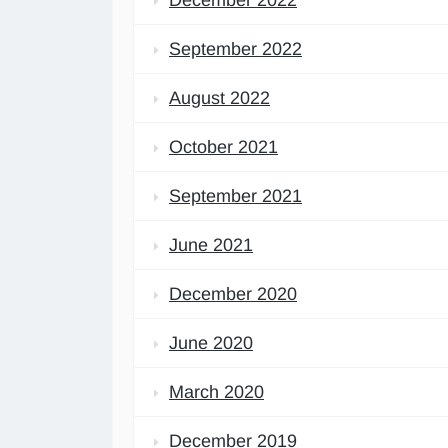
September 2022
August 2022
October 2021
September 2021
June 2021
December 2020
June 2020
March 2020
December 2019