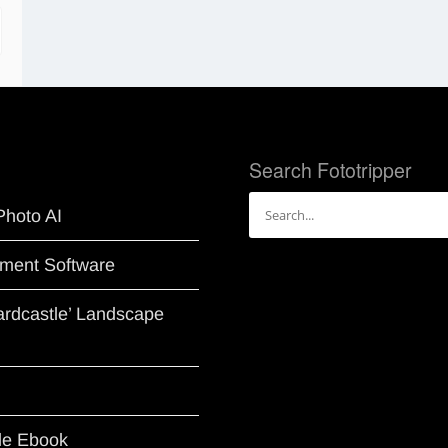
Search Fototripper
Search
Photo AI
for:
ment Software
Hardcastle’ Landscape
le Ebook