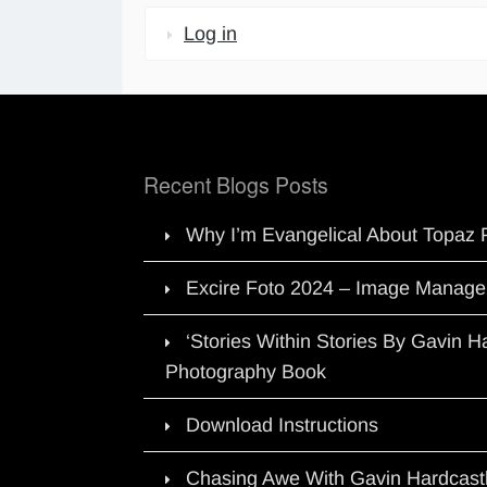
Log in
Recent Blogs Posts
Why I’m Evangelical About Topaz 
Excire Foto 2024 – Image Manage
‘Stories Within Stories By Gavin 
Photography Book
Download Instructions
Chasing Awe With Gavin Hardcast