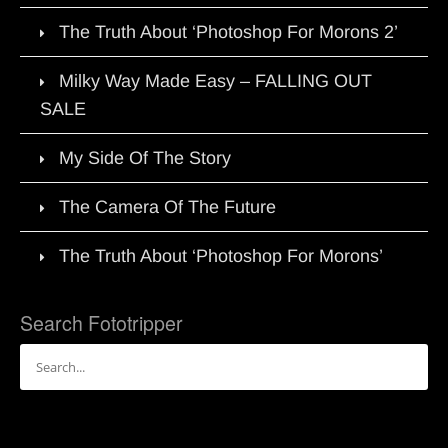
The Truth About ‘Photoshop For Morons 2’
Milky Way Made Easy – FALLING OUT
SALE
My Side Of The Story
The Camera Of The Future
The Truth About ‘Photoshop For Morons’
Search Fototripper
Search
for: