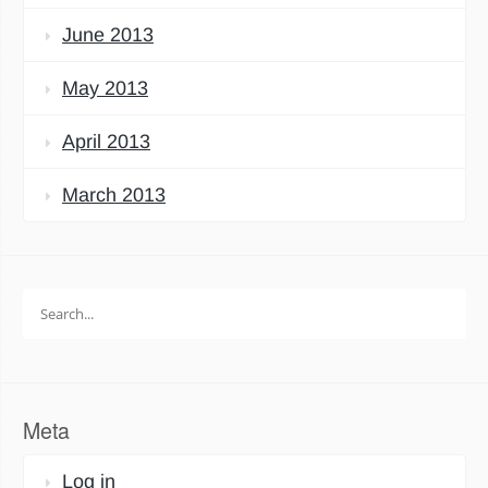
June 2013
May 2013
April 2013
March 2013
Search
for:
Meta
Log in