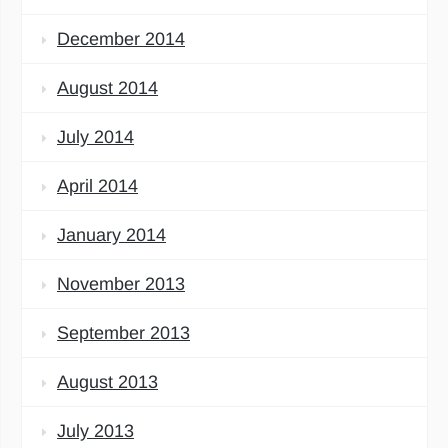
December 2014
August 2014
July 2014
April 2014
January 2014
November 2013
September 2013
August 2013
July 2013