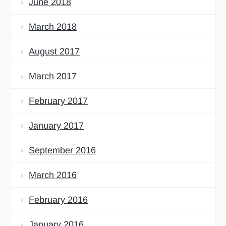
June 2018
March 2018
August 2017
March 2017
February 2017
January 2017
September 2016
March 2016
February 2016
January 2016