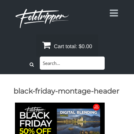
Skip
to
content
Cart total:
$0.00
Search
for:
black-friday-montage-header