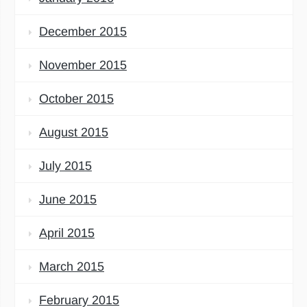
December 2015
November 2015
October 2015
August 2015
July 2015
June 2015
April 2015
March 2015
February 2015