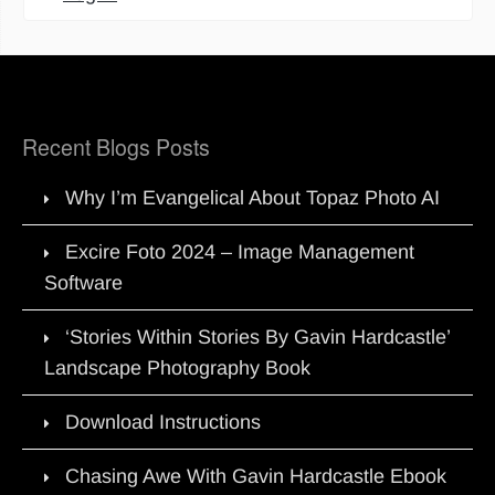
Recent Blogs Posts
Why I’m Evangelical About Topaz Photo AI
Excire Foto 2024 – Image Management
Software
‘Stories Within Stories By Gavin Hardcastle’
Landscape Photography Book
Download Instructions
Chasing Awe With Gavin Hardcastle Ebook