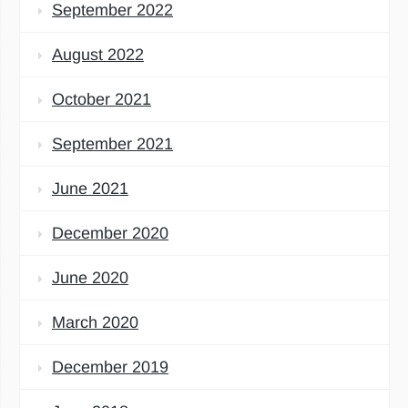
September 2022
August 2022
October 2021
September 2021
June 2021
December 2020
June 2020
March 2020
December 2019