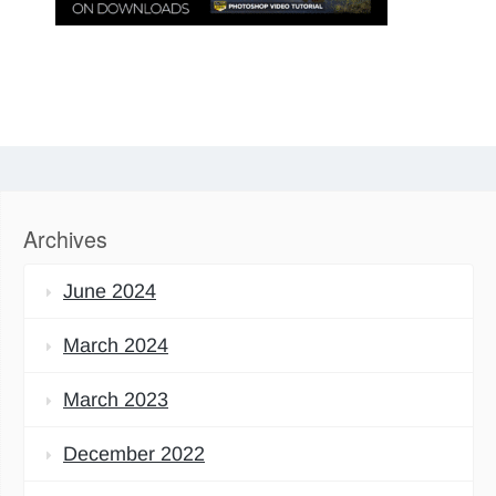
Archives
June 2024
March 2024
March 2023
December 2022