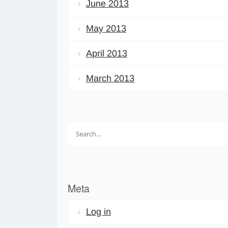
June 2013
May 2013
April 2013
March 2013
Search
for:
Meta
Log in