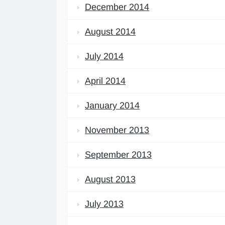
December 2014
August 2014
July 2014
April 2014
January 2014
November 2013
September 2013
August 2013
July 2013