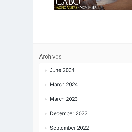
Archives
June 2024
March 2024
March 2023
December 2022
September 2022