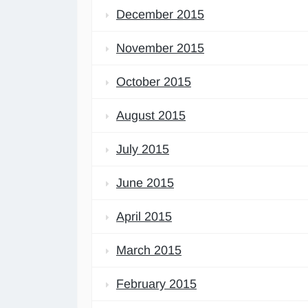
December 2015
November 2015
October 2015
August 2015
July 2015
June 2015
April 2015
March 2015
February 2015