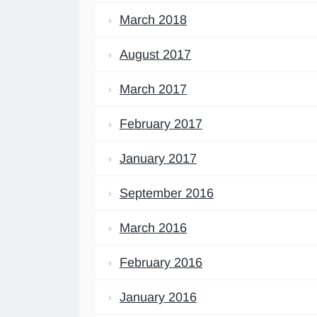
March 2018
August 2017
March 2017
February 2017
January 2017
September 2016
March 2016
February 2016
January 2016