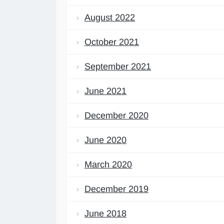
August 2022
October 2021
September 2021
June 2021
December 2020
June 2020
March 2020
December 2019
June 2018