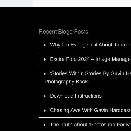
Recent Blogs Posts
Why I’m Evangelical About Topaz 
Excire Foto 2024 – Image Manage
‘Stories Within Stories By Gavin 
Photography Book
Download Instructions
Chasing Awe With Gavin Hardcast
The Truth About ‘Photoshop For M