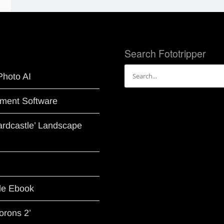
Search Fototripper
Search
Photo AI
for:
ment Software
Hardcastle’ Landscape
le Ebook
orons 2’