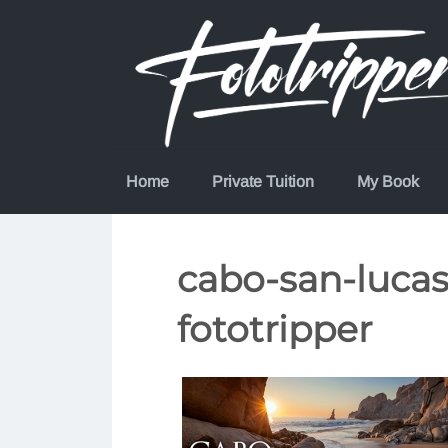
Skip
to
content
Home
Private Tuition
My Book
cabo-san-luca
fototripper