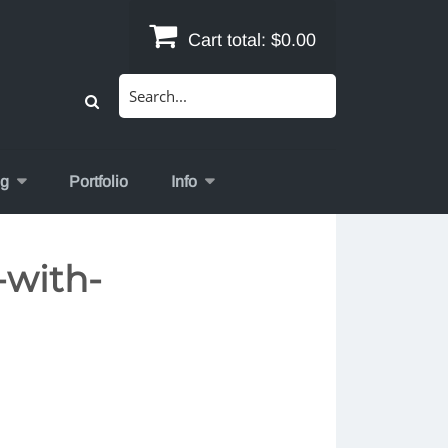
Cart total:
$0.00
Search
for:
og
Portfolio
Info
-with-