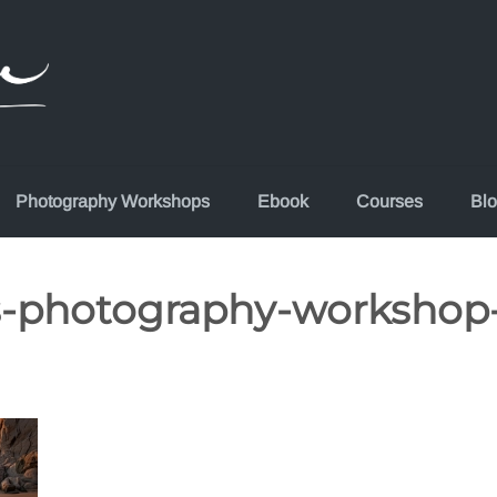
Photography Workshops
Ebook
Courses
Bl
s-photography-workshop