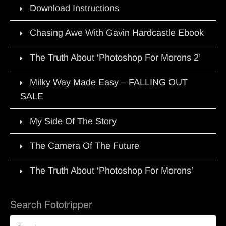
Download Instructions
Chasing Awe With Gavin Hardcastle Ebook
The Truth About ‘Photoshop For Morons 2’
Milky Way Made Easy – FALLING OUT
SALE
My Side Of The Story
The Camera Of The Future
The Truth About ‘Photoshop For Morons’
Search Fototripper
Search