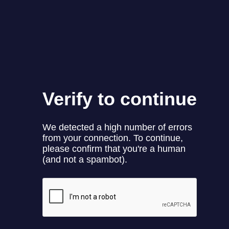
Name
*
Email
*
Website