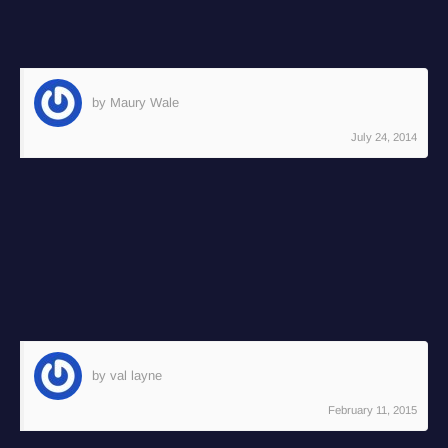
Reply
by Maury Wale
July 24, 2014
A very interesting glimpse into the life of an
awesome timelapser!! Keep up the excellent
work, Joel!!
Reply
by val layne
February 11, 2015