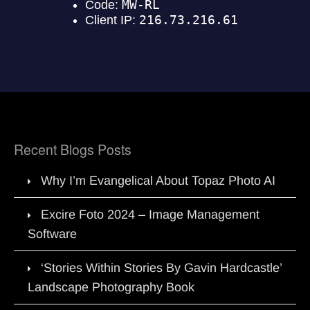
Recent Blogs Posts
Why I’m Evangelical About Topaz Photo AI
Excire Foto 2024 – Image Management
Software
‘Stories Within Stories By Gavin Hardcastle’
Landscape Photography Book