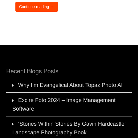
Continue reading →
Recent Blogs Posts
Why I’m Evangelical About Topaz Photo AI
Excire Foto 2024 – Image Management
Software
‘Stories Within Stories By Gavin Hardcastle’
Landscape Photography Book