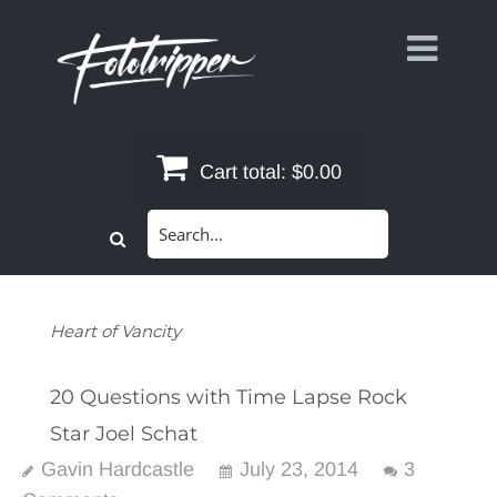
Skip
to
content
Cart total:
$0.00
Search
for:
Heart of Vancity
20 Questions with Time Lapse Rock
Star Joel Schat
Gavin Hardcastle
July 23, 2014
3