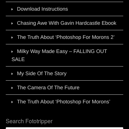
Download Instructions
Chasing Awe With Gavin Hardcastle Ebook
The Truth About ‘Photoshop For Morons 2’
Milky Way Made Easy – FALLING OUT
SALE
My Side Of The Story
The Camera Of The Future
The Truth About ‘Photoshop For Morons’
Search Fototripper