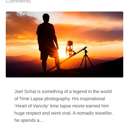
Comments
Joel Schat is something of a legend in the world
of Time Lapse photography. His inspirational
‘Heart of Vancity‘ time lapse movie earned him
huge respect and went viral. A nomadic traveller,
he spends a…