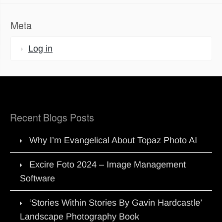
Meta
Log in
Recent Blogs Posts
Why I’m Evangelical About Topaz Photo AI
Excire Foto 2024 – Image Management
Software
‘Stories Within Stories By Gavin Hardcastle’
Landscape Photography Book