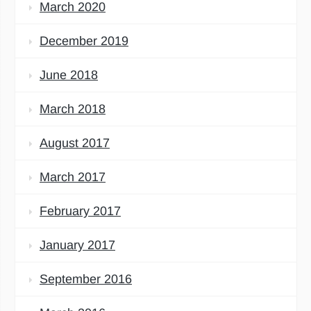
March 2020
December 2019
June 2018
March 2018
August 2017
March 2017
February 2017
January 2017
September 2016