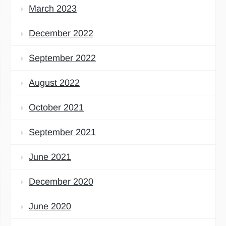
March 2023
December 2022
September 2022
August 2022
October 2021
September 2021
June 2021
December 2020
June 2020