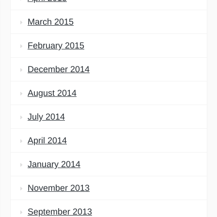
March 2015
February 2015
December 2014
August 2014
July 2014
April 2014
January 2014
November 2013
September 2013