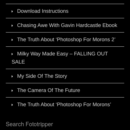
Download Instructions
Chasing Awe With Gavin Hardcastle Ebook
The Truth About ‘Photoshop For Morons 2’
Milky Way Made Easy – FALLING OUT
SALE
My Side Of The Story
The Camera Of The Future
The Truth About ‘Photoshop For Morons’
Search Fototripper