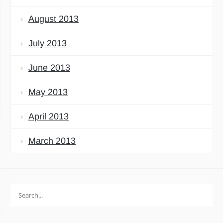
August 2013
July 2013
June 2013
May 2013
April 2013
March 2013
Search
for: