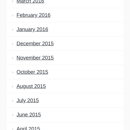
March 2016
February 2016
January 2016
December 2015
November 2015
October 2015
August 2015
July 2015
June 2015
April 2015