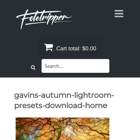
Skip
to
content
Cart total:
$0.00
Search
for:
gavins-autumn-lightroom-
presets-download-home