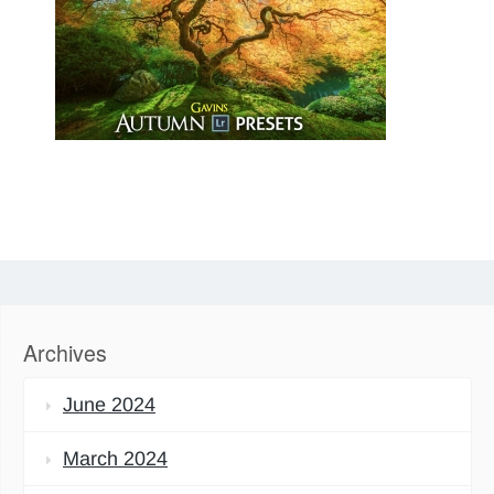
Archives
June 2024
March 2024