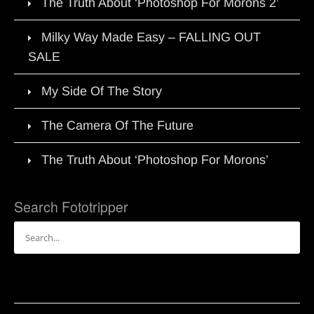
The Truth About ‘Photoshop For Morons 2’
Milky Way Made Easy – FALLING OUT
SALE
My Side Of The Story
The Camera Of The Future
The Truth About ‘Photoshop For Morons’
Search Fototripper
Search
for: