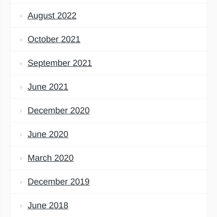
August 2022
October 2021
September 2021
June 2021
December 2020
June 2020
March 2020
December 2019
June 2018