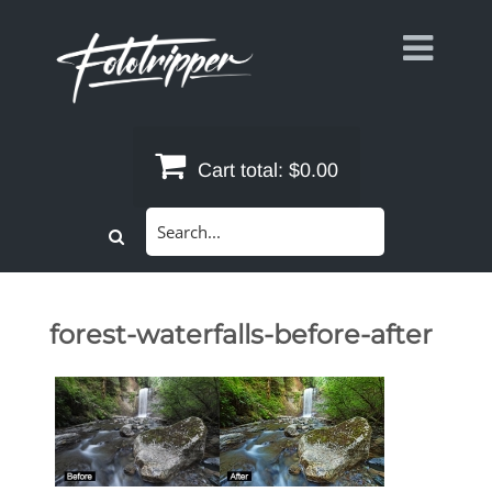
Skip
to
content
Cart total:
$0.00
Search
for:
forest-waterfalls-before-after