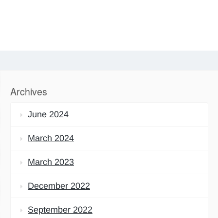
Archives
June 2024
March 2024
March 2023
December 2022
September 2022