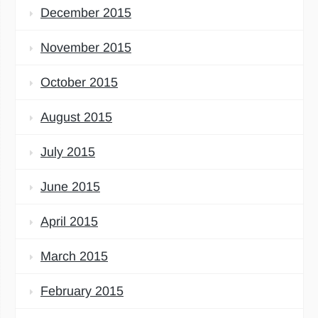
December 2015
November 2015
October 2015
August 2015
July 2015
June 2015
April 2015
March 2015
February 2015