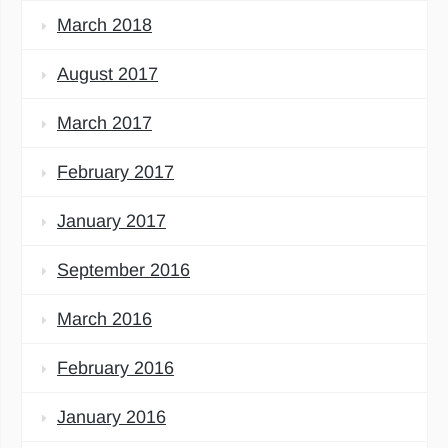
March 2018
August 2017
March 2017
February 2017
January 2017
September 2016
March 2016
February 2016
January 2016