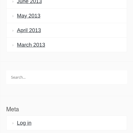
June 2013
May 2013
April 2013
March 2013
Search
for:
Meta
Log in