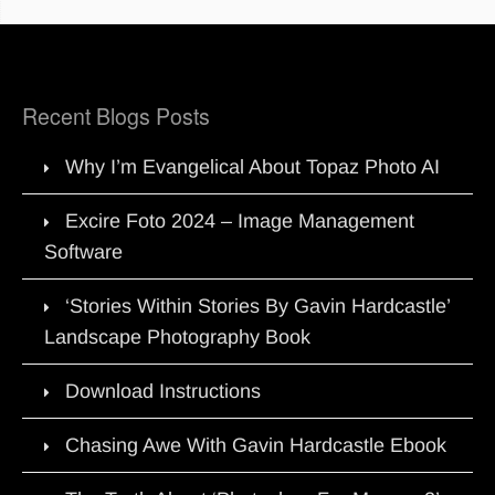
Recent Blogs Posts
Why I’m Evangelical About Topaz Photo AI
Excire Foto 2024 – Image Management
Software
‘Stories Within Stories By Gavin Hardcastle’
Landscape Photography Book
Download Instructions
Chasing Awe With Gavin Hardcastle Ebook