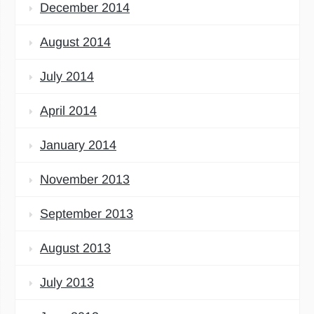
December 2014
August 2014
July 2014
April 2014
January 2014
November 2013
September 2013
August 2013
July 2013