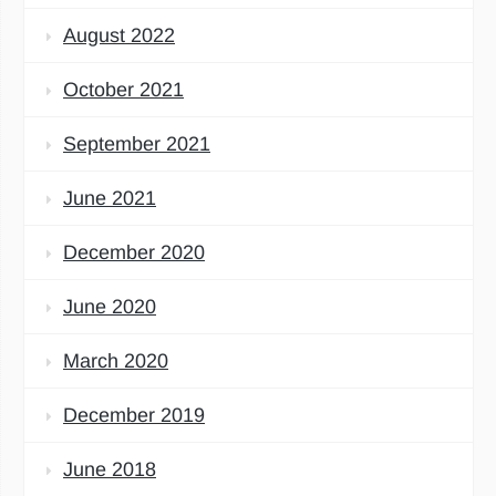
August 2022
October 2021
September 2021
June 2021
December 2020
June 2020
March 2020
December 2019
June 2018