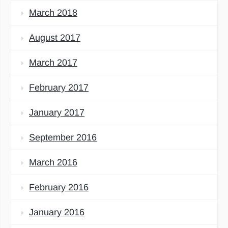
March 2018
August 2017
March 2017
February 2017
January 2017
September 2016
March 2016
February 2016
January 2016