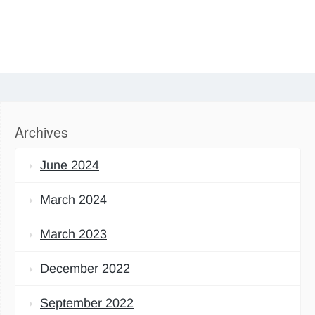
Archives
June 2024
March 2024
March 2023
December 2022
September 2022