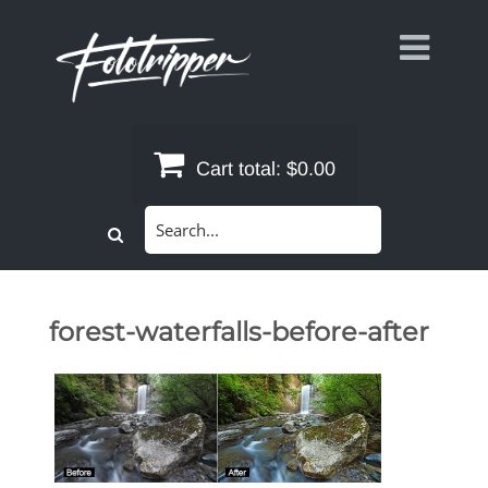
Skip
to
content
Cart total:
$0.00
Search
for:
forest-waterfalls-before-after