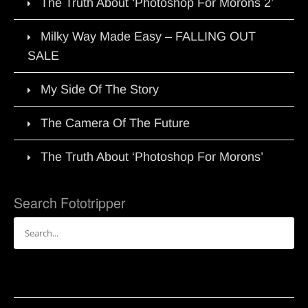
The Truth About ‘Photoshop For Morons 2’
Milky Way Made Easy – FALLING OUT
SALE
My Side Of The Story
The Camera Of The Future
The Truth About ‘Photoshop For Morons’
Search Fototripper
Search
for: