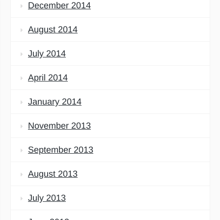
December 2014
August 2014
July 2014
April 2014
January 2014
November 2013
September 2013
August 2013
July 2013