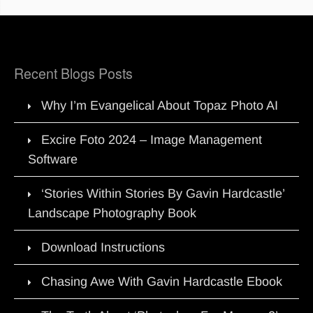
Recent Blogs Posts
Why I’m Evangelical About Topaz Photo AI
Excire Foto 2024 – Image Management
Software
‘Stories Within Stories By Gavin Hardcastle’
Landscape Photography Book
Download Instructions
Chasing Awe With Gavin Hardcastle Ebook