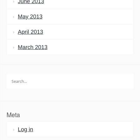
June 2013
May 2013
April 2013
March 2013
Search
for:
Meta
Log in