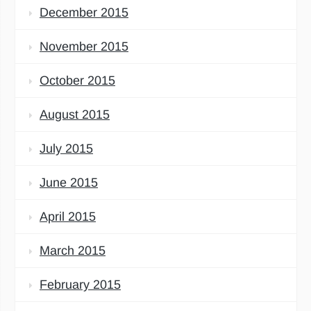
December 2015
November 2015
October 2015
August 2015
July 2015
June 2015
April 2015
March 2015
February 2015