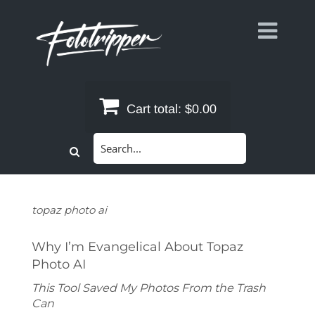
Skip
to
content
Cart total:
$0.00
Search
for:
topaz photo ai
Why I’m Evangelical About Topaz
Photo AI
This Tool Saved My Photos From the Trash
Can