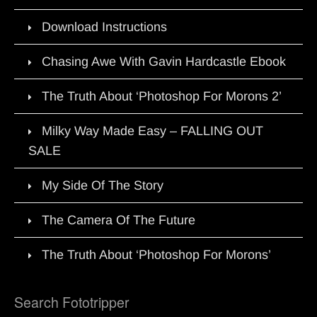
Download Instructions
Chasing Awe With Gavin Hardcastle Ebook
The Truth About ‘Photoshop For Morons 2’
Milky Way Made Easy – FALLING OUT
SALE
My Side Of The Story
The Camera Of The Future
The Truth About ‘Photoshop For Morons’
Search Fototripper