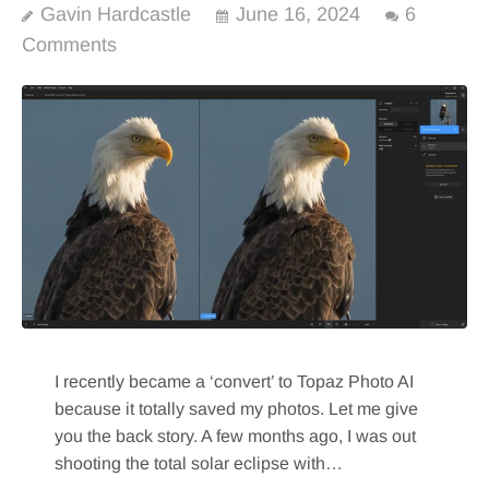
Gavin Hardcastle
June 16, 2024
6
Comments
I recently became a ‘convert’ to Topaz Photo AI
because it totally saved my photos. Let me give
you the back story. A few months ago, I was out
shooting the total solar eclipse with…