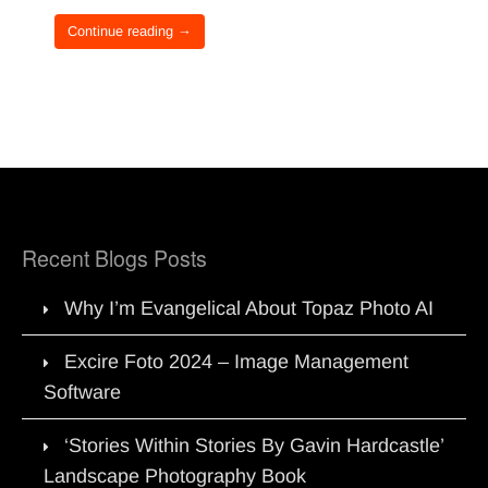
Continue reading →
Recent Blogs Posts
Why I’m Evangelical About Topaz Photo AI
Excire Foto 2024 – Image Management
Software
‘Stories Within Stories By Gavin Hardcastle’
Landscape Photography Book