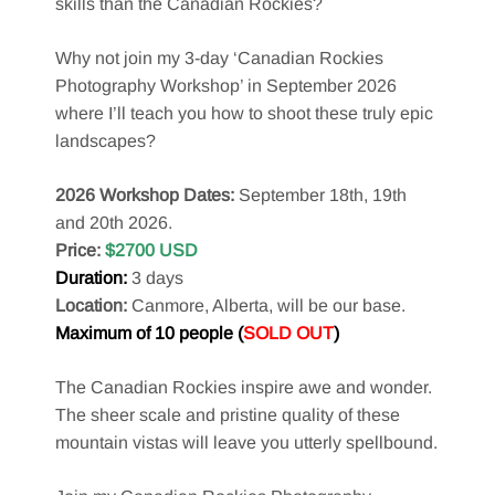
skills than the Canadian Rockies?
Why not join my 3-day ‘Canadian Rockies
Photography Workshop’ in September 2026
where I’ll teach you how to shoot these truly epic
landscapes?
2026 Workshop Dates:
September 18th, 19th
and 20th 2026.
Price:
$2700 USD
Duration:
3 days
Location:
Canmore, Alberta, will be our base.
Maximum of 10 people (
SOLD OUT
)
The Canadian Rockies inspire awe and wonder.
The sheer scale and pristine quality of these
mountain vistas will leave you utterly spellbound.