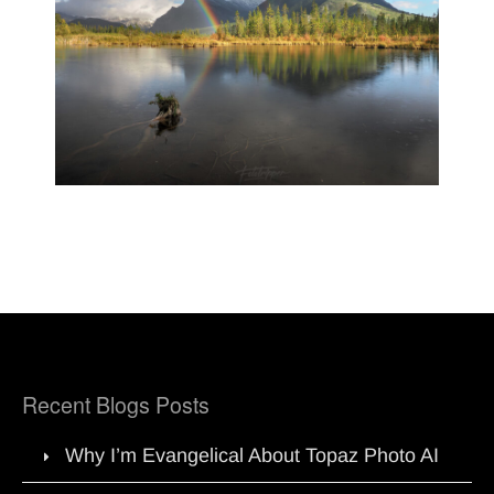
Recent Blogs Posts
Why I’m Evangelical About Topaz Photo AI