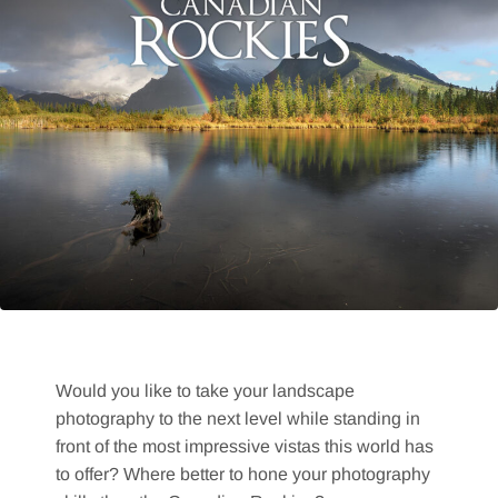
Would you like to take your landscape
photography to the next level while standing in
front of the most impressive vistas this world has
to offer? Where better to hone your photography