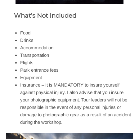
What’s Not Included
Food
Drinks
Accommodation
Transportation
Flights
Park entrance fees
Equipment
Insurance – It is MANDATORY to insure yourself
against physical injury. I also advise that you insure
your photographic equipment. Tour leaders will not be
responsible in the event of any personal injuries or
damage to photographic gear as a result of an accident
during the workshop.