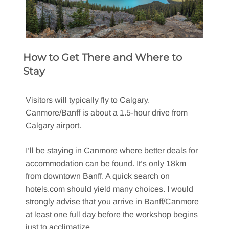
How to Get There and Where to
Stay
Visitors will typically fly to Calgary.
Canmore/Banff is about a 1.5-hour drive from
Calgary airport.
I’ll be staying in Canmore where better deals for
accommodation can be found. It’s only 18km
from downtown Banff. A quick search on
hotels.com should yield many choices. I would
strongly advise that you arrive in Banff/Canmore
at least one full day before the workshop begins
just to acclimatize.