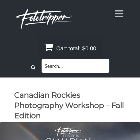
Skip
to
content
Cart total:
$0.00
Search
for:
Canadian Rockies
Photography Workshop – Fall
Edition