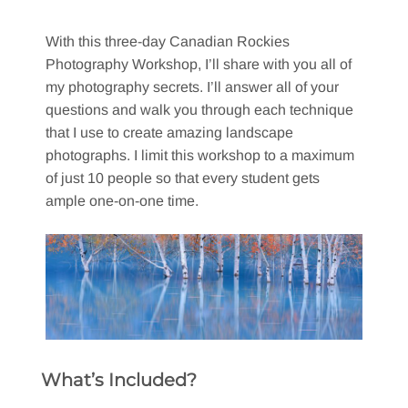
With this three-day Canadian Rockies
Photography Workshop, I’ll share with you all of
my photography secrets. I’ll answer all of your
questions and walk you through each technique
that I use to create amazing landscape
photographs. I limit this workshop to a maximum
of just 10 people so that every student gets
ample one-on-one time.
What’s Included?