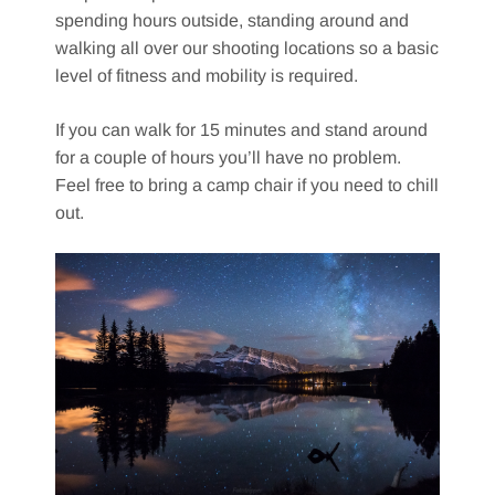
spending hours outside, standing around and
walking all over our shooting locations so a basic
level of fitness and mobility is required.
If you can walk for 15 minutes and stand around
for a couple of hours you’ll have no problem.
Feel free to bring a camp chair if you need to chill
out.