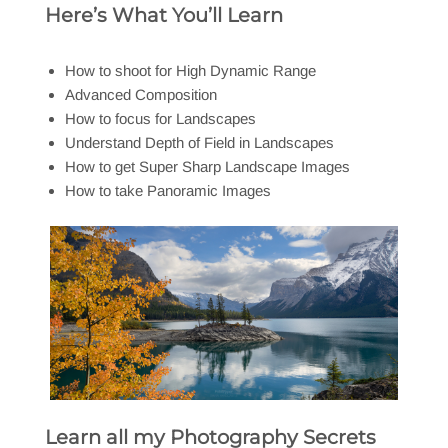
Here’s What You’ll Learn
How to shoot for High Dynamic Range
Advanced Composition
How to focus for Landscapes
Understand Depth of Field in Landscapes
How to get Super Sharp Landscape Images
How to take Panoramic Images
Learn all my Photography Secrets