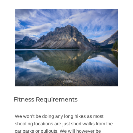
Fitness Requirements
We won’t be doing any long hikes as most
shooting locations are just short walks from the
car parks or pullouts. We will however be