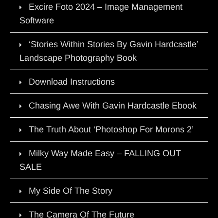
Excire Foto 2024 – Image Management
Software
‘Stories Within Stories By Gavin Hardcastle’
Landscape Photography Book
Download Instructions
Chasing Awe With Gavin Hardcastle Ebook
The Truth About ‘Photoshop For Morons 2’
Milky Way Made Easy – FALLING OUT
SALE
My Side Of The Story
The Camera Of The Future