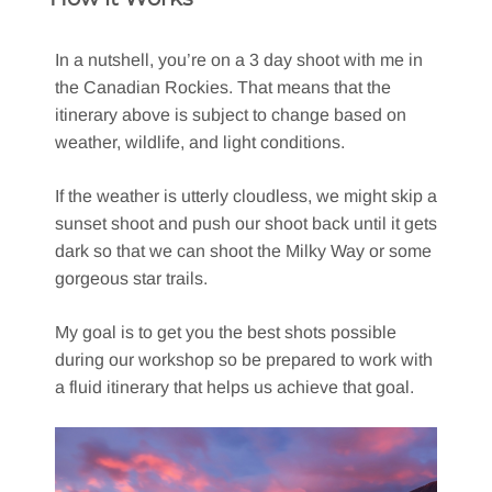
In a nutshell, you’re on a 3 day shoot with me in
the Canadian Rockies. That means that the
itinerary above is subject to change based on
weather, wildlife, and light conditions.
If the weather is utterly cloudless, we might skip a
sunset shoot and push our shoot back until it gets
dark so that we can shoot the Milky Way or some
gorgeous star trails.
My goal is to get you the best shots possible
during our workshop so be prepared to work with
a fluid itinerary that helps us achieve that goal.