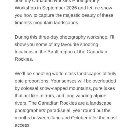
Join my Canadian Rockies Photography
Workshop in September 2026 and let me show
you how to capture the majestic beauty of these
timeless mountain landscapes.
During this three-day photography workshop, I’ll
show you some of my favourite shooting
locations in the Banff region of the Canadian
Rockies.
We’ll be shooting world-class landscapes of truly
epic proportions. Your senses will be overloaded
by colossal snow-capped mountains, pure lakes
that act like mirrors, and long winding alpine
rivers. The Canadian Rockies are a landscape
photographers’ paradise all year round but the
months between June and October offer the most
access.