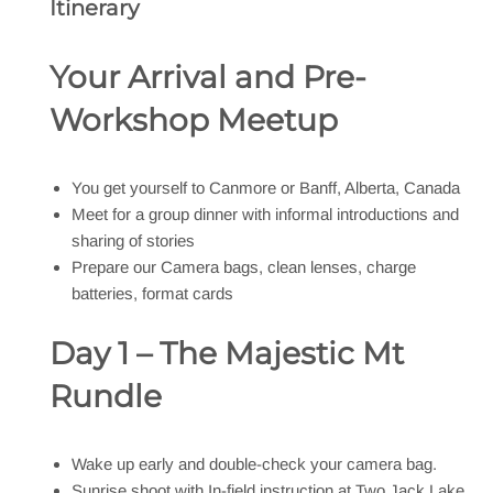
Itinerary
Your Arrival and Pre-
Workshop Meetup
You get yourself to Canmore or Banff, Alberta, Canada
Meet for a group dinner with informal introductions and
sharing of stories
Prepare our Camera bags, clean lenses, charge
batteries, format cards
Day 1 – The Majestic Mt
Rundle
Wake up early and double-check your camera bag.
Sunrise shoot with In-field instruction at Two Jack Lake,