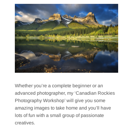
Whether you’re a complete beginner or an
advanced photographer, my ‘Canadian Rockies
Photography Workshop’ will give you some
amazing images to take home and you’ll have
lots of fun with a small group of passionate
creatives.