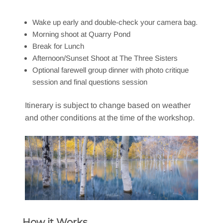
Wake up early and double-check your camera bag.
Morning shoot at Quarry Pond
Break for Lunch
Afternoon/Sunset Shoot at The Three Sisters
Optional farewell group dinner with photo critique
session and final questions session
Itinerary is subject to change based on weather
and other conditions at the time of the workshop.
How it Works