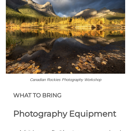
Canadian Rockies Photography Workshop
WHAT TO BRING
Photography Equipment