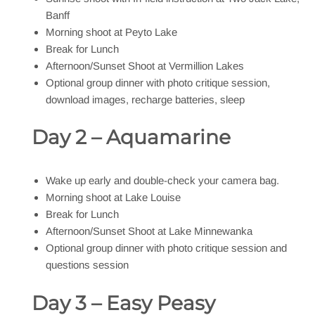
Banff
Morning shoot at Peyto Lake
Break for Lunch
Afternoon/Sunset Shoot at Vermillion Lakes
Optional group dinner with photo critique session,
download images, recharge batteries, sleep
Day 2 – Aquamarine
Wake up early and double-check your camera bag.
Morning shoot at Lake Louise
Break for Lunch
Afternoon/Sunset Shoot at Lake Minnewanka
Optional group dinner with photo critique session and
questions session
Day 3 – Easy Peasy