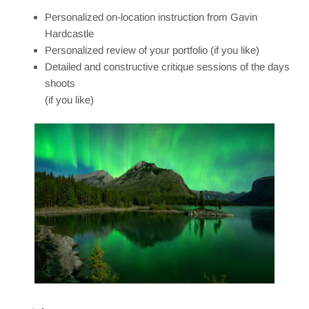
Personalized on-location instruction from Gavin
Hardcastle
Personalized review of your portfolio (if you like)
Detailed and constructive critique sessions of the days
shoots
(if you like)