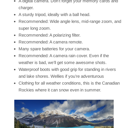
A digital camera. Don’t forget your memory cards and
charger.
A sturdy tripod, ideally with a ball head.
Recommended: Wide angle lens, mid-range zoom, and
super long zoom.
Recommended: A polarizing filter.
Recommended: A camera remote.
Many spare batteries for your camera.
Recommended: A camera rain cover. Even if the
weather is bad, we’ll get some awesome shots.
Waterproof boots with good grip for standing in rivers
and lake shores. Wellies if you’re adventurous
Clothing for all weather conditions, this is the Canadian
Rockies where it can snow even in summer.