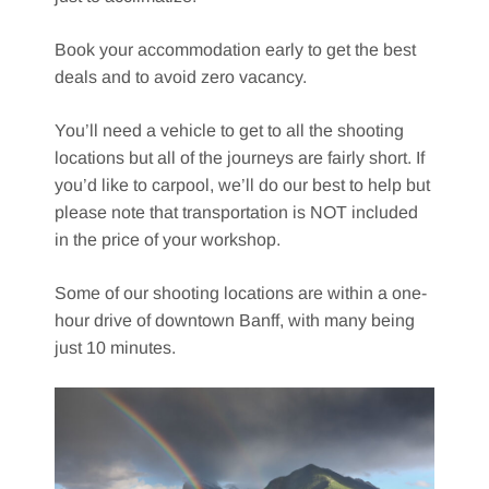
Book your accommodation early to get the best
deals and to avoid zero vacancy.
You’ll need a vehicle to get to all the shooting
locations but all of the journeys are fairly short. If
you’d like to carpool, we’ll do our best to help but
please note that transportation is NOT included
in the price of your workshop.
Some of our shooting locations are within a one-
hour drive of downtown Banff, with many being
just 10 minutes.