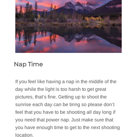
Nap Time
If you feel like having a nap in the middle of the
day while the light is too harsh to get great
pictures, that’s fine. Getting up to shoot the
sunrise each day can be tiring so please don’t
feel that you have to be shooting all day long if
you need that power nap. Just make sure that
you have enough time to get to the next shooting
location.