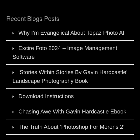
Recent Blogs Posts
Why I’m Evangelical About Topaz Photo AI
Excire Foto 2024 – Image Management
Software
‘Stories Within Stories By Gavin Hardcastle’
Landscape Photography Book
Download Instructions
Chasing Awe With Gavin Hardcastle Ebook
The Truth About ‘Photoshop For Morons 2’