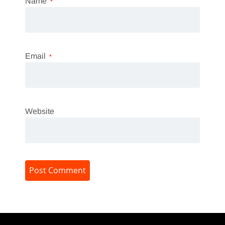
Name
*
Email
*
Website