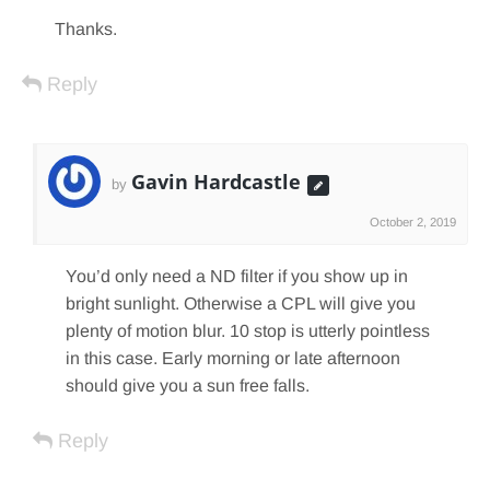
Thanks.
Reply
Gavin Hardcastle
by
October 2, 2019
You’d only need a ND filter if you show up in
bright sunlight. Otherwise a CPL will give you
plenty of motion blur. 10 stop is utterly pointless
in this case. Early morning or late afternoon
should give you a sun free falls.
Reply