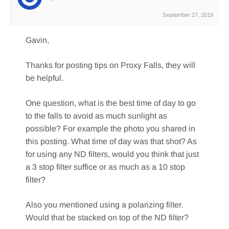
September 27, 2019
Gavin,
Thanks for posting tips on Proxy Falls, they will
be helpful.
One question, what is the best time of day to go
to the falls to avoid as much sunlight as
possible? For example the photo you shared in
this posting. What time of day was that shot? As
for using any ND filters, would you think that just
a 3 stop filter suffice or as much as a 10 stop
filter?
Also you mentioned using a polarizing filter.
Would that be stacked on top of the ND filter?