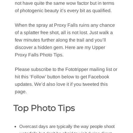
not have quite the same wow factor but in terms
of photogenic beauty it’s every bit as qualified.
When the spray at Proxy Falls ruins any chance
of a splatter free shot, all is not lost. Just walk a
few minutes further along the trail and you’ll
discover a hidden gem. Here are my Upper
Proxy Falls Photo Tips.
Please subscribe to the Fototripper mailing list or
hit this ‘Follow’ button below to get Facebook
updates. We’d also love it if you tweeted this
page.
Top Photo Tips
Overcast days are typically the way people shoot