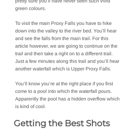
pretty sure you’ll have never seen such vivid
green colours.
To visit the main Proxy Falls you have to hike
down into the valley to the river bed. You’ll hear
and see the falls from the main trail. For this
article however, we are going to continue on the
trail and then take a right on to a different trail.
Just a few minutes along this trail and you’ll hear
another waterfall which is Upper Proxy Falls.
You’ll know you’re at the right place if you first
come to a pool into which the waterfall pours.
Apparently the pool has a hidden overflow which
is kind of cool.
Getting the Best Shots