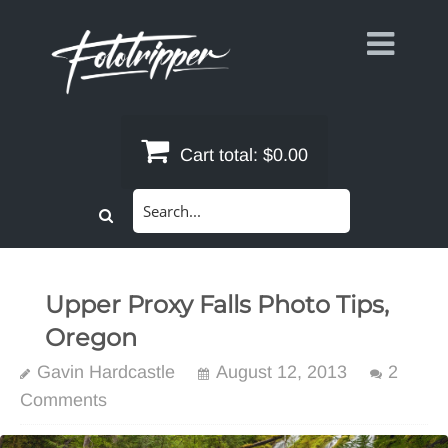
Skip
to
content
Cart total:
$0.00
Search
for:
Upper Proxy Falls Photo Tips,
Oregon
Gavin Hardcastle
August 12, 2013
2
Comments