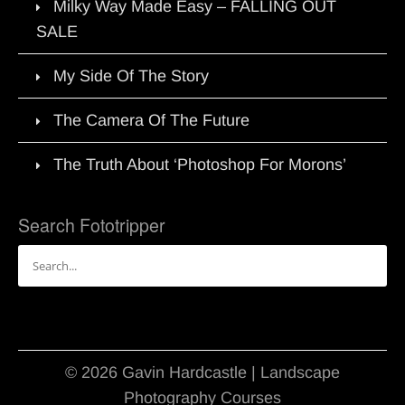
Milky Way Made Easy – FALLING OUT
SALE
My Side Of The Story
The Camera Of The Future
The Truth About ‘Photoshop For Morons’
Search Fototripper
Search
for:
© 2026 Gavin Hardcastle | Landscape
Photography Courses