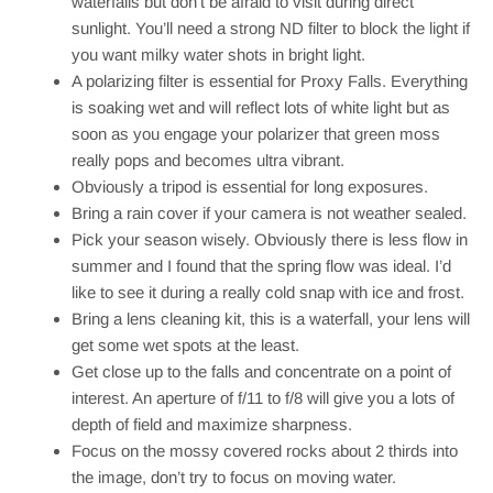
waterfalls but don’t be afraid to visit during direct
sunlight. You’ll need a strong ND filter to block the light if
you want milky water shots in bright light.
A polarizing filter is essential for Proxy Falls. Everything
is soaking wet and will reflect lots of white light but as
soon as you engage your polarizer that green moss
really pops and becomes ultra vibrant.
Obviously a tripod is essential for long exposures.
Bring a rain cover if your camera is not weather sealed.
Pick your season wisely. Obviously there is less flow in
summer and I found that the spring flow was ideal. I’d
like to see it during a really cold snap with ice and frost.
Bring a lens cleaning kit, this is a waterfall, your lens will
get some wet spots at the least.
Get close up to the falls and concentrate on a point of
interest. An aperture of f/11 to f/8 will give you a lots of
depth of field and maximize sharpness.
Focus on the mossy covered rocks about 2 thirds into
the image, don’t try to focus on moving water.