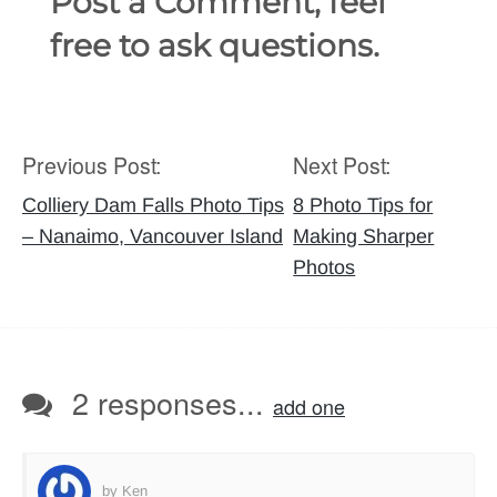
Post a Comment, feel
free to ask questions.
Previous Post:
Next Post:
Post
navigation
Colliery Dam Falls Photo Tips
8 Photo Tips for
– Nanaimo, Vancouver Island
Making Sharper
Photos
2 responses...
add one
by Ken