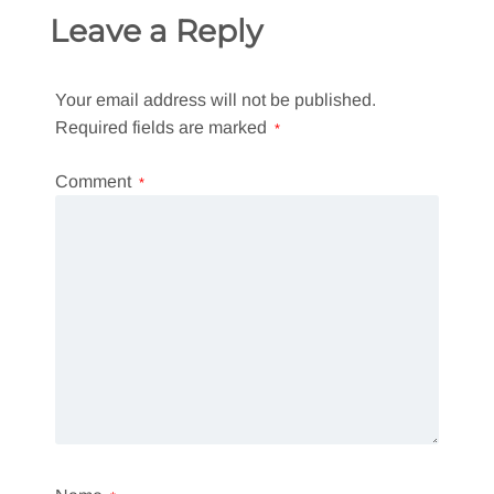
Leave a Reply
Your email address will not be published.
Required fields are marked
*
Comment
*