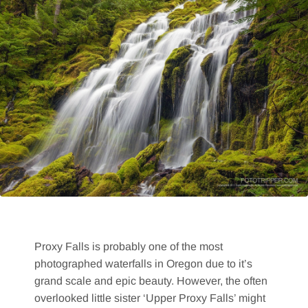
Proxy Falls is probably one of the most
photographed waterfalls in Oregon due to it’s
grand scale and epic beauty. However, the often
overlooked little sister ‘Upper Proxy Falls’ might