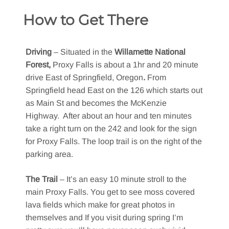
How to Get There
Driving
– Situated in the
Willamette National
Forest,
Proxy Falls is about a 1hr and 20 minute
drive East of Springfield, Oregon
.
From
Springfield head East on the 126 which starts out
as Main St and becomes the McKenzie
Highway. After about an hour and ten minutes
take a right turn on the 242 and look for the sign
for Proxy Falls. The loop trail is on the right of the
parking area.
The Trail
– It’s an easy 10 minute stroll to the
main Proxy Falls. You get to see moss covered
lava fields which make for great photos in
themselves and If you visit during spring I’m