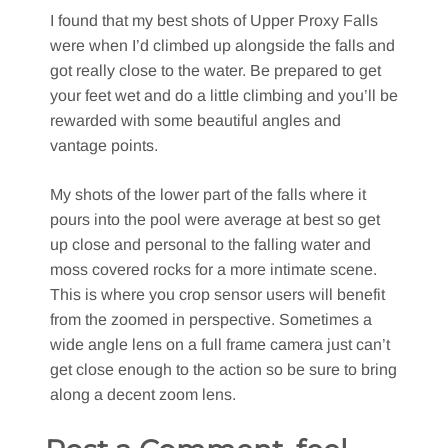
I found that my best shots of Upper Proxy Falls
were when I’d climbed up alongside the falls and
got really close to the water. Be prepared to get
your feet wet and do a little climbing and you’ll be
rewarded with some beautiful angles and
vantage points.
My shots of the lower part of the falls where it
pours into the pool were average at best so get
up close and personal to the falling water and
moss covered rocks for a more intimate scene.
This is where you crop sensor users will benefit
from the zoomed in perspective. Sometimes a
wide angle lens on a full frame camera just can’t
get close enough to the action so be sure to bring
along a decent zoom lens.