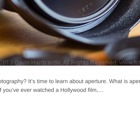
otography? It’s time to learn about aperture. What is ape
If you’ve ever watched a Hollywood film,…