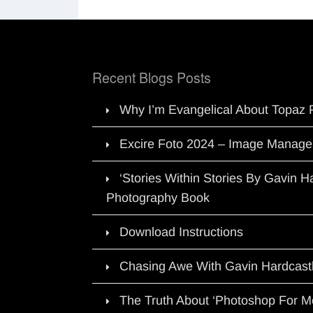
Recent Blogs Posts
Why I’m Evangelical About Topaz 
Excire Foto 2024 – Image Manage
‘Stories Within Stories By Gavin 
Photography Book
Download Instructions
Chasing Awe With Gavin Hardcast
The Truth About ‘Photoshop For M