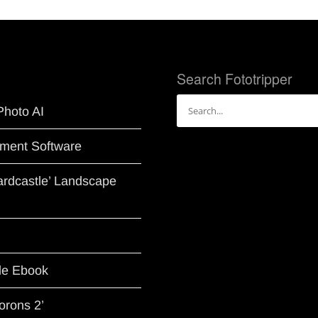
Search Fototripper
Search
Photo AI
for:
ment Software
Hardcastle’ Landscape
le Ebook
orons 2’