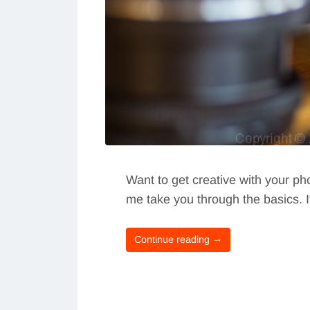
Want to get creative with your ph
me take you through the basics. 
Continue reading →