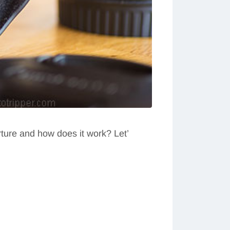
rture and how does it work? Let’