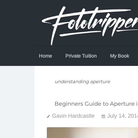
Skip
to
content
Home
Private Tuition
My Book
understanding aperture
Beginners Guide to Aperture 
Gavin Hardcastle
July 14, 201