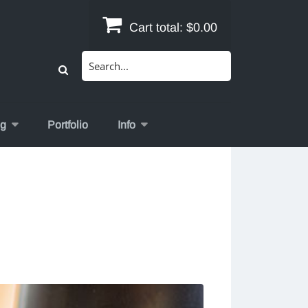
Cart total:
$0.00
Search
for:
og
Portfolio
Info