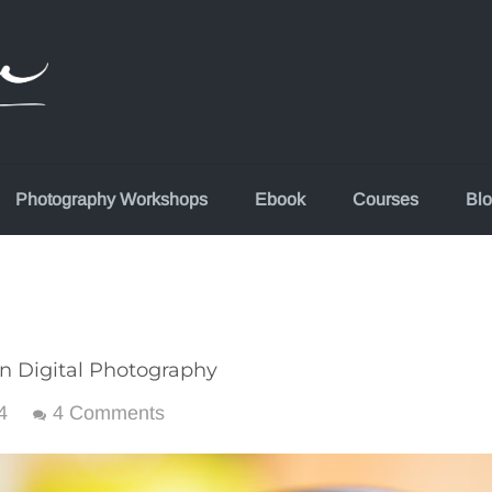
Photography Workshops
Ebook
Courses
Bl
in Digital Photography
4
4 Comments