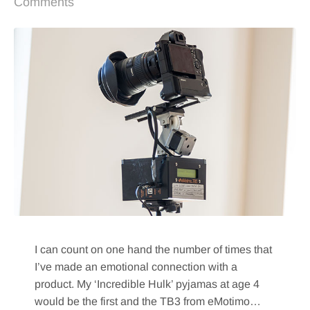
Comments
I can count on one hand the number of times that
I’ve made an emotional connection with a
product. My ‘Incredible Hulk’ pyjamas at age 4
would be the first and the TB3 from eMotimo…