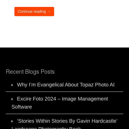
Continue reading →
Recent Blogs Posts
Why I’m Evangelical About Topaz Photo AI
Excire Foto 2024 – Image Management
Software
‘Stories Within Stories By Gavin Hardcastle’
Landscape Photography Book