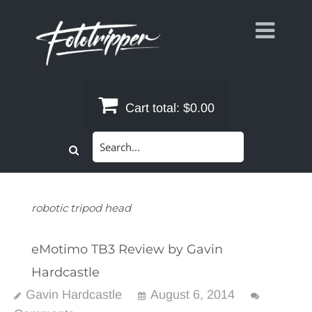
Skip
to
content
Cart total:
$0.00
Search
for:
robotic tripod head
eMotimo TB3 Review by Gavin
Hardcastle
Gavin Hardcastle
August 6, 2014