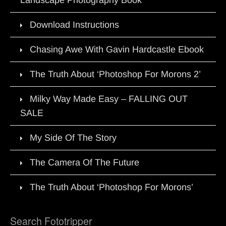
Download Instructions
Chasing Awe With Gavin Hardcastle Ebook
The Truth About ‘Photoshop For Morons 2’
Milky Way Made Easy – FALLING OUT
SALE
My Side Of The Story
The Camera Of The Future
The Truth About ‘Photoshop For Morons’
Search Fototripper