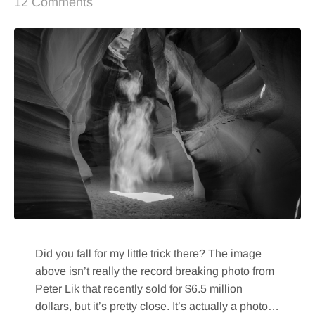
12 Comments
Did you fall for my little trick there? The image
above isn’t really the record breaking photo from
Peter Lik that recently sold for $6.5 million
dollars, but it’s pretty close. It’s actually a photo…