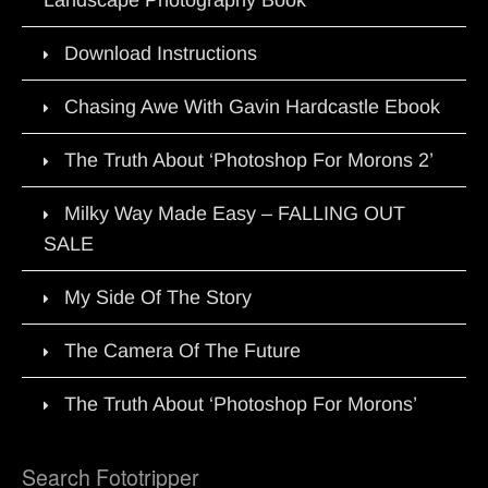
Download Instructions
Chasing Awe With Gavin Hardcastle Ebook
The Truth About ‘Photoshop For Morons 2’
Milky Way Made Easy – FALLING OUT
SALE
My Side Of The Story
The Camera Of The Future
The Truth About ‘Photoshop For Morons’
Search Fototripper