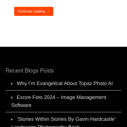
Continue reading →
Recent Blogs Posts
Why I’m Evangelical About Topaz Photo AI
Excire Foto 2024 – Image Management
Software
‘Stories Within Stories By Gavin Hardcastle’
Landscape Photography Book