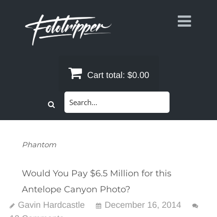
Skip
to
content
Cart total:
$0.00
Search
for:
Phantom
Would You Pay $6.5 Million for this
Antelope Canyon Photo?
Gavin Hardcastle
December 16, 2014