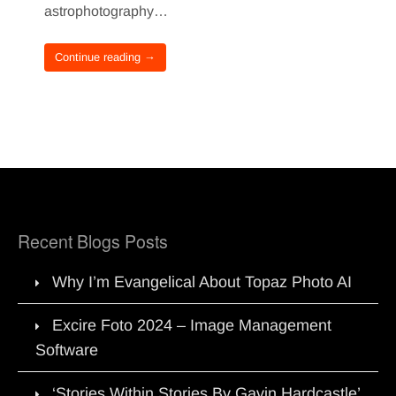
astrophotography…
Continue reading →
Recent Blogs Posts
Why I’m Evangelical About Topaz Photo AI
Excire Foto 2024 – Image Management
Software
‘Stories Within Stories By Gavin Hardcastle’