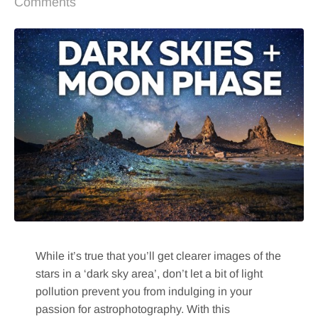
Comments
While it’s true that you’ll get clearer images of the
stars in a ‘dark sky area’, don’t let a bit of light
pollution prevent you from indulging in your
passion for astrophotography. With this