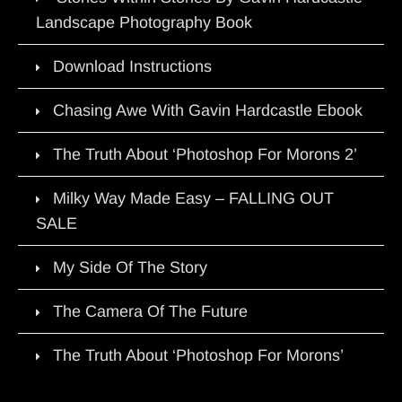
Landscape Photography Book
Download Instructions
Chasing Awe With Gavin Hardcastle Ebook
The Truth About ‘Photoshop For Morons 2’
Milky Way Made Easy – FALLING OUT
SALE
My Side Of The Story
The Camera Of The Future
The Truth About ‘Photoshop For Morons’