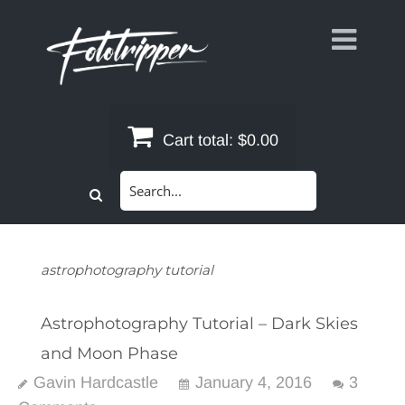
Skip
to
content
Cart total:
$0.00
Search
for:
astrophotography tutorial
Astrophotography Tutorial – Dark Skies
and Moon Phase
Gavin Hardcastle
January 4, 2016
3