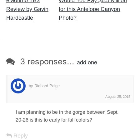
navigation
eMotimo TB3
Would You Pay $6.5 Million
Review by Gavin
for this Antelope Canyon
Hardcastle
Photo?
3 responses...
add one
by Richard Paige
August 25, 2015
I am planning to be in the gorge between Sept.
20-26 is this to early for fall colors?
Reply