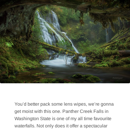
You’d better pack some lens wipes, we’re gonna
get moist with this one. Panther Creek Falls in
Washington State is one of my all time favourite
waterfalls. Not only does it offer a spectacular