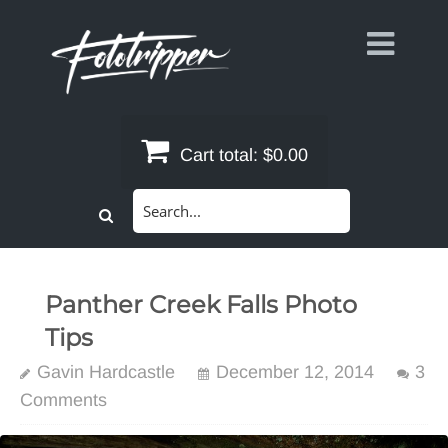
Skip
to
content
Cart total:
$0.00
Search
for:
Panther Creek Falls Photo
Tips
Gavin Hardcastle
December 12, 2014
3
Comments