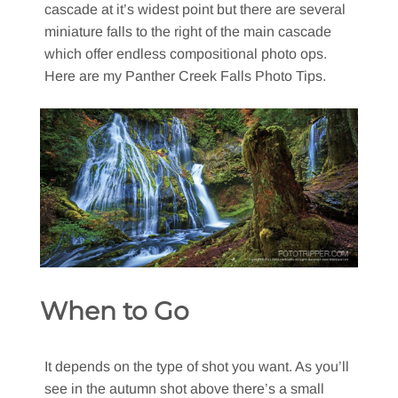
cascade at it’s widest point but there are several
miniature falls to the right of the main cascade
which offer endless compositional photo ops.
Here are my Panther Creek Falls Photo Tips.
When to Go
It depends on the type of shot you want. As you’ll
see in the autumn shot above there’s a small