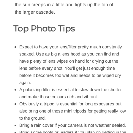
the sun creeps in a little and lights up the top of
the larger cascade.
Top Photo Tips
Expect to have your lens/filter pretty much constantly
soaked. Use as big a lens hood as you can find and
have plenty of lens wipes on hand for drying out the
lens before every shot. You’ll get just enough time
before it becomes too wet and needs to be wiped dry
again.
A polarizing filter is essential to slow down the shutter
and make those colours rich and vibrant.
Obviously a tripod is essential for long exposures but
also bring one of those mini tripods for getting really low
to the ground.
Bring a rain cover if your camera is not weather sealed.
Bring some boots or waders if you plan on getting in the