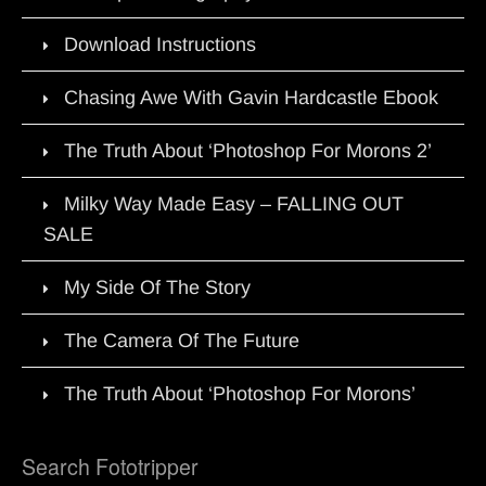
Download Instructions
Chasing Awe With Gavin Hardcastle Ebook
The Truth About ‘Photoshop For Morons 2’
Milky Way Made Easy – FALLING OUT
SALE
My Side Of The Story
The Camera Of The Future
The Truth About ‘Photoshop For Morons’
Search Fototripper