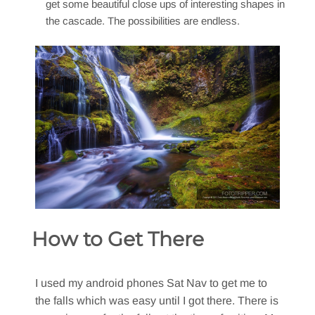
get some beautiful close ups of interesting shapes in
the cascade. The possibilities are endless.
How to Get There
I used my android phones Sat Nav to get me to
the falls which was easy until I got there. There is