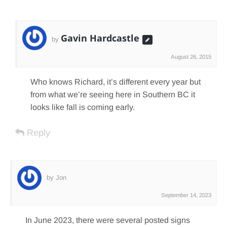
Gavin Hardcastle
by
August 26, 2015
Who knows Richard, it’s different every year but
from what we’re seeing here in Southern BC it
looks like fall is coming early.
Reply
by Jon
September 14, 2023
In June 2023, there were several posted signs