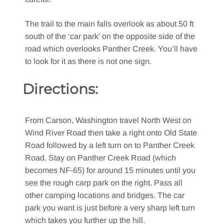
The trail to the main falls overlook as about 50 ft
south of the ‘car park’ on the opposite side of the
road which overlooks Panther Creek. You’ll have
to look for it as there is not one sign.
Directions:
From Carson, Washington travel North West on
Wind River Road then take a right onto Old State
Road followed by a left turn on to Panther Creek
Road. Stay on Panther Creek Road (which
becomes NF-65) for around 15 minutes until you
see the rough carp park on the right. Pass all
other camping locations and bridges. The car
park you want is just before a very sharp left turn
which takes you further up the hill.