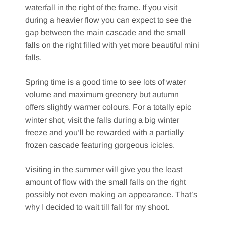
waterfall in the right of the frame. If you visit
during a heavier flow you can expect to see the
gap between the main cascade and the small
falls on the right filled with yet more beautiful mini
falls.
Spring time is a good time to see lots of water
volume and maximum greenery but autumn
offers slightly warmer colours. For a totally epic
winter shot, visit the falls during a big winter
freeze and you’ll be rewarded with a partially
frozen cascade featuring gorgeous icicles.
Visiting in the summer will give you the least
amount of flow with the small falls on the right
possibly not even making an appearance. That’s
why I decided to wait till fall for my shoot.