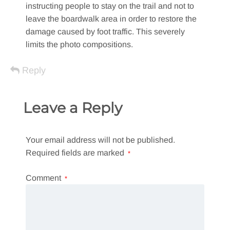
instructing people to stay on the trail and not to
leave the boardwalk area in order to restore the
damage caused by foot traffic. This severely
limits the photo compositions.
Reply
Leave a Reply
Your email address will not be published.
Required fields are marked
*
Comment
*