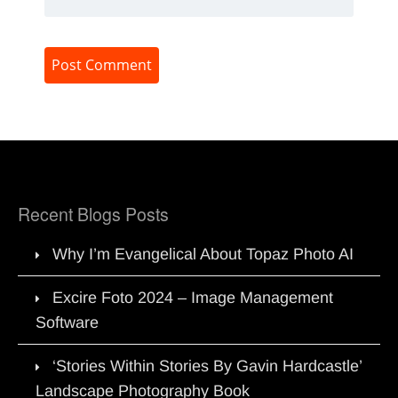
Recent Blogs Posts
Why I’m Evangelical About Topaz Photo AI
Excire Foto 2024 – Image Management
Software
‘Stories Within Stories By Gavin Hardcastle’
Landscape Photography Book