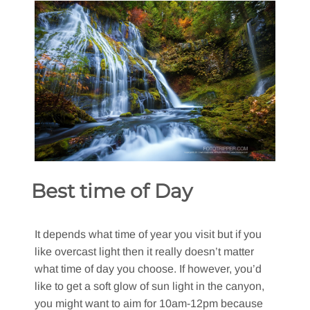
Best time of Day
It depends what time of year you visit but if you
like overcast light then it really doesn’t matter
what time of day you choose. If however, you’d
like to get a soft glow of sun light in the canyon,
you might want to aim for 10am-12pm because