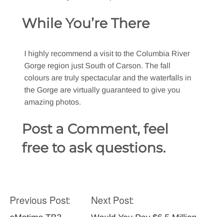
While You’re There
I highly recommend a visit to the Columbia River
Gorge region just South of Carson. The fall
colours are truly spectacular and the waterfalls in
the Gorge are virtually guaranteed to give you
amazing photos.
Post a Comment, feel
free to ask questions.
Previous Post:
Next Post:
Post