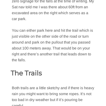
zero signage for the falls at the time of writing. My
Sat nav told me I was there about 60ft from an
excavated area on the right which serves as a
car park.
You can either park here and hit the trail which is
just visible on the other side of the road or turn
around and park on the pullout that you passed
about 100 meters away. That would be on your
right and there’s another trail that leads down to
the falls.
The Trails
Both trails are a little sketchy and if there is heavy
rain you might want to bring some ropes. It’s not
too bad in dry weather but if it’s pouring be
careful.