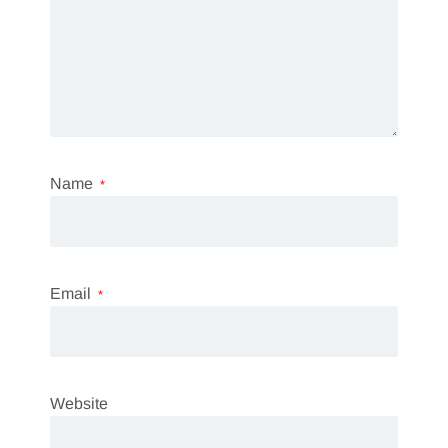
Name
*
Email
*
Website