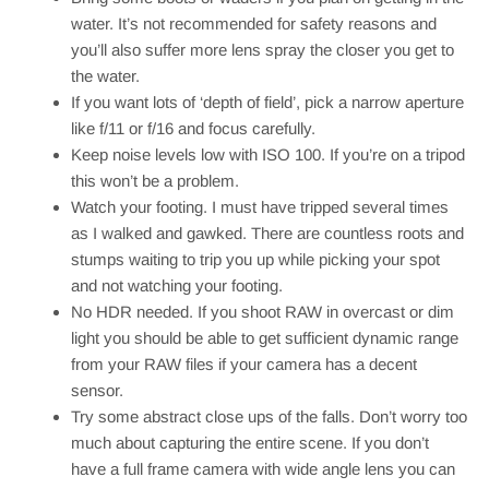
water. It’s not recommended for safety reasons and
you’ll also suffer more lens spray the closer you get to
the water.
If you want lots of ‘depth of field’, pick a narrow aperture
like f/11 or f/16 and focus carefully.
Keep noise levels low with ISO 100. If you’re on a tripod
this won’t be a problem.
Watch your footing. I must have tripped several times
as I walked and gawked. There are countless roots and
stumps waiting to trip you up while picking your spot
and not watching your footing.
No HDR needed. If you shoot RAW in overcast or dim
light you should be able to get sufficient dynamic range
from your RAW files if your camera has a decent
sensor.
Try some abstract close ups of the falls. Don’t worry too
much about capturing the entire scene. If you don’t
have a full frame camera with wide angle lens you can