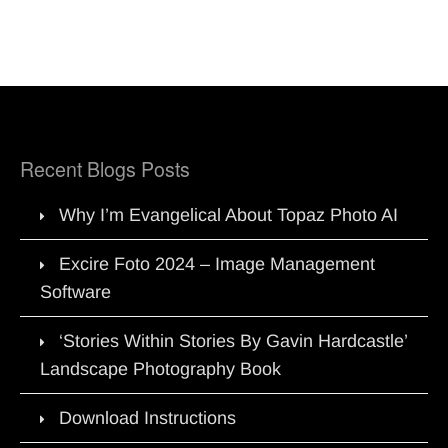
Recent Blogs Posts
Why I’m Evangelical About Topaz Photo AI
Excire Foto 2024 – Image Management
Software
‘Stories Within Stories By Gavin Hardcastle’
Landscape Photography Book
Download Instructions