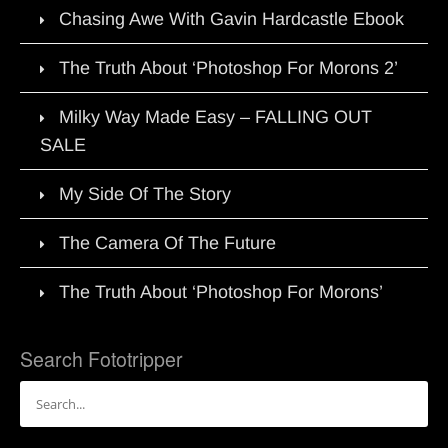
Chasing Awe With Gavin Hardcastle Ebook
The Truth About ‘Photoshop For Morons 2’
Milky Way Made Easy – FALLING OUT
SALE
My Side Of The Story
The Camera Of The Future
The Truth About ‘Photoshop For Morons’
Search Fototripper
Search
for: