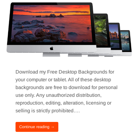
Download my Free Desktop Backgrounds for
your computer or tablet. All of these desktop
backgrounds are free to download for personal
use only. Any unauthorized distribution,
reproduction, editing, alteration, licensing or
selling is strictly prohibited….
Continue reading →