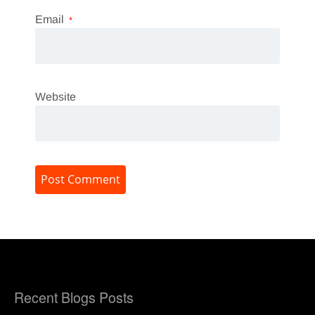
Email
*
Website
Recent Blogs Posts