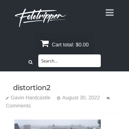
Skip
to
content
Cart total:
$0.00
Search
for:
distortion2
Gavin Hardcastle
August 30, 2022
Comments