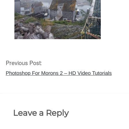
Previous Post:
Post
navigation
Photoshop For Morons 2 – HD Video Tutorials
Leave a Reply