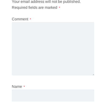
Your email address will not be published.
Required fields are marked
*
Comment
*
Name
*