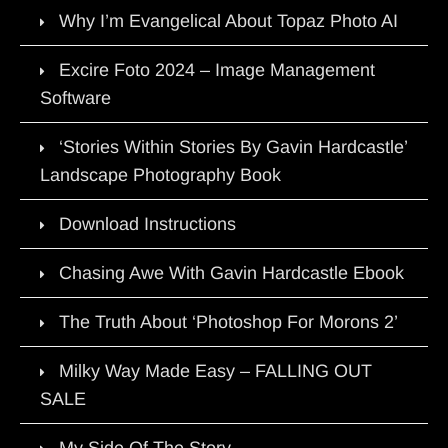
Why I’m Evangelical About Topaz Photo AI
Excire Foto 2024 – Image Management
Software
‘Stories Within Stories By Gavin Hardcastle’
Landscape Photography Book
Download Instructions
Chasing Awe With Gavin Hardcastle Ebook
The Truth About ‘Photoshop For Morons 2’
Milky Way Made Easy – FALLING OUT
SALE
My Side Of The Story