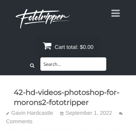
Skip
to
content
Cart total:
$0.00
Search
for:
42-hd-videos-photoshop-for-
morons2-fototripper
Gavin Hardcastle
September 1, 2022
Comments