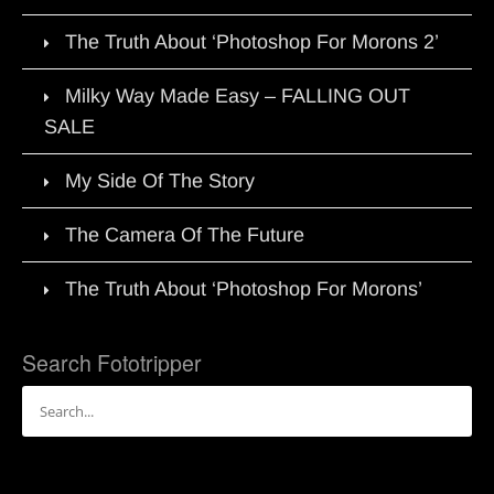
The Truth About ‘Photoshop For Morons 2’
Milky Way Made Easy – FALLING OUT
SALE
My Side Of The Story
The Camera Of The Future
The Truth About ‘Photoshop For Morons’
Search Fototripper
Search
for: