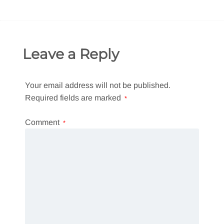
Leave a Reply
Your email address will not be published.
Required fields are marked
*
Comment
*