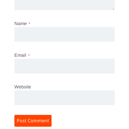
Name
*
Email
*
Website