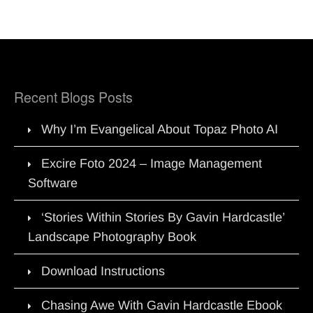
Recent Blogs Posts
Why I’m Evangelical About Topaz Photo AI
Excire Foto 2024 – Image Management
Software
‘Stories Within Stories By Gavin Hardcastle’
Landscape Photography Book
Download Instructions
Chasing Awe With Gavin Hardcastle Ebook