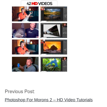
Previous Post:
Post
navigation
Photoshop For Morons 2 – HD Video Tutorials