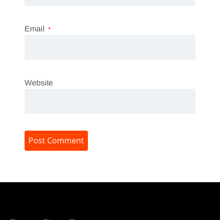
Email
*
Website