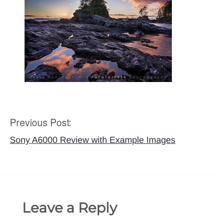
Previous Post:
Post
navigation
Sony A6000 Review with Example Images
Leave a Reply