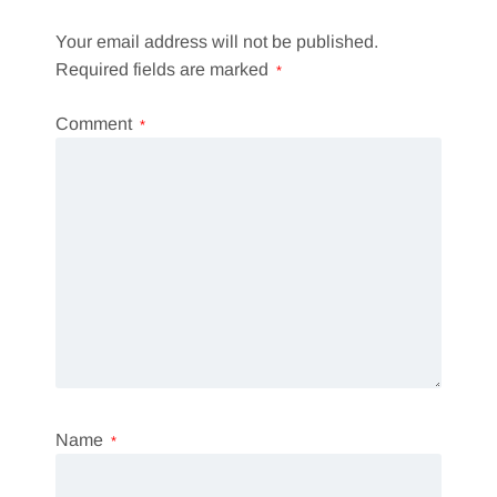
Your email address will not be published.
Required fields are marked
*
Comment
*
Name
*