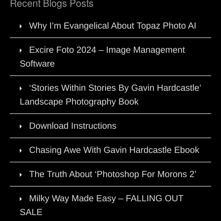
Recent Blogs Posts
Why I’m Evangelical About Topaz Photo AI
Excire Foto 2024 – Image Management
Software
‘Stories Within Stories By Gavin Hardcastle’
Landscape Photography Book
Download Instructions
Chasing Awe With Gavin Hardcastle Ebook
The Truth About ‘Photoshop For Morons 2’
Milky Way Made Easy – FALLING OUT
SALE