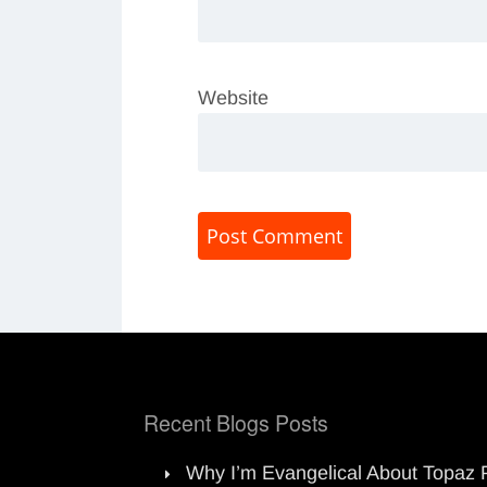
Website
Recent Blogs Posts
Why I’m Evangelical About Topaz 