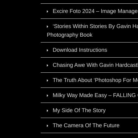
Excire Foto 2024 – Image Manage
‘Stories Within Stories By Gavin 
Photography Book
Download Instructions
Chasing Awe With Gavin Hardcast
The Truth About ‘Photoshop For M
Milky Way Made Easy – FALLIN
My Side Of The Story
The Camera Of The Future