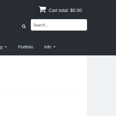
Cart total:
$0.00
Search
for:
og
Portfolio
Info