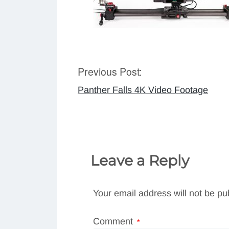
Previous Post:
Post
Panther Falls 4K Video Footage
navigation
Leave a Reply
Your email address will not be pu
Comment
*