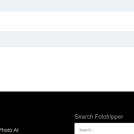
Search Fototripper
Search
Photo AI
for: