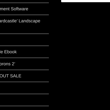
ment Software
Hardcastle’ Landscape
le Ebook
orons 2’
G OUT SALE