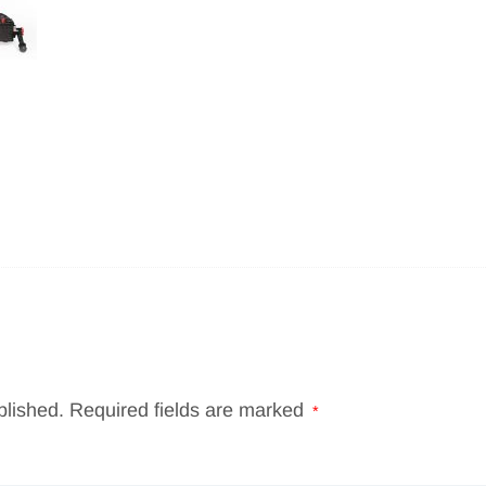
blished.
Required fields are marked
*