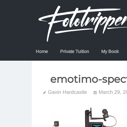
Skip
to
content
Home
Private Tuition
My Book
emotimo-spect
Gavin Hardcastle
March 29, 2