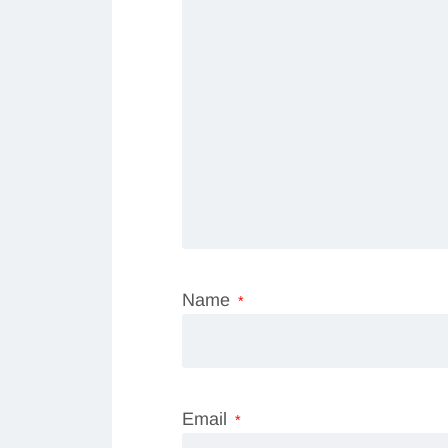
Name
*
Email
*