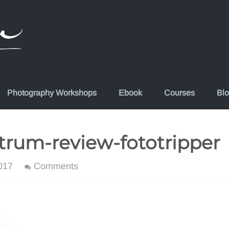
Photography Workshops
Ebook
Courses
Bl
rum-review-fototripper
017
Comments